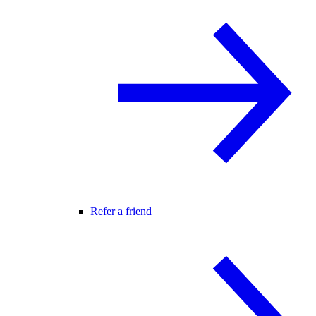
Refer a friend