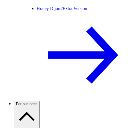
Honey Dijon /
Extra Version
For business