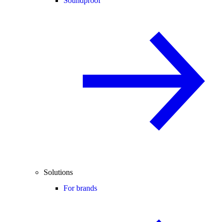
Soundproof
Solutions
For brands