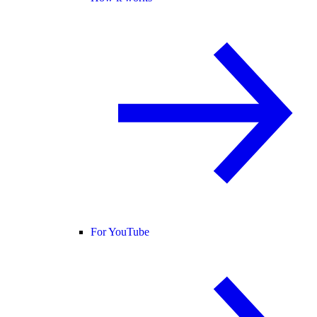
For YouTube