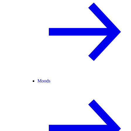
Moods