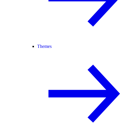
Themes