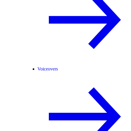
Voiceovers