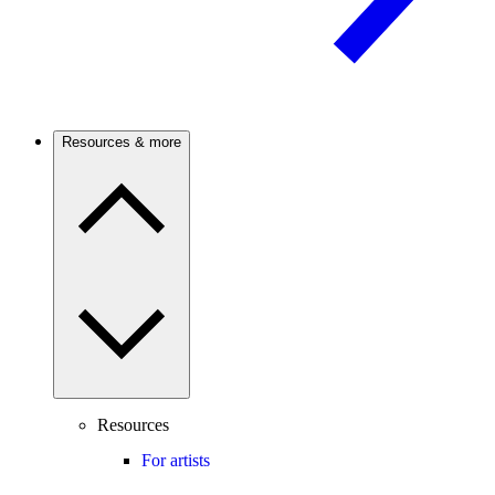
Resources & more
Resources
For artists