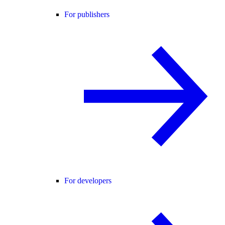
For publishers
For developers