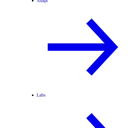
Adapt
Labs