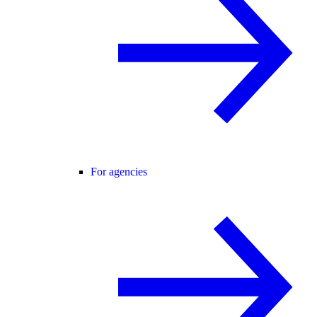
For agencies