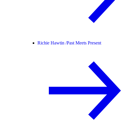
Richie Hawtin /
Past Meets Present