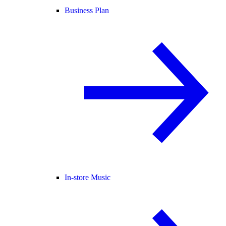
Business Plan
In-store Music