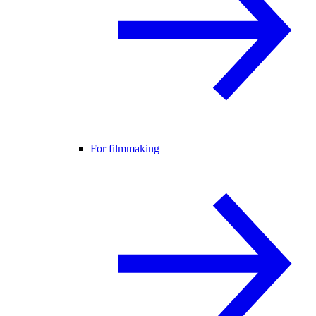
For filmmaking