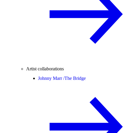
Artist collaborations
Johnny Marr /
The Bridge