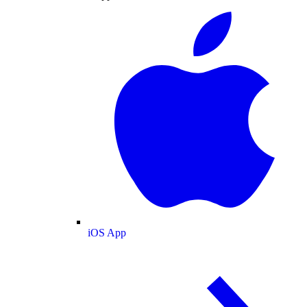
iOS App