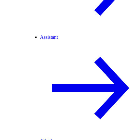
Assistant