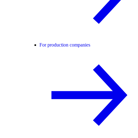
For production companies