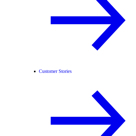
Customer Stories