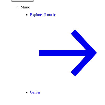
Music
Explore all music
Genres