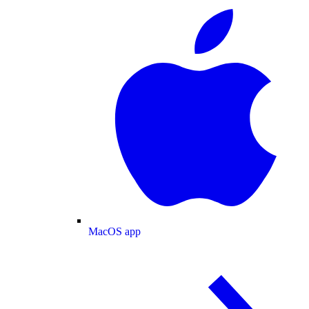
MacOS app