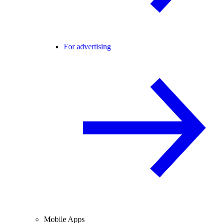
For advertising
Mobile Apps