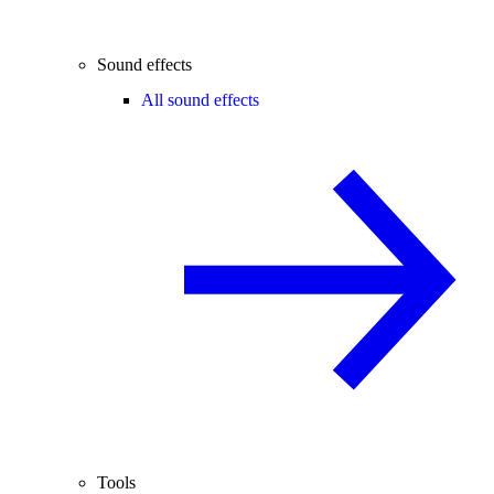
Sound effects
All sound effects
Tools