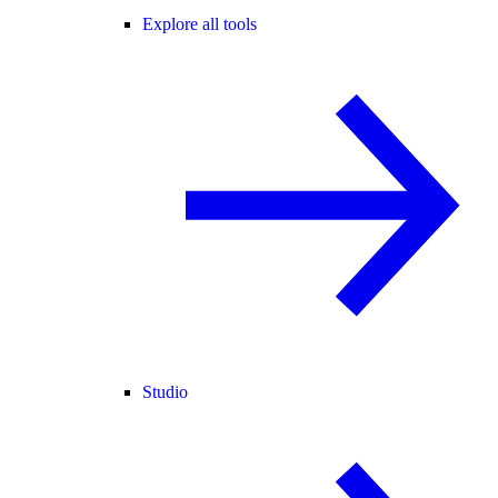
Explore all tools
Studio