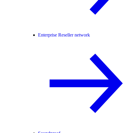
Enterprise Reseller network