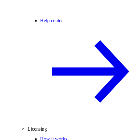
Help center
Licensing
How it works