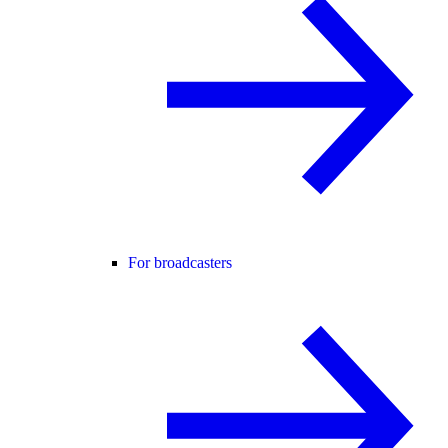
For broadcasters