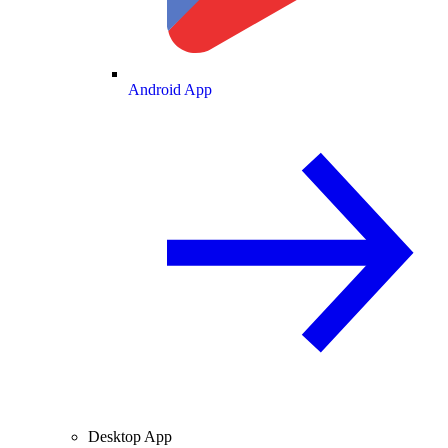
Android App
Desktop App