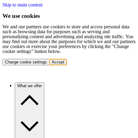
Skip to main content
We use cookies
We and our partners use cookies to store and access personal data
such as browsing data for purposes such as serving and
personalizing content and advertising and analyzing site traffic. You
may find out more about the purposes for which we and our partners
use cookies or exercise your preferences by clicking the "Change
cookie settings" button below.
Change cookie settings
Accept
What we offer