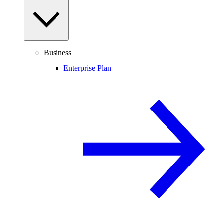
Business
Enterprise Plan