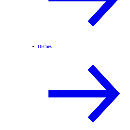
Themes