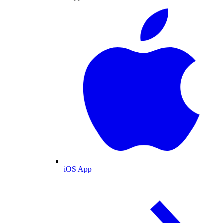
iOS App