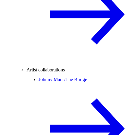
Artist collaborations
Johnny Marr /
The Bridge