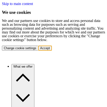
Skip to main content
We use cookies
We and our partners use cookies to store and access personal data
such as browsing data for purposes such as serving and
personalizing content and advertising and analyzing site traffic. You
may find out more about the purposes for which we and our partners
use cookies or exercise your preferences by clicking the "Change
cookie settings" button below.
Change cookie settings
Accept
What we offer