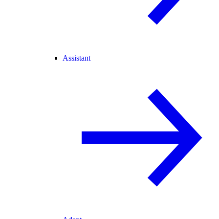
Assistant