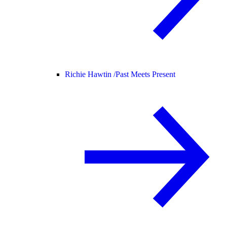
Richie Hawtin /
Past Meets Present