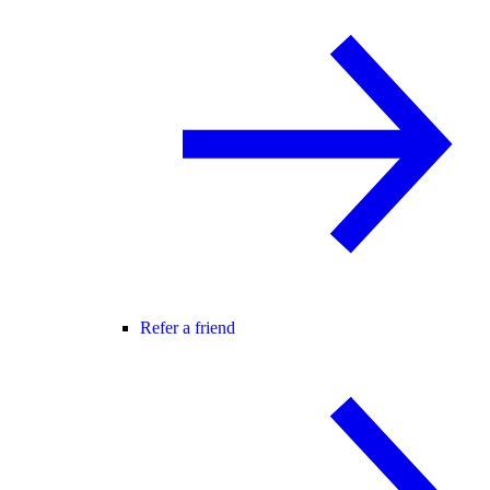
Refer a friend