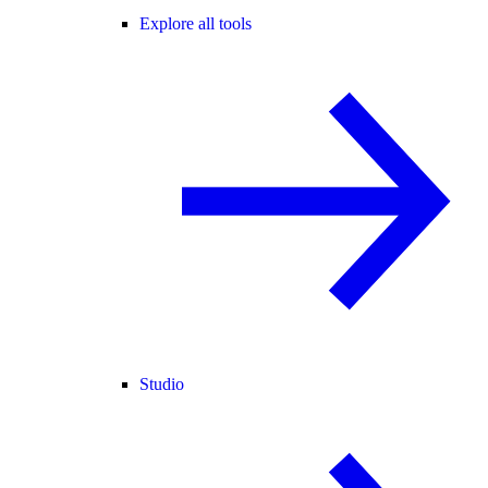
Explore all tools
Studio