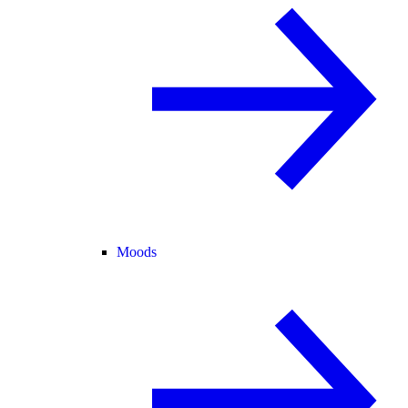
Moods