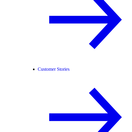
Customer Stories