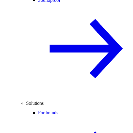
Soundproof
Solutions
For brands