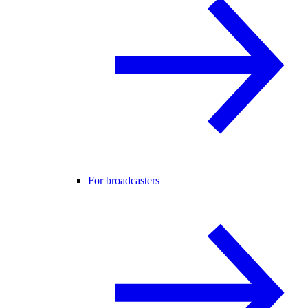
For broadcasters