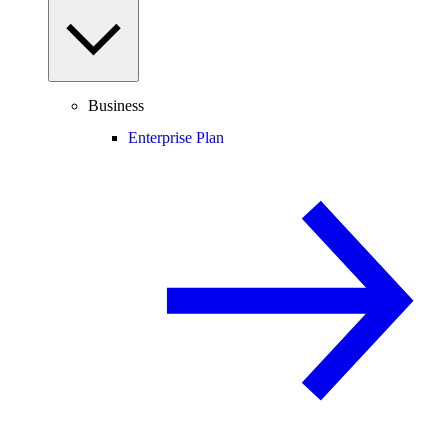
Business
Enterprise Plan