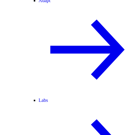
Adapt
Labs