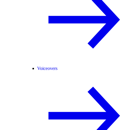
Voiceovers