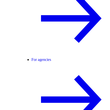
For agencies