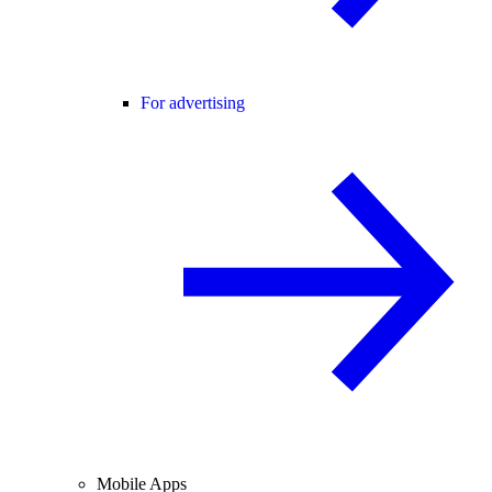
For advertising
Mobile Apps