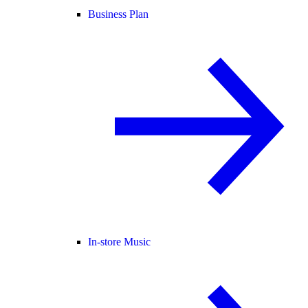
Business Plan
In-store Music