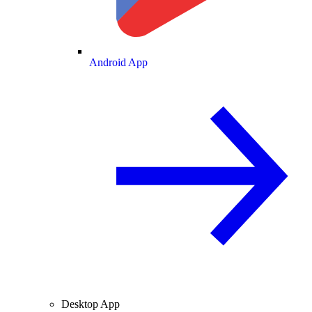
Android App
Desktop App