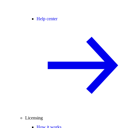
Help center
Licensing
How it works