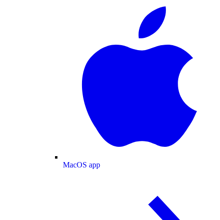
MacOS app