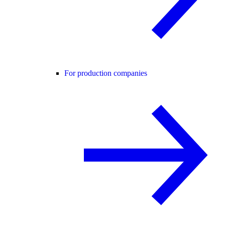
For production companies