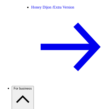
Honey Dijon /
Extra Version
For business