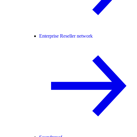
Enterprise Reseller network