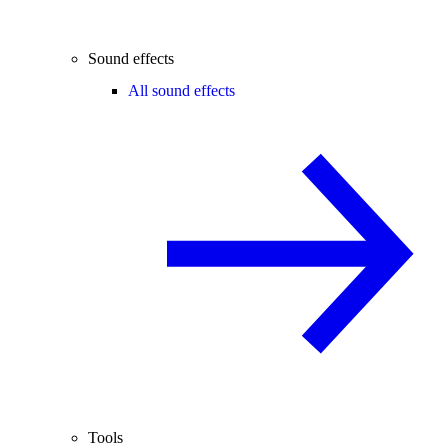
Sound effects
All sound effects
Tools