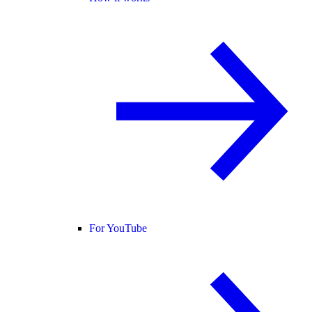
For YouTube