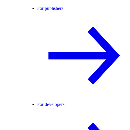
For publishers
For developers