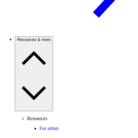
Resources & more
Resources
For artists