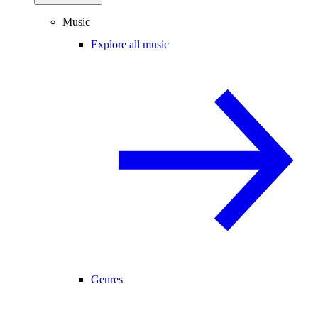
Music
Explore all music
Genres