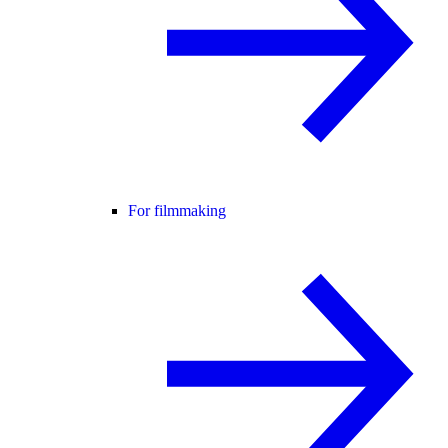
For filmmaking