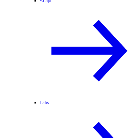
Adapt
Labs