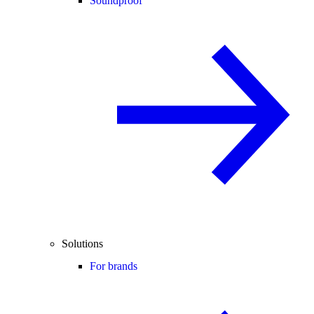
Soundproof
Solutions
For brands