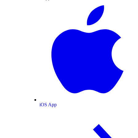
iOS App