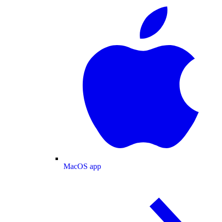
MacOS app