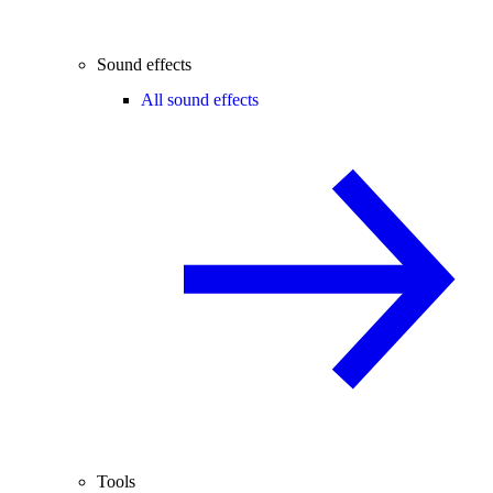
Sound effects
All sound effects
Tools