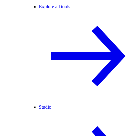
Explore all tools
Studio