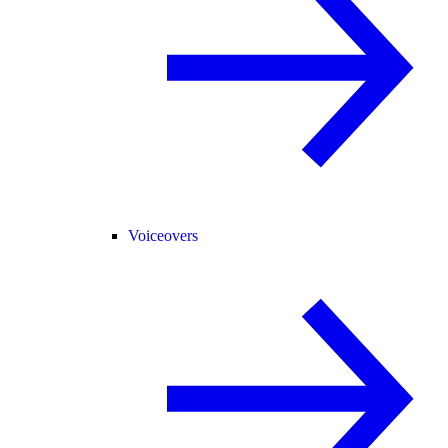
Voiceovers