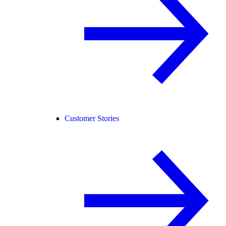
Customer Stories