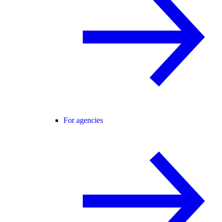
For agencies