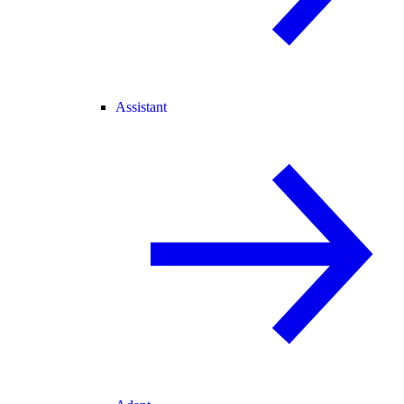
Assistant