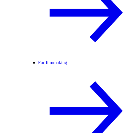
For filmmaking