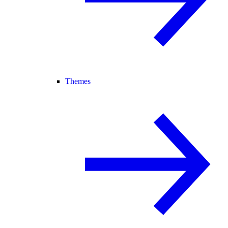
Themes