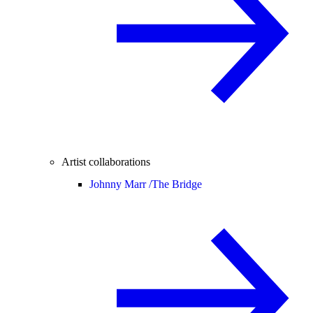
Artist collaborations
Johnny Marr /
The Bridge