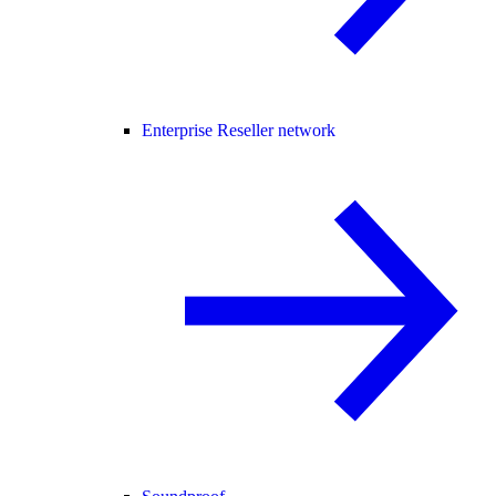
Enterprise Reseller network