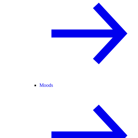
Moods