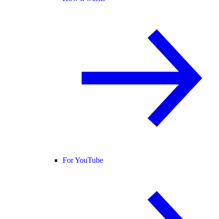
For YouTube