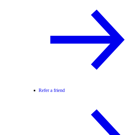
Refer a friend