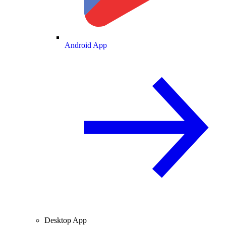
Android App
Desktop App