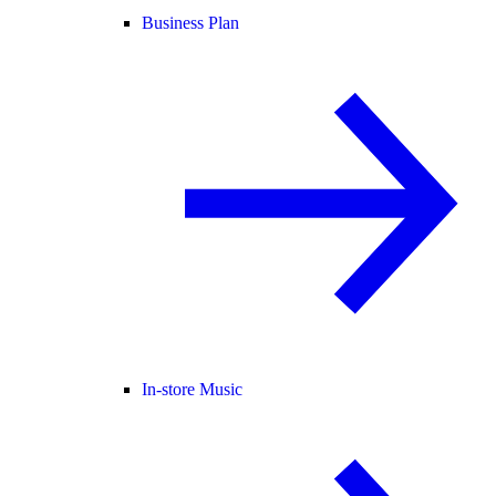
Business Plan
In-store Music