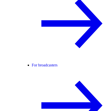
For broadcasters