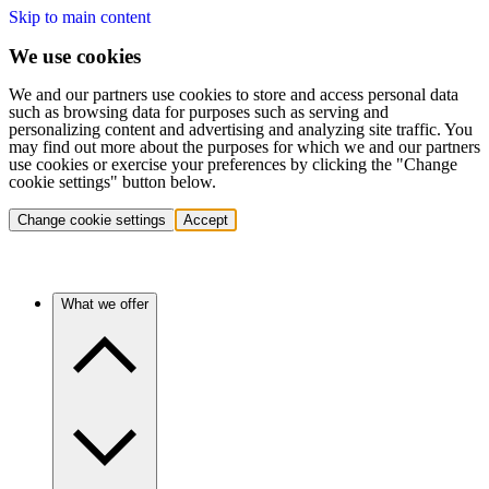
Skip to main content
We use cookies
We and our partners use cookies to store and access personal data
such as browsing data for purposes such as serving and
personalizing content and advertising and analyzing site traffic. You
may find out more about the purposes for which we and our partners
use cookies or exercise your preferences by clicking the "Change
cookie settings" button below.
Change cookie settings
Accept
What we offer