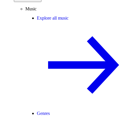
Music
Explore all music
Genres