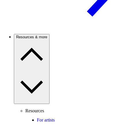
Resources & more
Resources
For artists