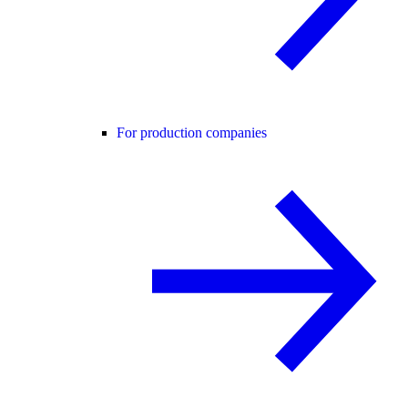
For production companies