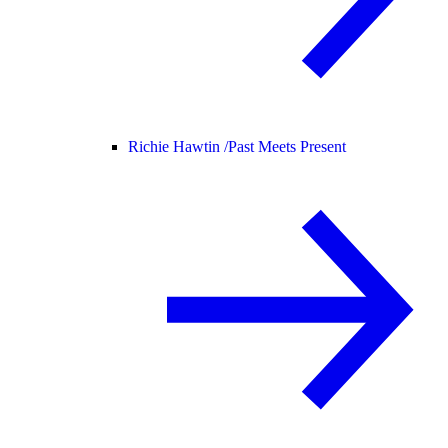
Richie Hawtin /
Past Meets Present