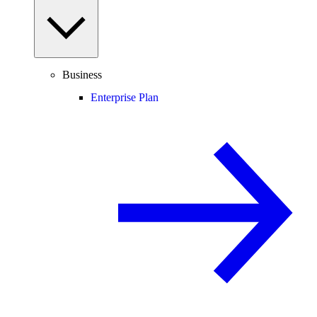
Business
Enterprise Plan