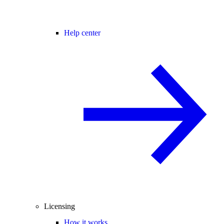
Help center
Licensing
How it works