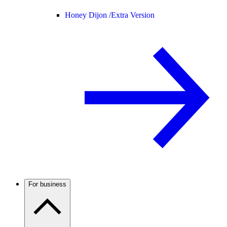
Honey Dijon /
Extra Version
For business