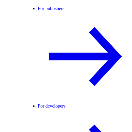
For publishers
For developers