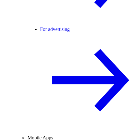
For advertising
Mobile Apps