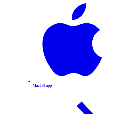
MacOS app