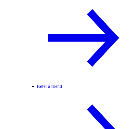
Refer a friend