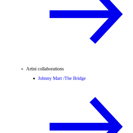
Artist collaborations
Johnny Marr /
The Bridge