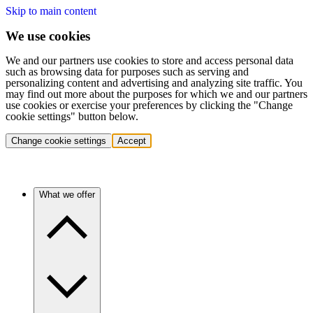
Skip to main content
We use cookies
We and our partners use cookies to store and access personal data
such as browsing data for purposes such as serving and
personalizing content and advertising and analyzing site traffic. You
may find out more about the purposes for which we and our partners
use cookies or exercise your preferences by clicking the "Change
cookie settings" button below.
Change cookie settings
Accept
What we offer