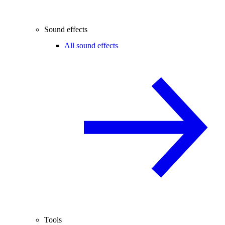
Sound effects
All sound effects
Tools