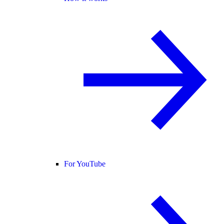
For YouTube