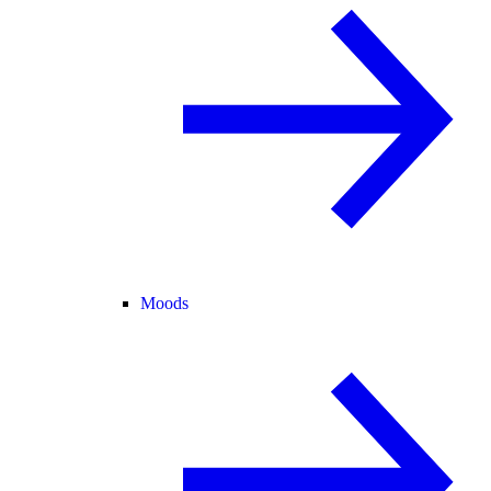
Moods