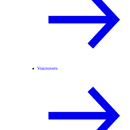
Voiceovers