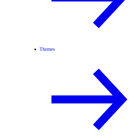
Themes