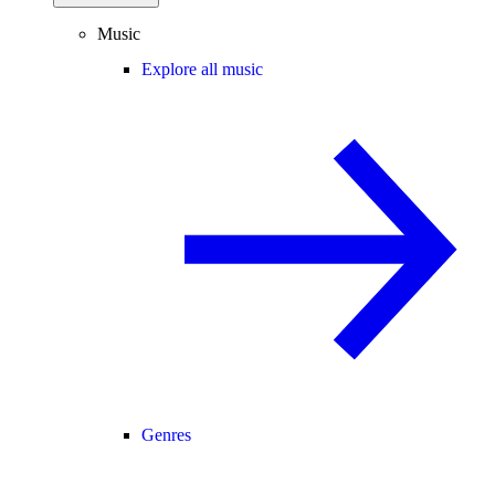
Music
Explore all music
Genres