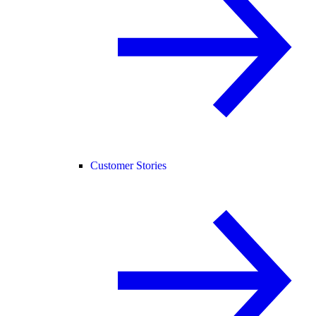
Customer Stories