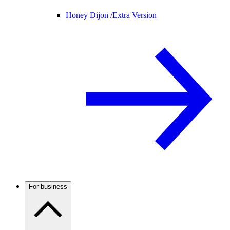
Honey Dijon /
Extra Version
For business