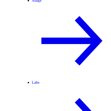
Adapt
Labs