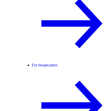
For broadcasters