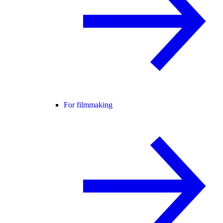
For filmmaking