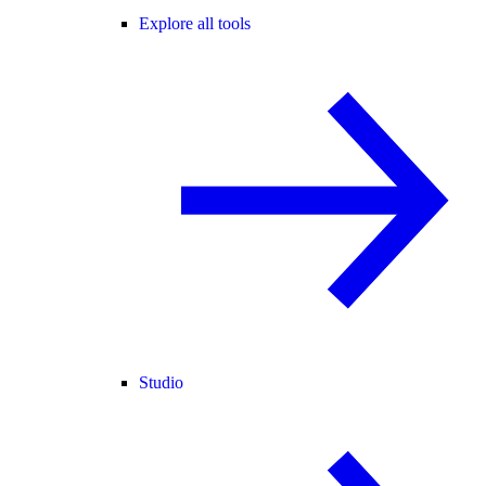
Explore all tools
Studio