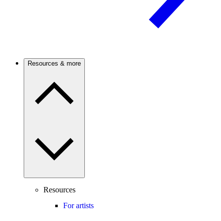
Resources & more
Resources
For artists