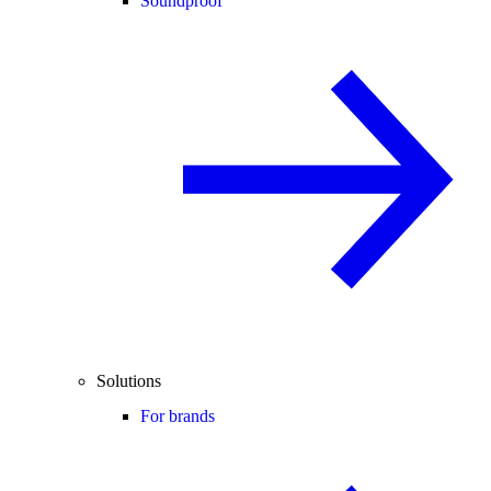
Soundproof
Solutions
For brands