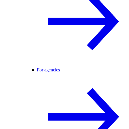
For agencies