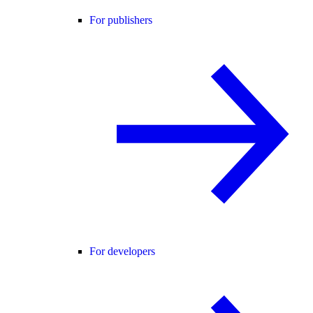
For publishers
For developers