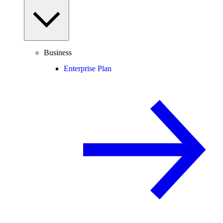
Business
Enterprise Plan