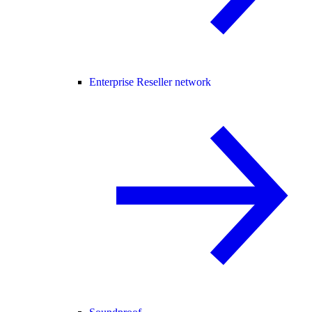
Enterprise Reseller network