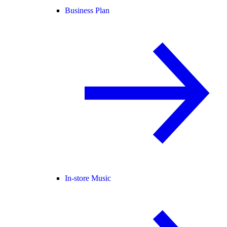
Business Plan
In-store Music