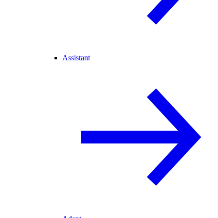
Assistant