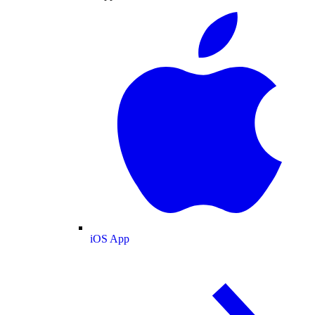
iOS App