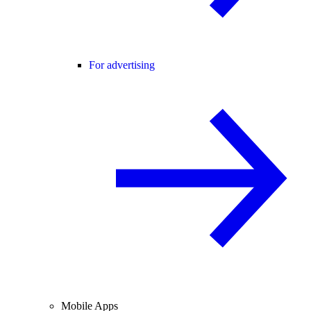
For advertising
Mobile Apps