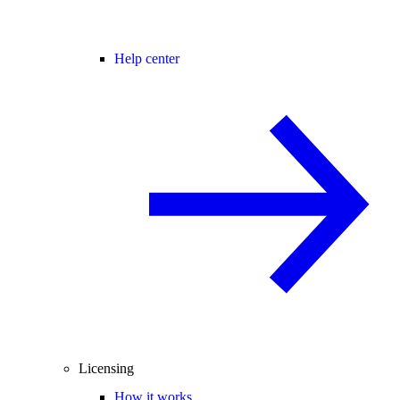
Help center
Licensing
How it works