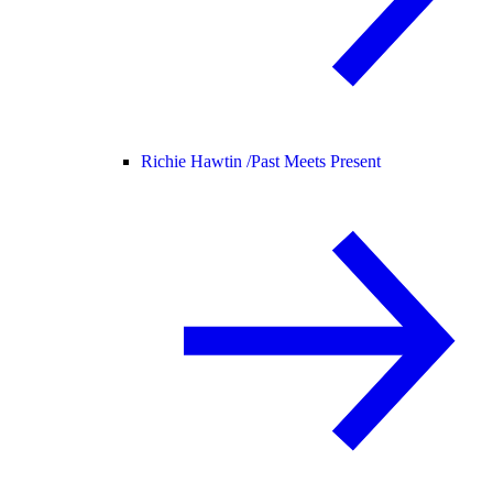
Richie Hawtin /
Past Meets Present