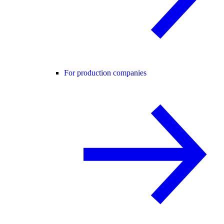
For production companies