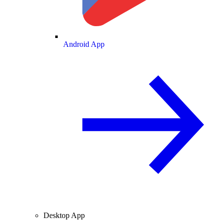
Android App
Desktop App