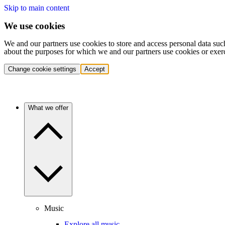
Skip to main content
We use cookies
We and our partners use cookies to store and access personal data suc
about the purposes for which we and our partners use cookies or exer
Change cookie settings
Accept
What we offer
Music
Explore all music