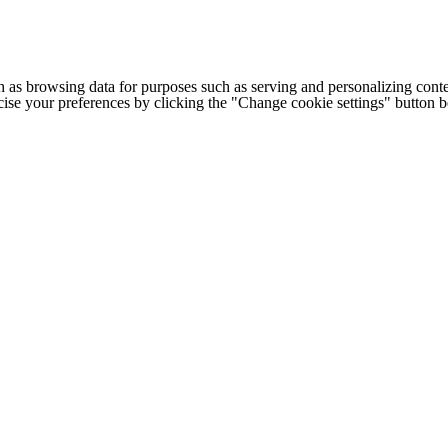
h as browsing data for purposes such as serving and personalizing conte
cise your preferences by clicking the "Change cookie settings" button 