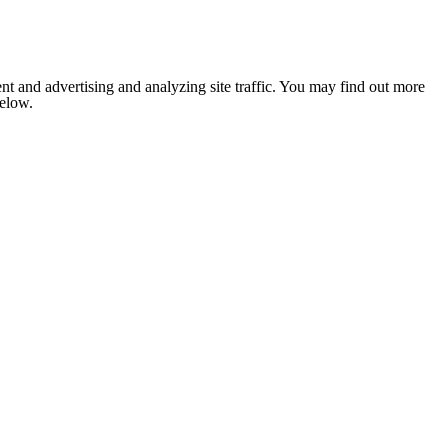
nt and advertising and analyzing site traffic. You may find out more
below.