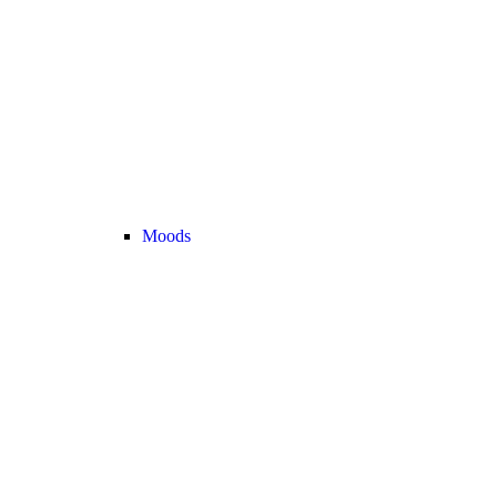
Moods