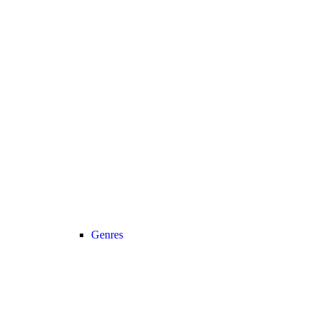
Genres