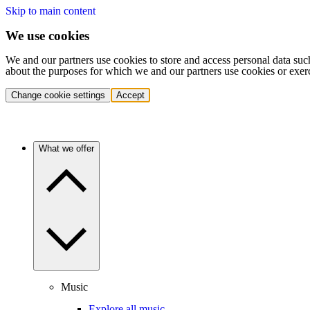
Skip to main content
We use cookies
We and our partners use cookies to store and access personal data suc
about the purposes for which we and our partners use cookies or exer
Change cookie settings
Accept
What we offer
Music
Explore all music