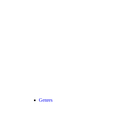
Genres