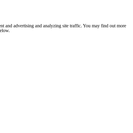
nt and advertising and analyzing site traffic. You may find out more
below.