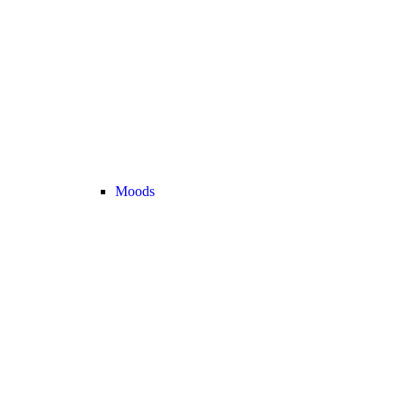
Moods