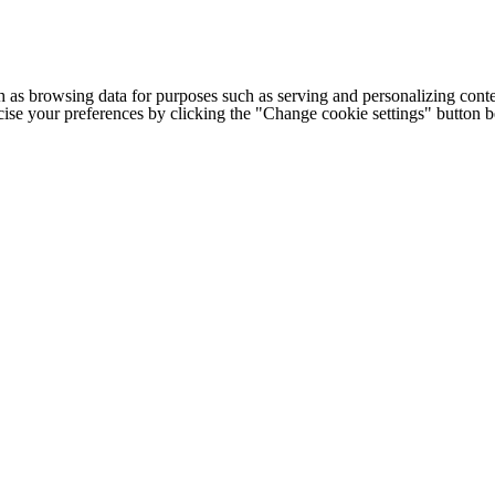
h as browsing data for purposes such as serving and personalizing conte
cise your preferences by clicking the "Change cookie settings" button 