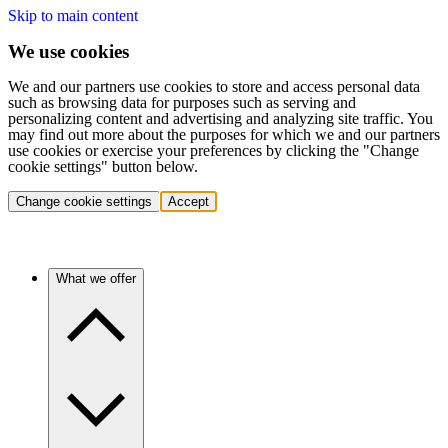
Skip to main content
We use cookies
We and our partners use cookies to store and access personal data
such as browsing data for purposes such as serving and
personalizing content and advertising and analyzing site traffic. You
may find out more about the purposes for which we and our partners
use cookies or exercise your preferences by clicking the "Change
cookie settings" button below.
Change cookie settings
Accept
What we offer