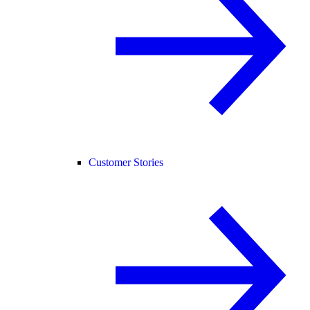
Customer Stories