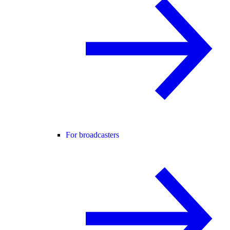
For broadcasters