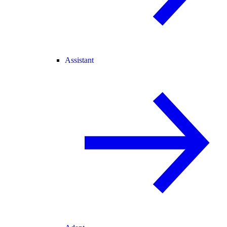
Assistant