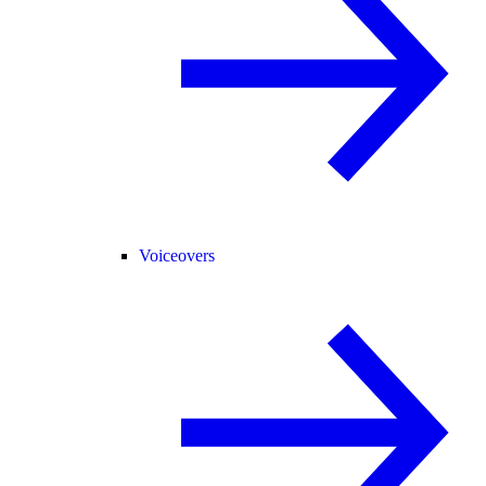
Voiceovers