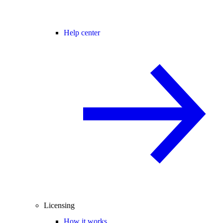
Help center
Licensing
How it works