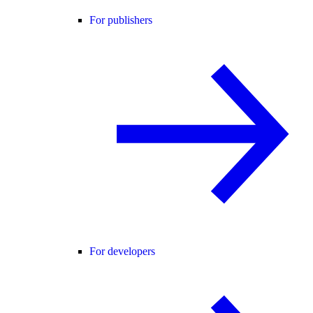
For publishers
For developers