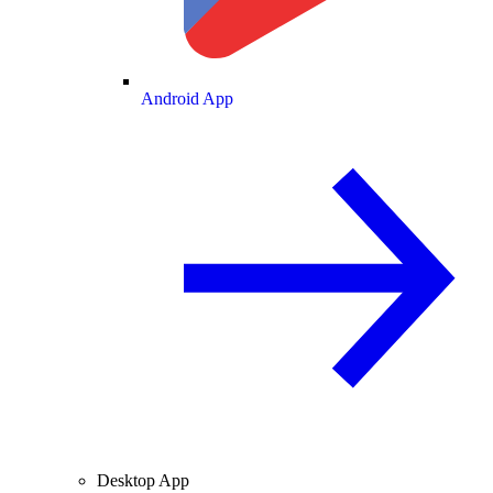
Android App
Desktop App