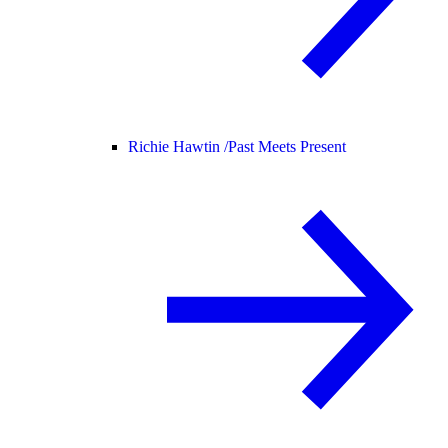
Richie Hawtin /
Past Meets Present