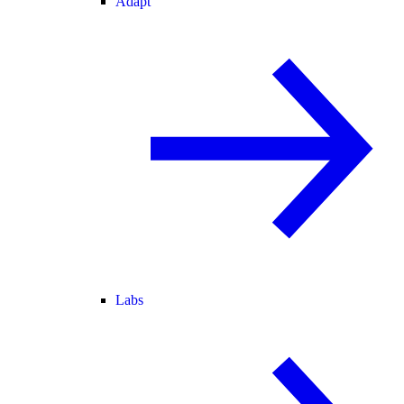
Adapt
Labs