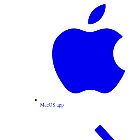
MacOS app