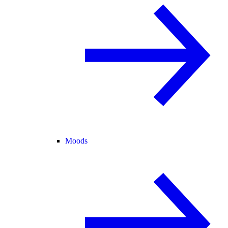
Moods