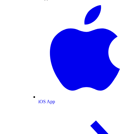
iOS App