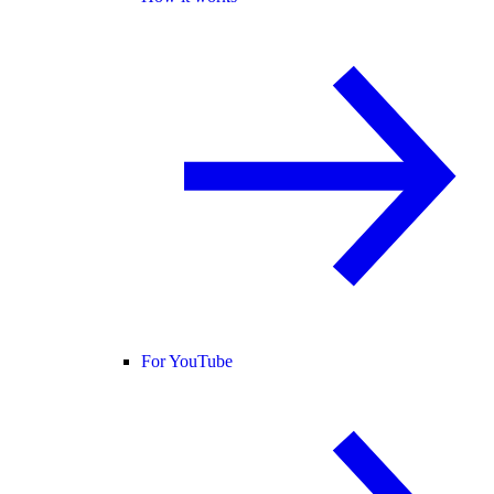
For YouTube