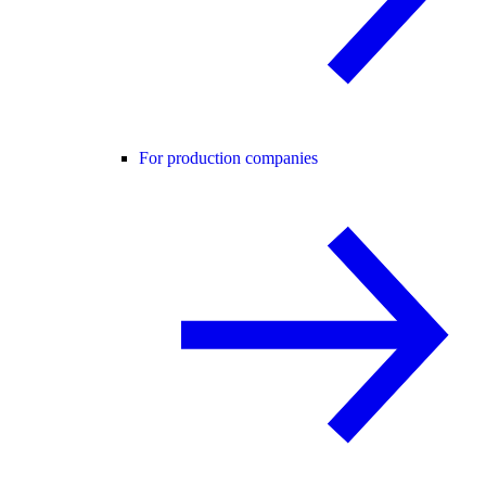
For production companies