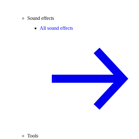
Sound effects
All sound effects
Tools