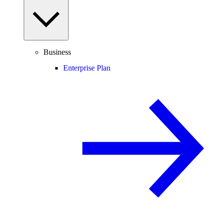
Business
Enterprise Plan