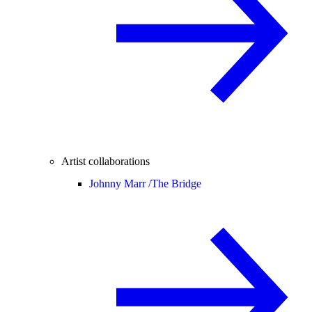
Artist collaborations
Johnny Marr /
The Bridge