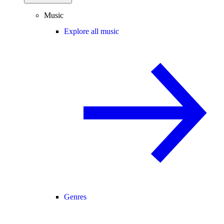
Music
Explore all music
Genres