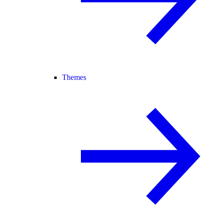
Themes