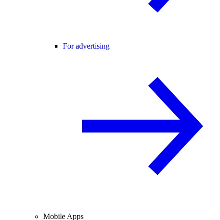
For advertising
Mobile Apps