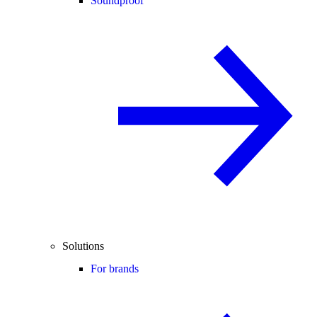
Soundproof
Solutions
For brands