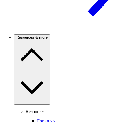
Resources & more
Resources
For artists