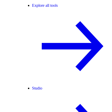
Explore all tools
Studio