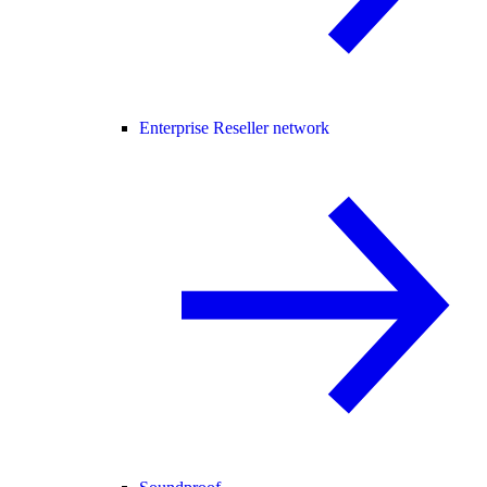
Enterprise Reseller network