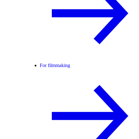
For filmmaking