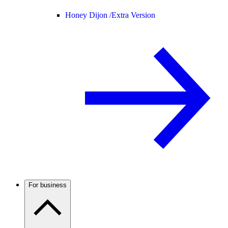
Honey Dijon /
Extra Version
For business