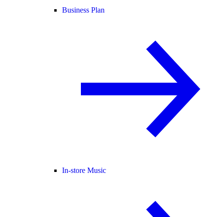
Business Plan
In-store Music