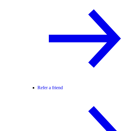
Refer a friend