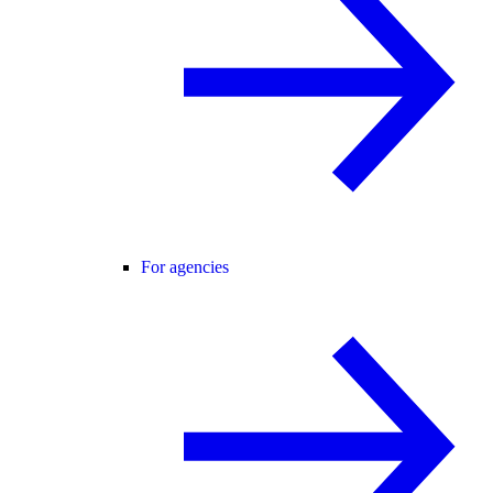
For agencies