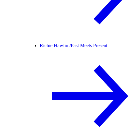
Richie Hawtin /
Past Meets Present