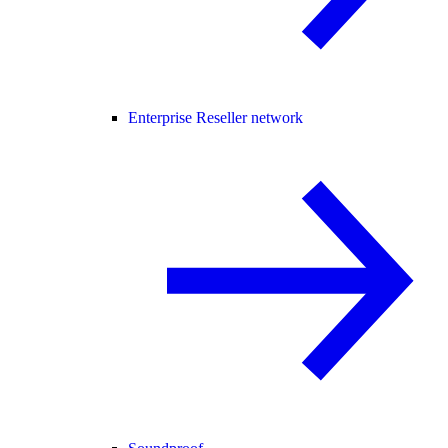
Enterprise Reseller network