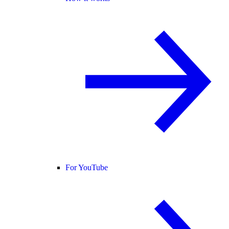
For YouTube