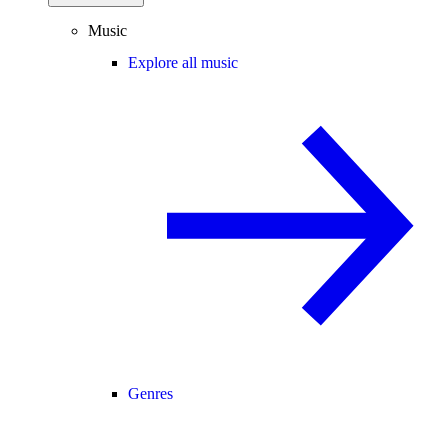
Music
Explore all music
Genres