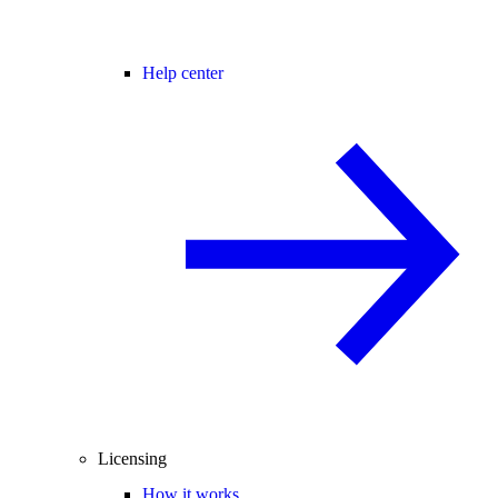
Help center
Licensing
How it works