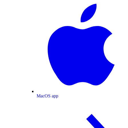
MacOS app