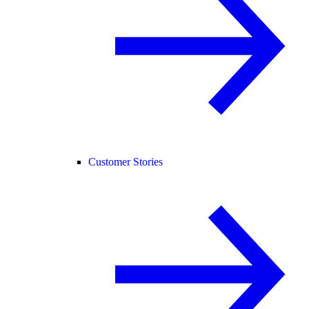
Customer Stories