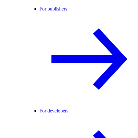
For publishers
For developers