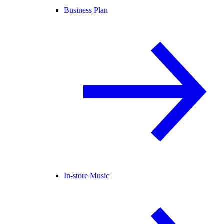
Business Plan
In-store Music