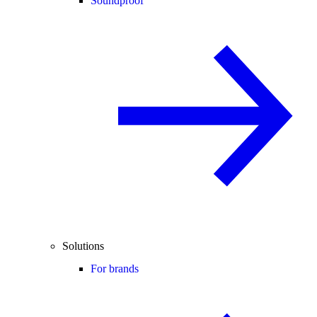
Soundproof
Solutions
For brands