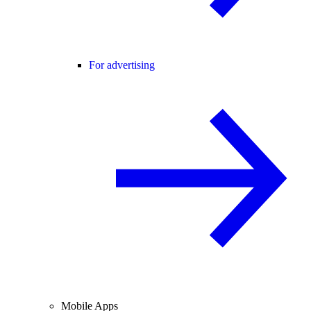
For advertising
Mobile Apps