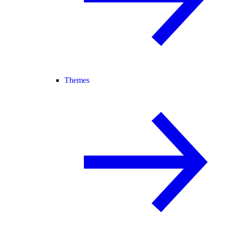
Themes