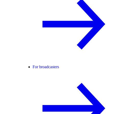
For broadcasters