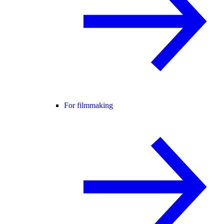
For filmmaking