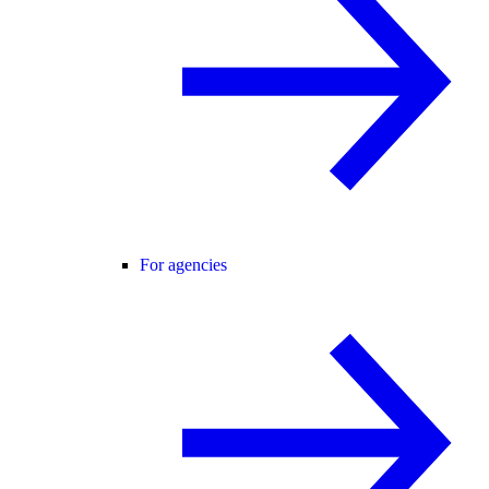
For agencies