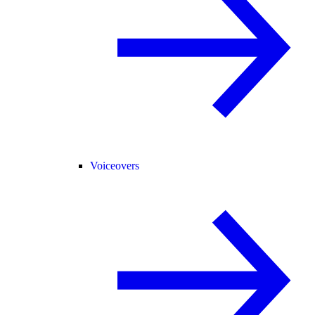
Voiceovers