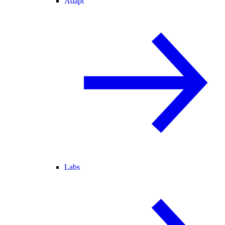
Adapt
Labs