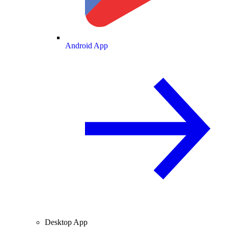
Android App
Desktop App