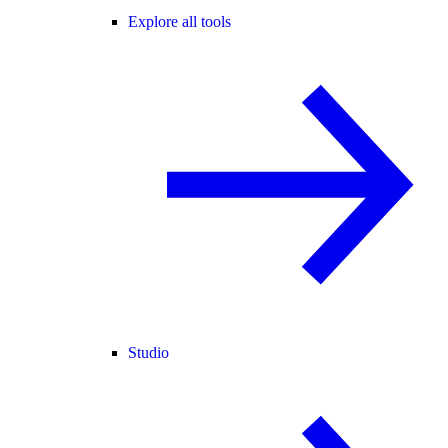
Explore all tools
Studio