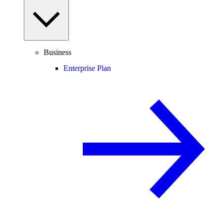
Business
Enterprise Plan