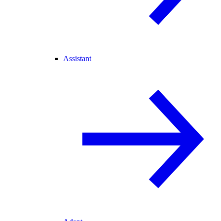
Assistant