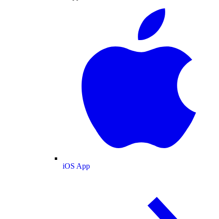
iOS App