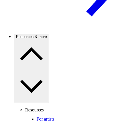
Resources & more
Resources
For artists