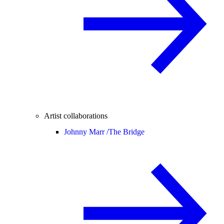
Artist collaborations
Johnny Marr /
The Bridge