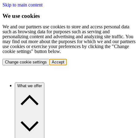
Skip to main content
We use cookies
We and our partners use cookies to store and access personal data
such as browsing data for purposes such as serving and
personalizing content and advertising and analyzing site traffic. You
may find out more about the purposes for which we and our partners
use cookies or exercise your preferences by clicking the "Change
cookie settings" button below.
Change cookie settings
Accept
What we offer