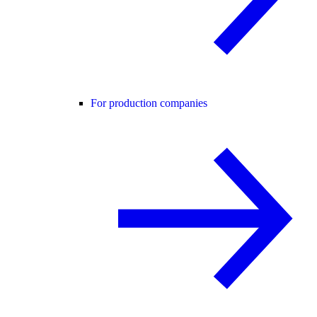
For production companies