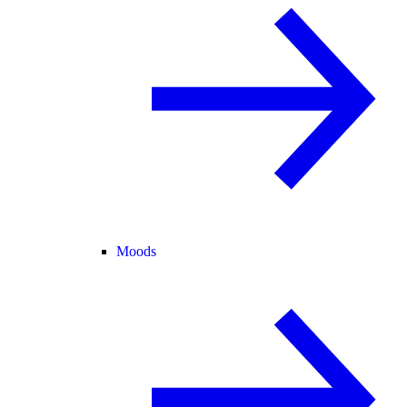
Moods