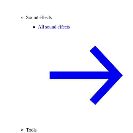
Sound effects
All sound effects
Tools