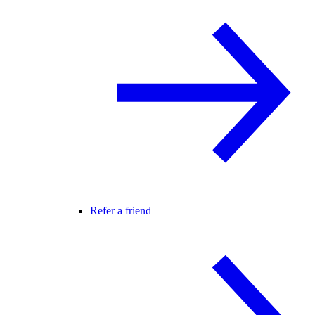
Refer a friend