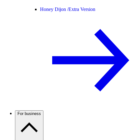
Honey Dijon /
Extra Version
For business