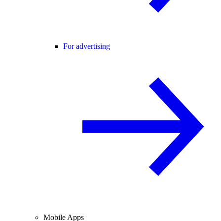
For advertising
Mobile Apps