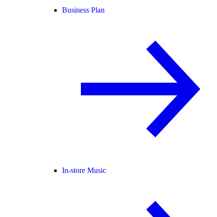
Business Plan
In-store Music