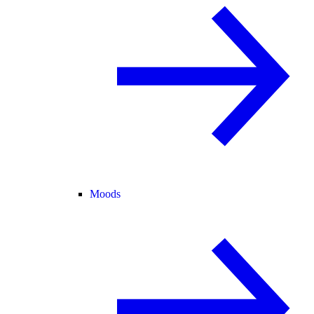
Moods