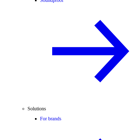
Soundproof
Solutions
For brands