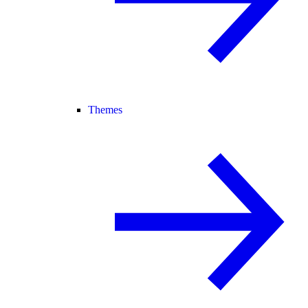
Themes