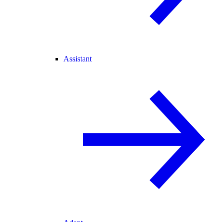
Assistant