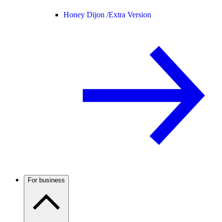
Honey Dijon /
Extra Version
For business