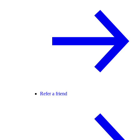
Refer a friend