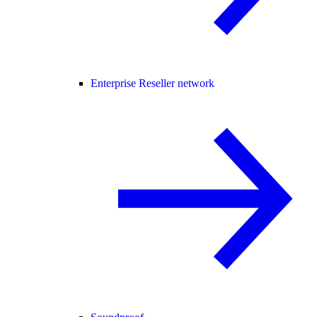
Enterprise Reseller network