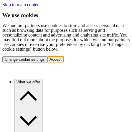
Skip to main content
We use cookies
We and our partners use cookies to store and access personal data
such as browsing data for purposes such as serving and
personalizing content and advertising and analyzing site traffic. You
may find out more about the purposes for which we and our partners
use cookies or exercise your preferences by clicking the "Change
cookie settings" button below.
Change cookie settings
Accept
What we offer