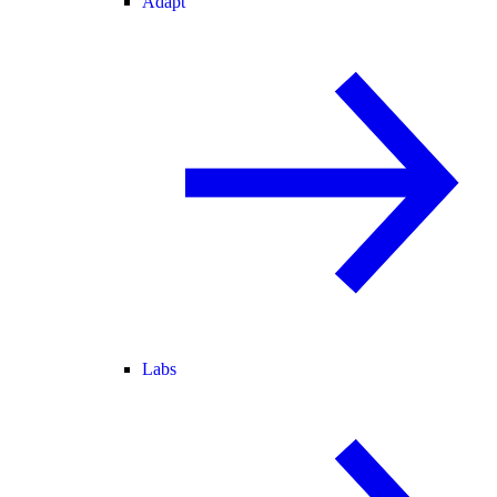
Adapt
Labs