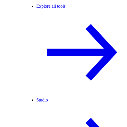
Explore all tools
Studio