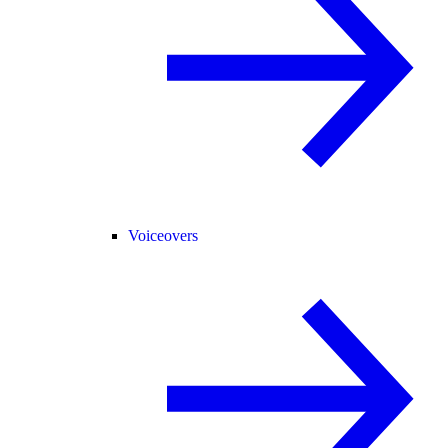
Voiceovers