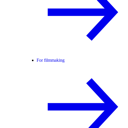
For filmmaking