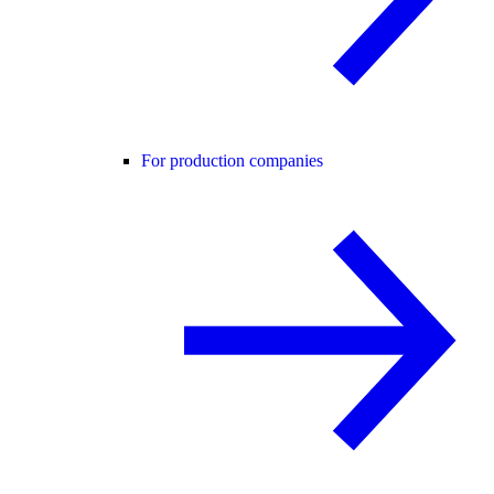
For production companies