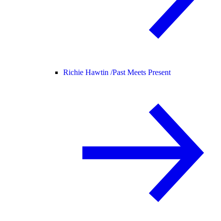
Richie Hawtin /
Past Meets Present