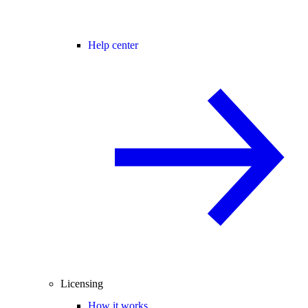
Help center
Licensing
How it works