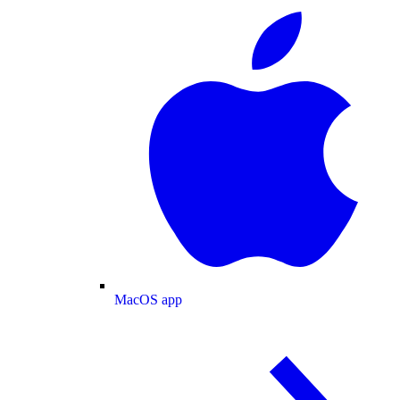
MacOS app