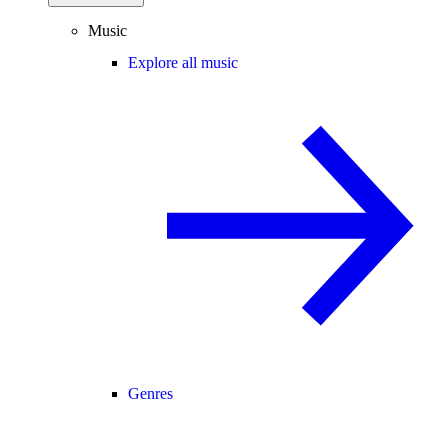
Music
Explore all music
Genres