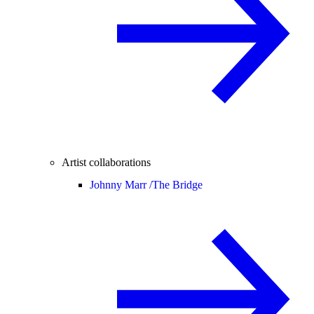
Artist collaborations
Johnny Marr /
The Bridge