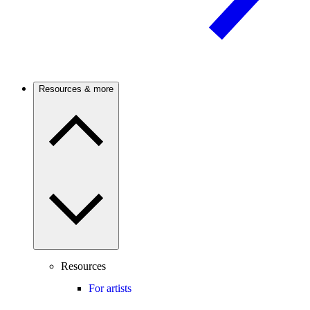
Resources & more
Resources
For artists