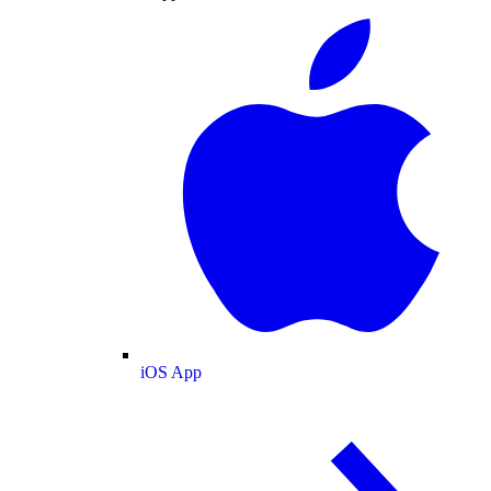
iOS App