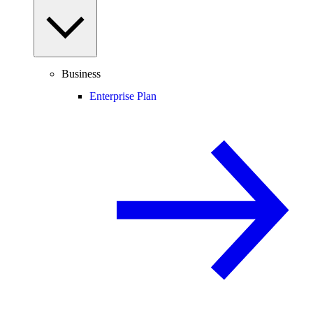
Business
Enterprise Plan