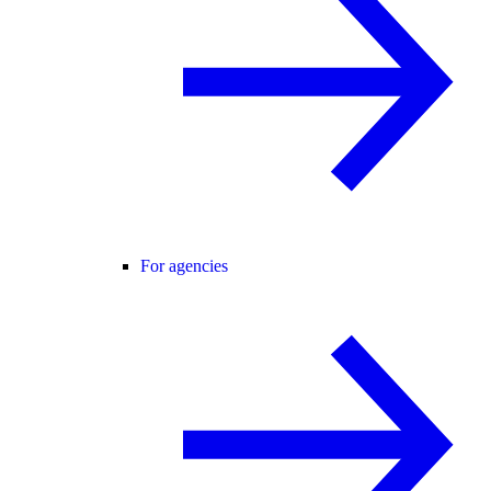
For agencies