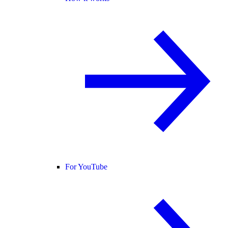
For YouTube