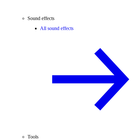
Sound effects
All sound effects
Tools