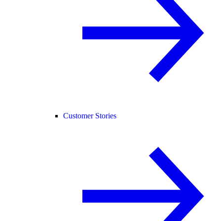
Customer Stories