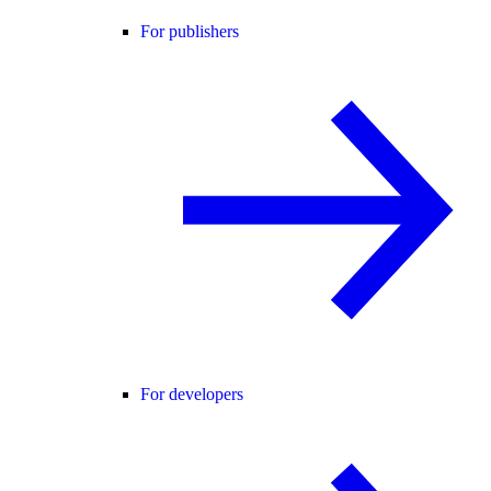
For publishers
For developers