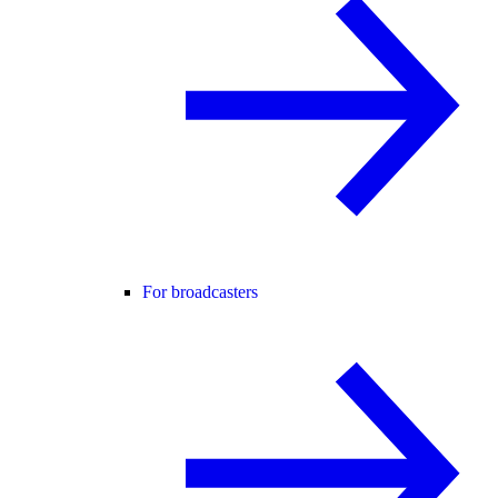
For broadcasters