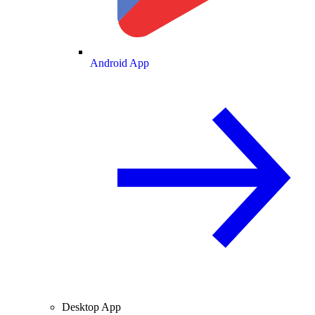
Android App
Desktop App