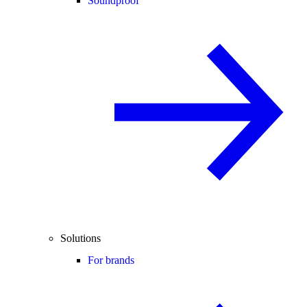
Soundproof
Solutions
For brands