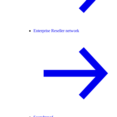
Enterprise Reseller network