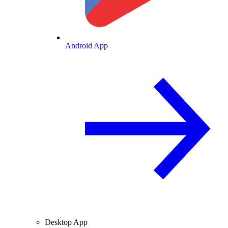
Android App
Desktop App