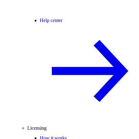
Help center
Licensing
How it works