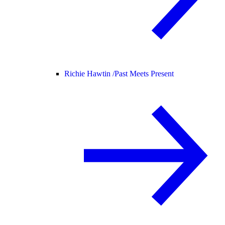
Richie Hawtin /
Past Meets Present