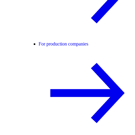
For production companies