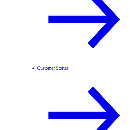
Customer Stories