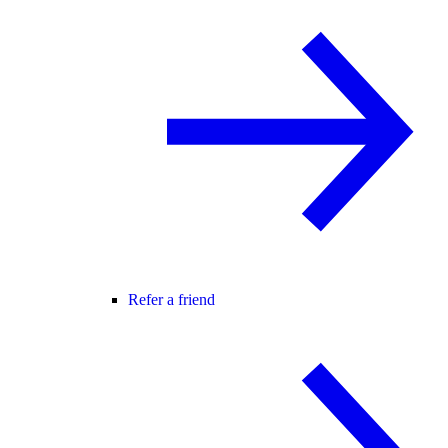
Refer a friend