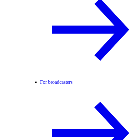
For broadcasters