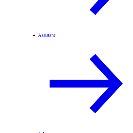
Assistant