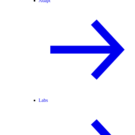
Adapt
Labs