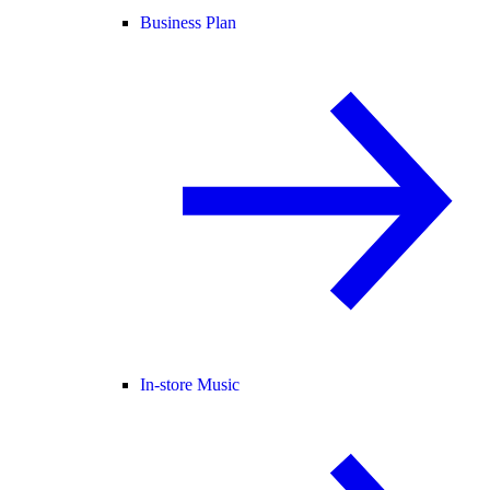
Business Plan
In-store Music