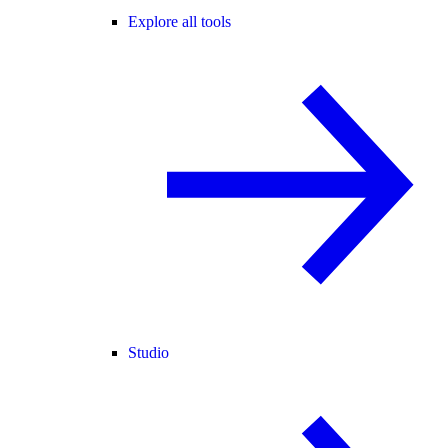
Explore all tools
Studio