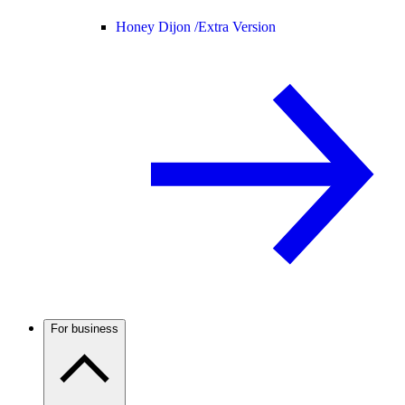
Honey Dijon /
Extra Version
For business