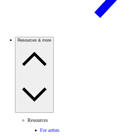
Resources & more
Resources
For artists