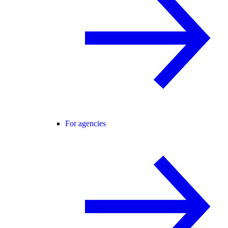
For agencies