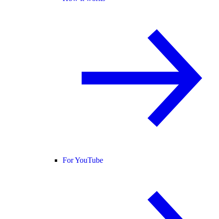
For YouTube