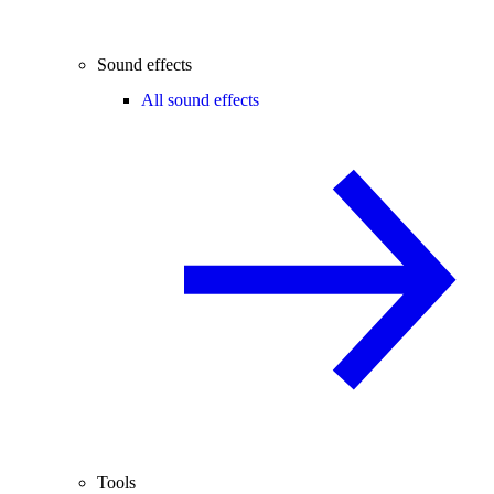
Sound effects
All sound effects
Tools