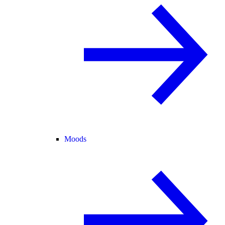
Moods