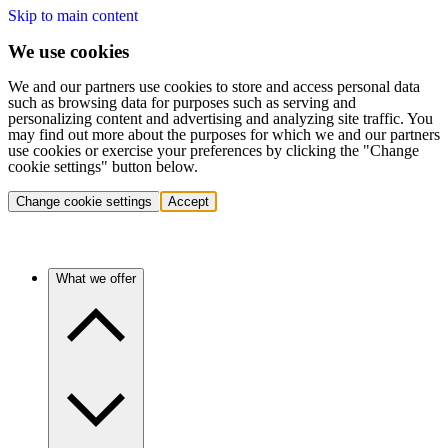
Skip to main content
We use cookies
We and our partners use cookies to store and access personal data
such as browsing data for purposes such as serving and
personalizing content and advertising and analyzing site traffic. You
may find out more about the purposes for which we and our partners
use cookies or exercise your preferences by clicking the "Change
cookie settings" button below.
Change cookie settings
Accept
What we offer