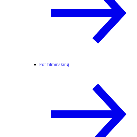
For filmmaking