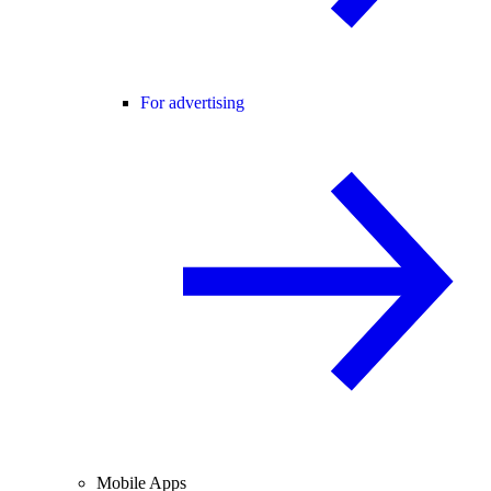
For advertising
Mobile Apps