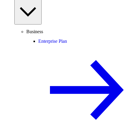
Business
Enterprise Plan