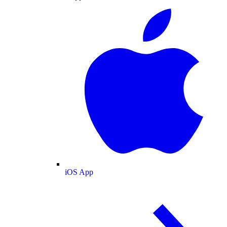
iOS App