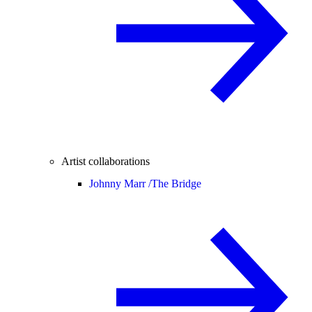
Artist collaborations
Johnny Marr /
The Bridge