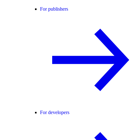
For publishers
For developers