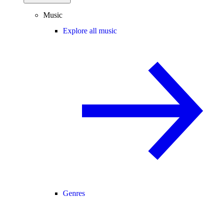
Music
Explore all music
Genres