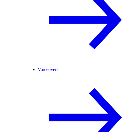
Voiceovers