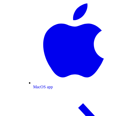
MacOS app