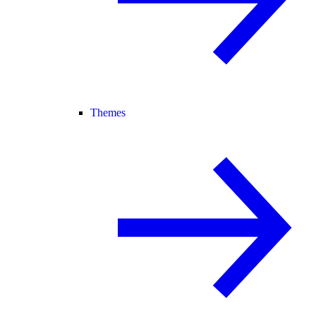
Themes