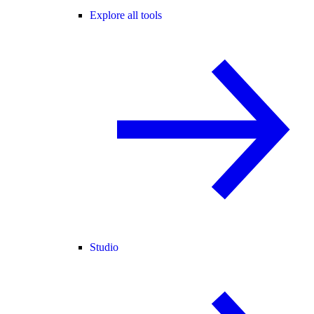
Explore all tools
Studio