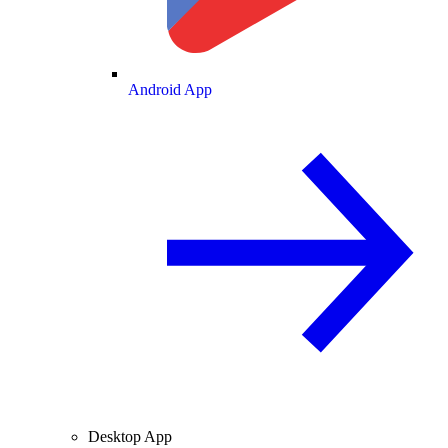
Android App
Desktop App