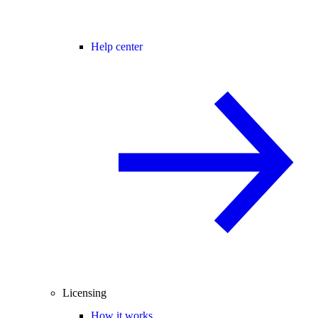
Help center
Licensing
How it works