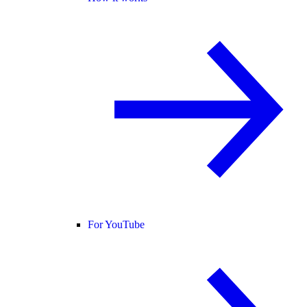
For YouTube