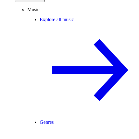
Music
Explore all music
Genres