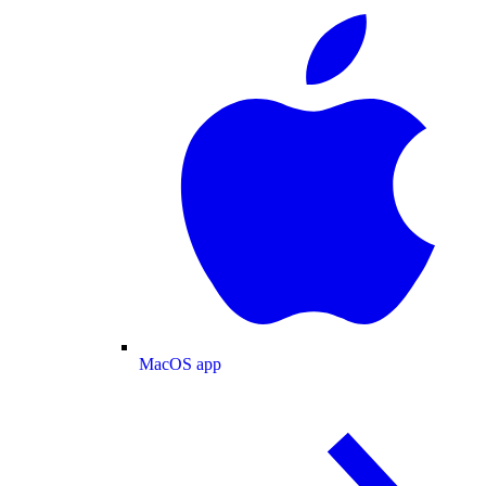
MacOS app