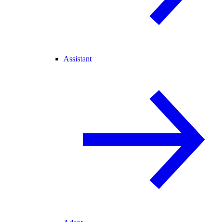
Assistant