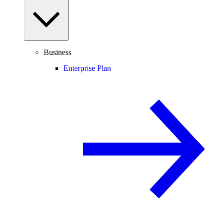
Business
Enterprise Plan