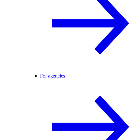
For agencies