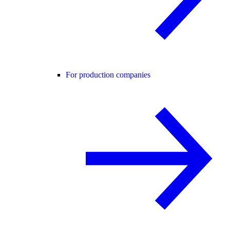
For production companies