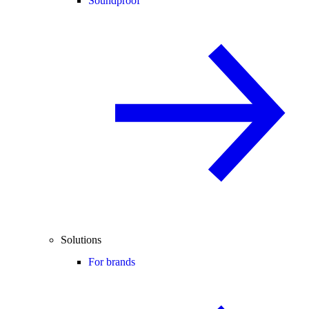
Soundproof
Solutions
For brands