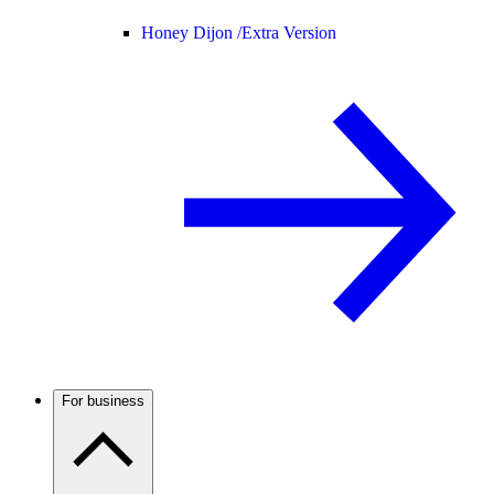
Honey Dijon /
Extra Version
For business