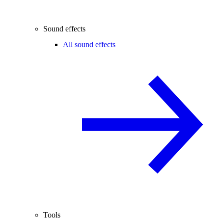
Sound effects
All sound effects
Tools