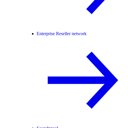
Enterprise Reseller network