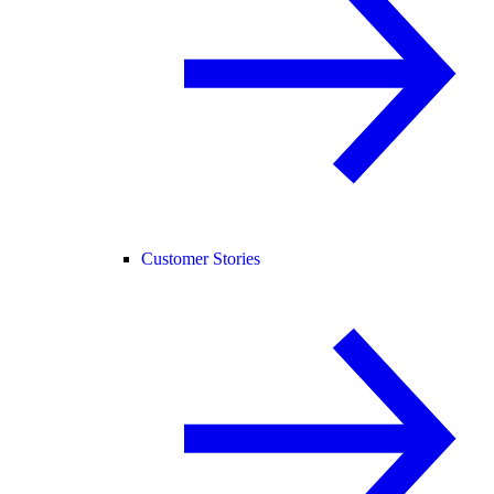
Customer Stories