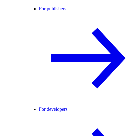
For publishers
For developers