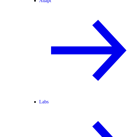
Adapt
Labs