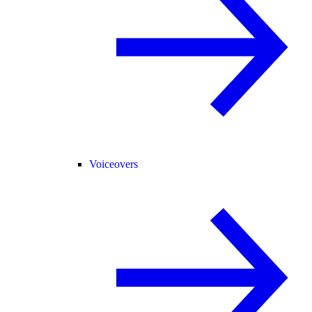
Voiceovers