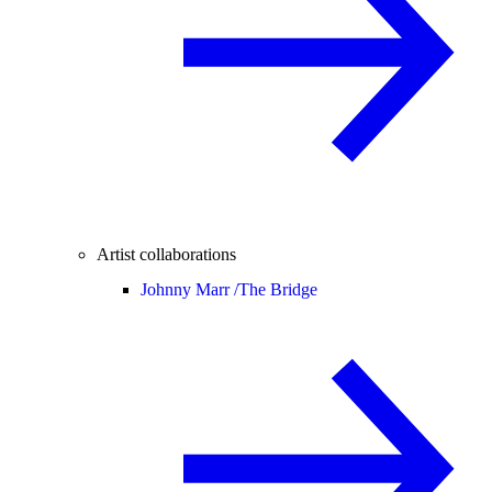
Artist collaborations
Johnny Marr /
The Bridge