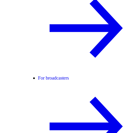
For broadcasters