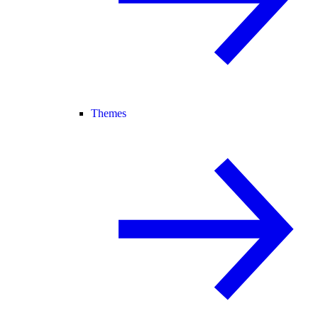
Themes