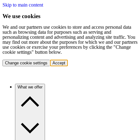
Skip to main content
We use cookies
We and our partners use cookies to store and access personal data
such as browsing data for purposes such as serving and
personalizing content and advertising and analyzing site traffic. You
may find out more about the purposes for which we and our partners
use cookies or exercise your preferences by clicking the "Change
cookie settings" button below.
Change cookie settings
Accept
What we offer