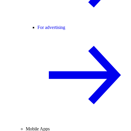
For advertising
Mobile Apps