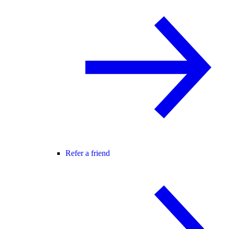
Refer a friend