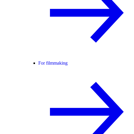
For filmmaking