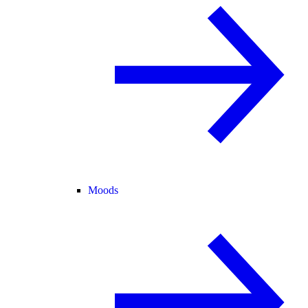
Moods