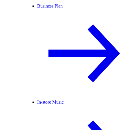
Business Plan
In-store Music