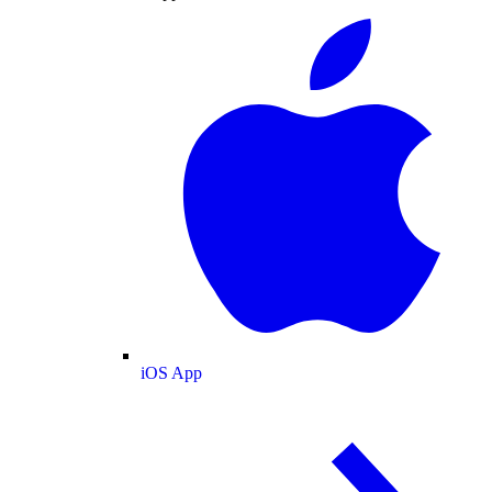
iOS App