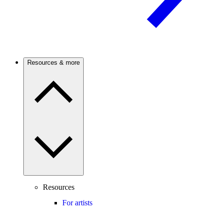
Resources & more
Resources
For artists