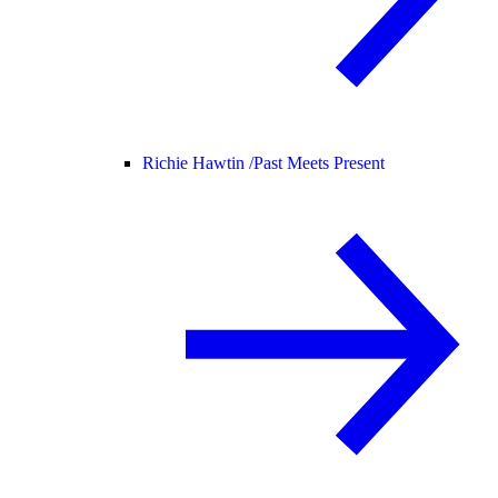
Richie Hawtin /
Past Meets Present