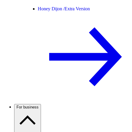
Honey Dijon /
Extra Version
For business