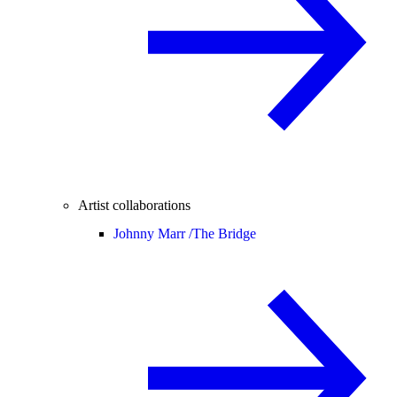
Artist collaborations
Johnny Marr /
The Bridge