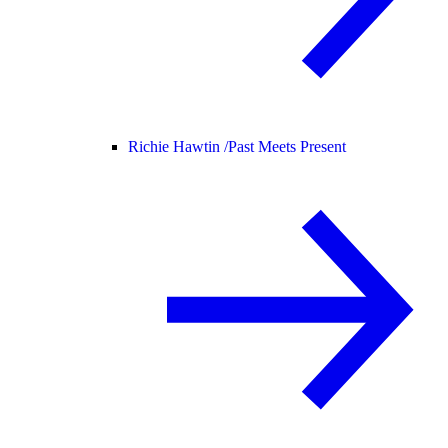
Richie Hawtin /
Past Meets Present