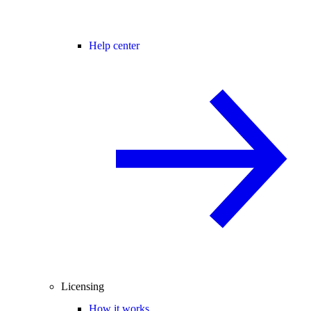
Help center
Licensing
How it works