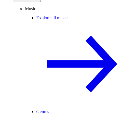
Music
Explore all music
Genres