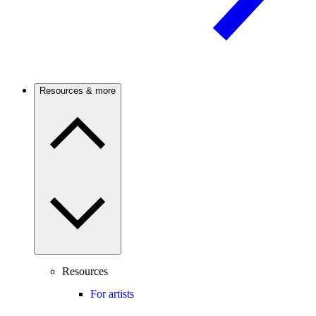
Resources & more
Resources
For artists