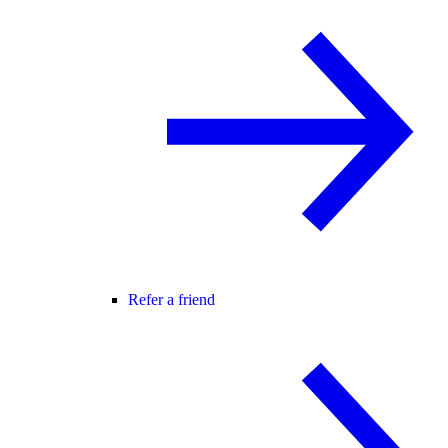
Refer a friend