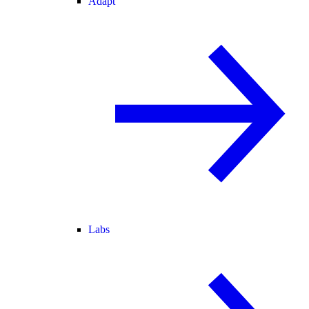
Adapt
Labs