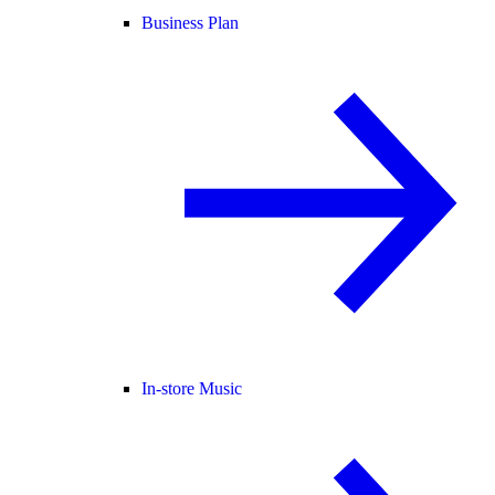
Business Plan
In-store Music