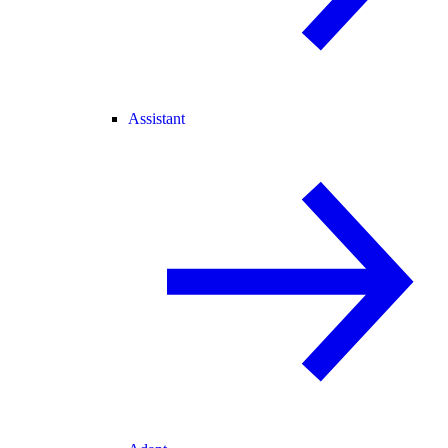
Assistant