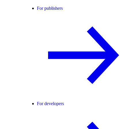
For publishers
For developers