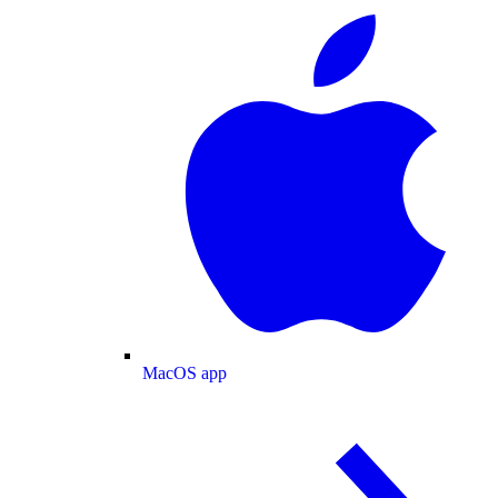
MacOS app