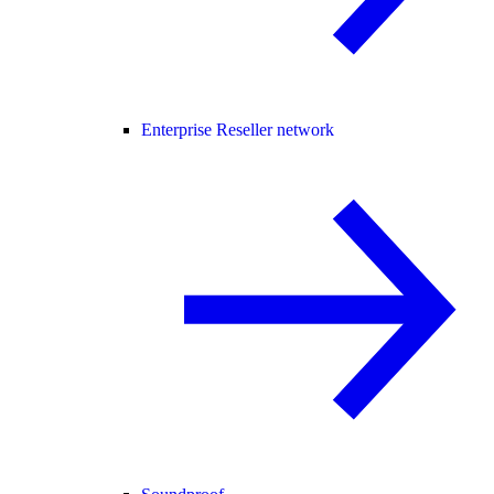
Enterprise Reseller network