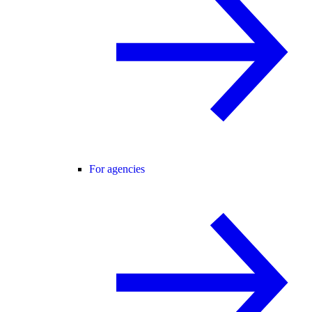
For agencies