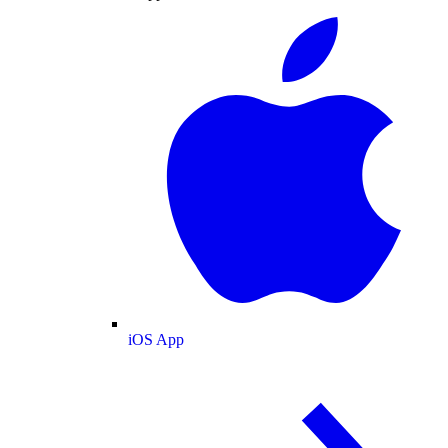
iOS App