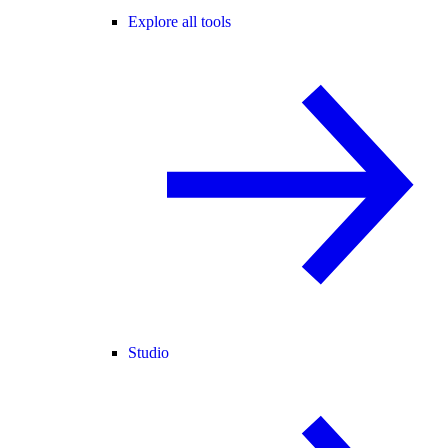
Explore all tools
Studio