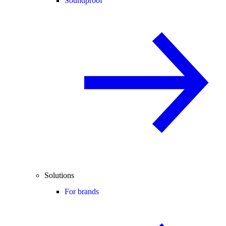
Soundproof
Solutions
For brands