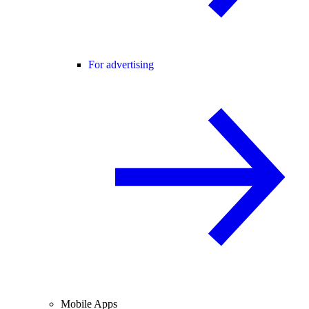
For advertising
Mobile Apps