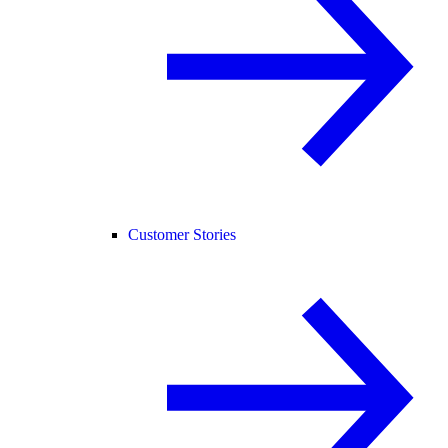
Customer Stories