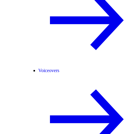
Voiceovers