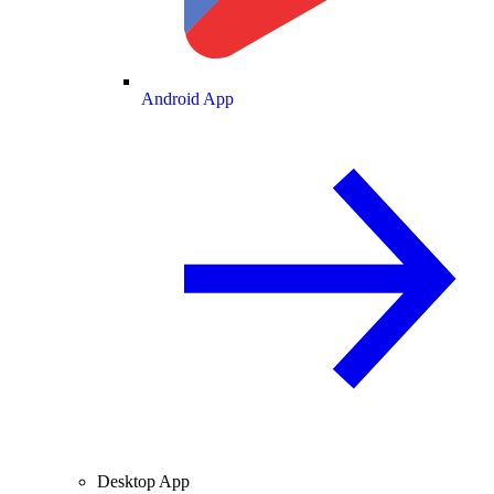
Android App
Desktop App