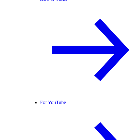
For YouTube