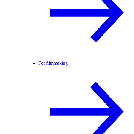
For filmmaking