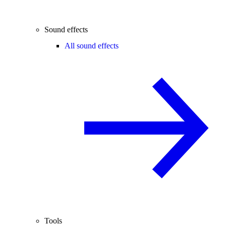
Sound effects
All sound effects
Tools