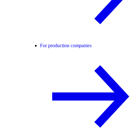
For production companies