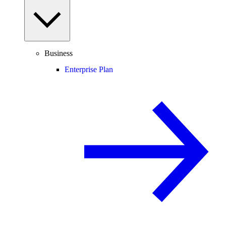
Business
Enterprise Plan