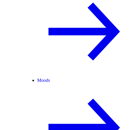
Moods