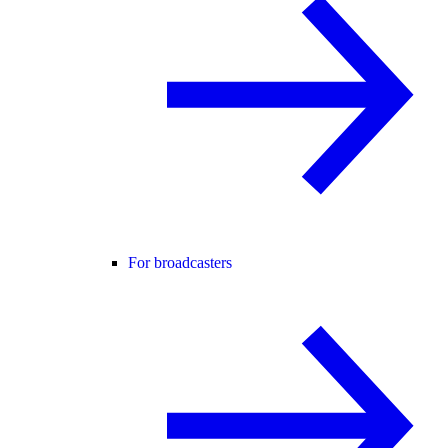
For broadcasters