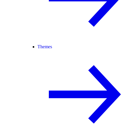
Themes