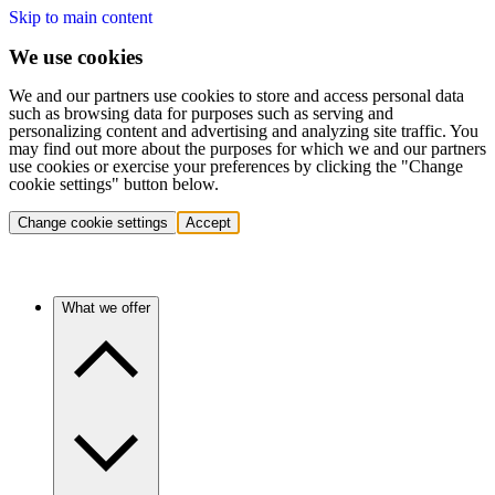
Skip to main content
We use cookies
We and our partners use cookies to store and access personal data
such as browsing data for purposes such as serving and
personalizing content and advertising and analyzing site traffic. You
may find out more about the purposes for which we and our partners
use cookies or exercise your preferences by clicking the "Change
cookie settings" button below.
Change cookie settings
Accept
What we offer