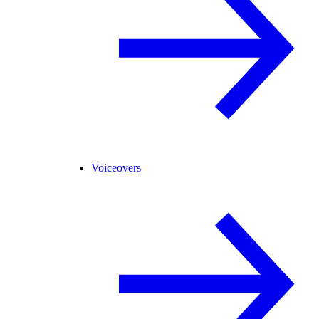
Voiceovers