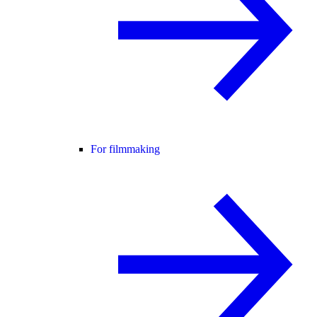
For filmmaking