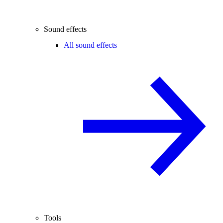
Sound effects
All sound effects
Tools