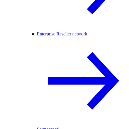
Enterprise Reseller network