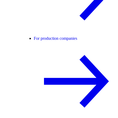
For production companies