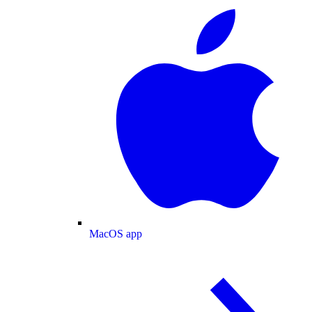
MacOS app