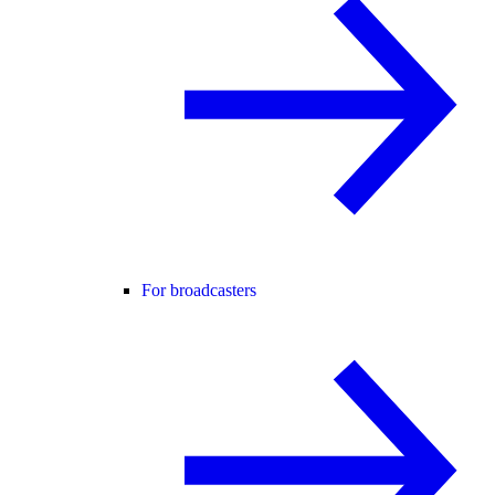
For broadcasters