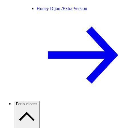
Honey Dijon /
Extra Version
For business