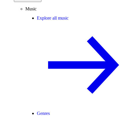
Music
Explore all music
Genres