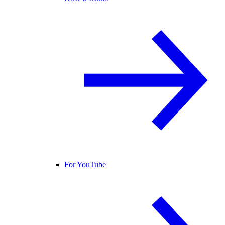
For YouTube