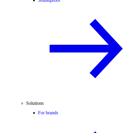
Soundproof
Solutions
For brands