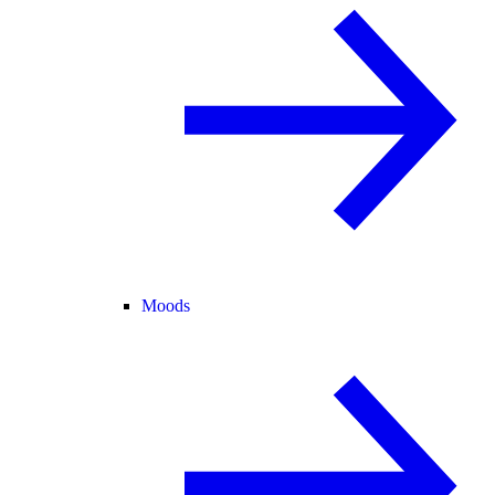
Moods