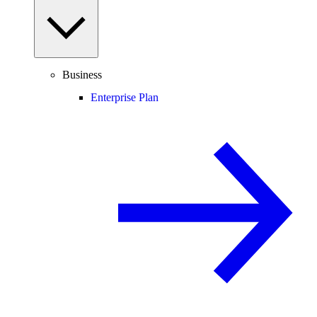
Business
Enterprise Plan