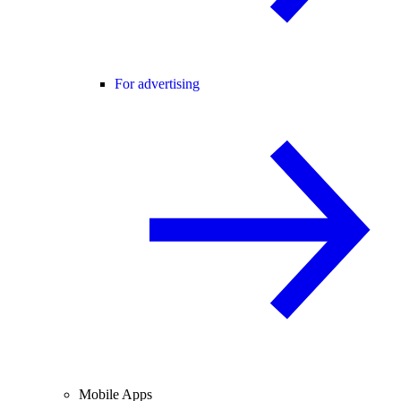
For advertising
Mobile Apps