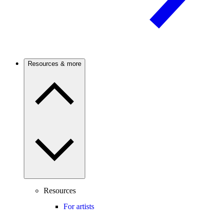
Resources & more
Resources
For artists