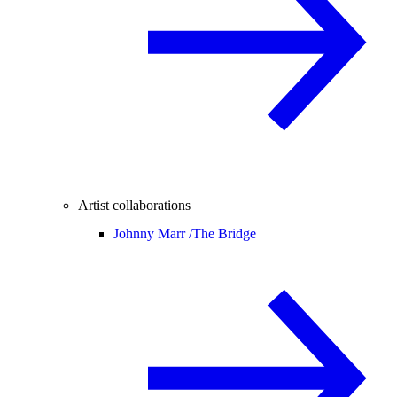
Artist collaborations
Johnny Marr /
The Bridge