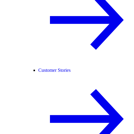
Customer Stories