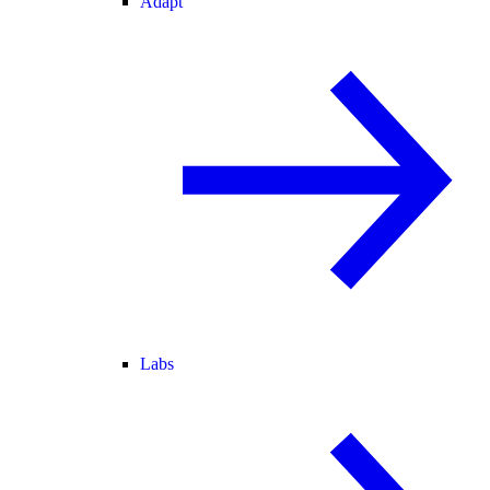
Adapt
Labs