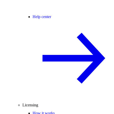
Help center
Licensing
How it works