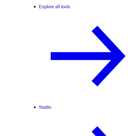
Explore all tools
Studio