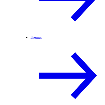
Themes