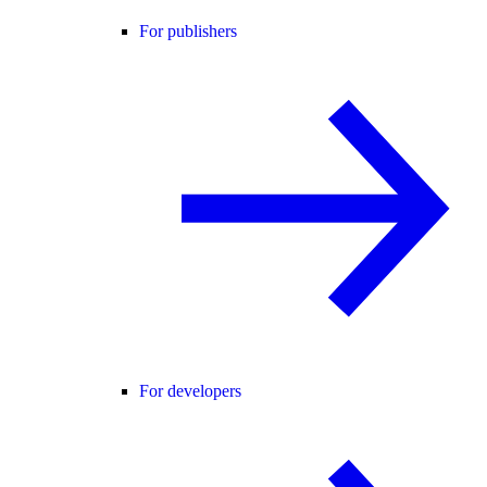
For publishers
For developers