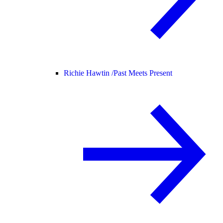
Richie Hawtin /
Past Meets Present