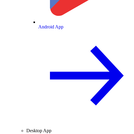
Android App
Desktop App