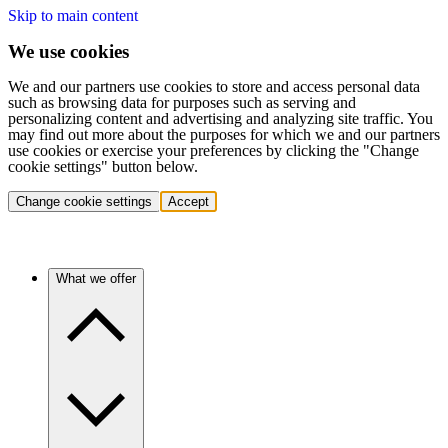
Skip to main content
We use cookies
We and our partners use cookies to store and access personal data
such as browsing data for purposes such as serving and
personalizing content and advertising and analyzing site traffic. You
may find out more about the purposes for which we and our partners
use cookies or exercise your preferences by clicking the "Change
cookie settings" button below.
Change cookie settings
Accept
What we offer