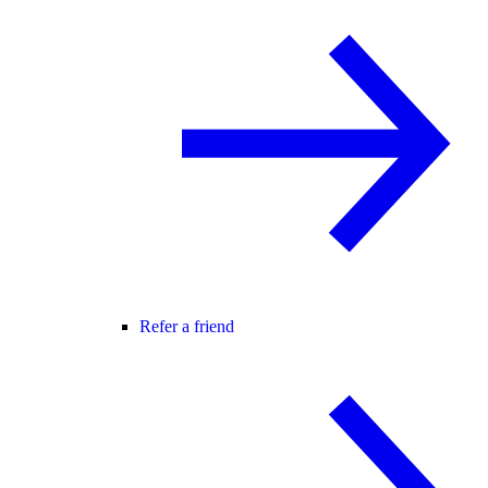
Refer a friend