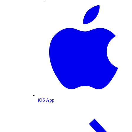
iOS App