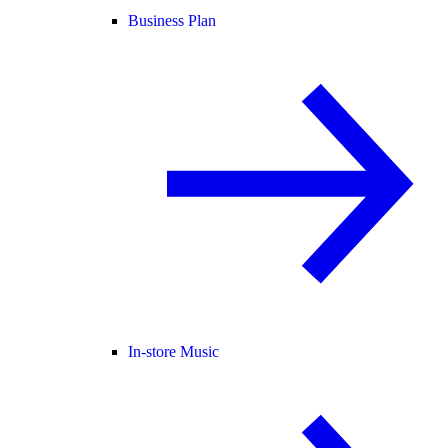
Business Plan
In-store Music