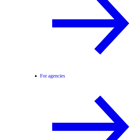
For agencies