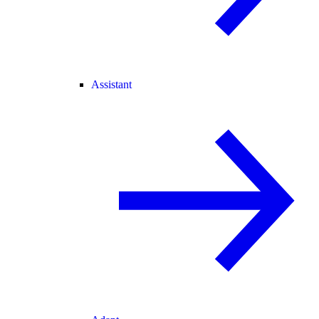
Assistant