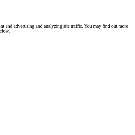
nt and advertising and analyzing site traffic. You may find out more
below.