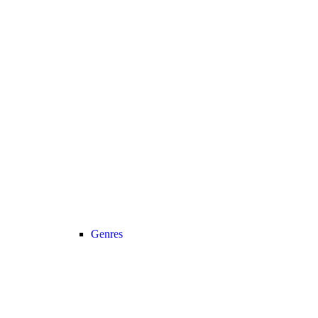
Genres