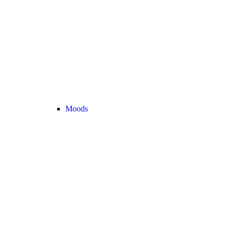
Moods