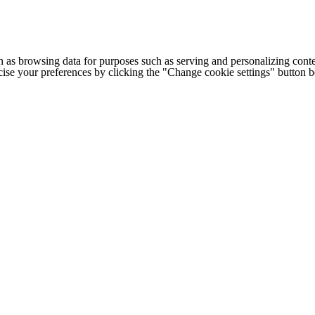
h as browsing data for purposes such as serving and personalizing conte
cise your preferences by clicking the "Change cookie settings" button 