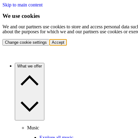
Skip to main content
We use cookies
We and our partners use cookies to store and access personal data suc
about the purposes for which we and our partners use cookies or exer
Change cookie settings
Accept
What we offer
Music
Explore all music