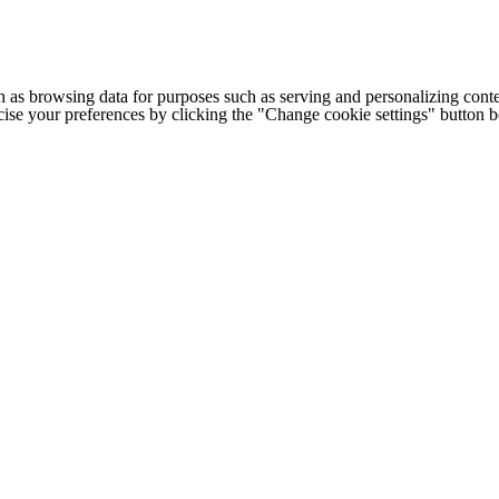
h as browsing data for purposes such as serving and personalizing conte
cise your preferences by clicking the "Change cookie settings" button 