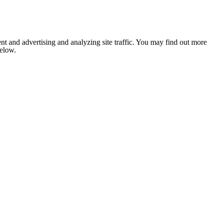
nt and advertising and analyzing site traffic. You may find out more
below.