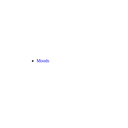
Moods