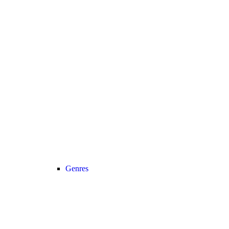
Genres