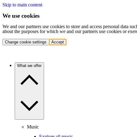
Skip to main content
We use cookies
We and our partners use cookies to store and access personal data suc
about the purposes for which we and our partners use cookies or exer
Change cookie settings
Accept
What we offer
Music
Explore all music