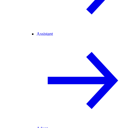
Assistant