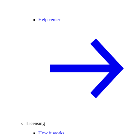
Help center
Licensing
How it works