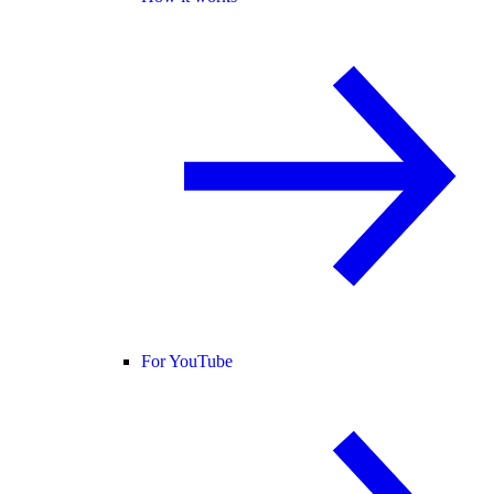
For YouTube