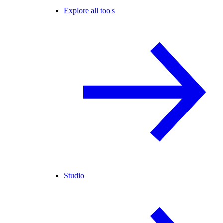
Explore all tools
Studio