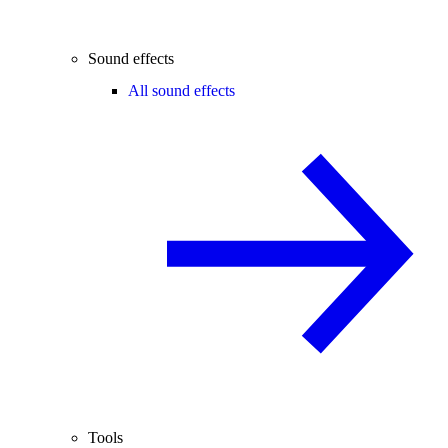
Sound effects
All sound effects
Tools