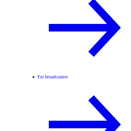
For broadcasters