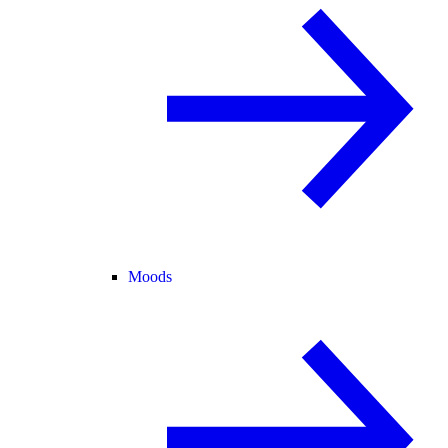
Moods