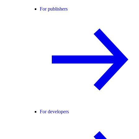
For publishers
For developers