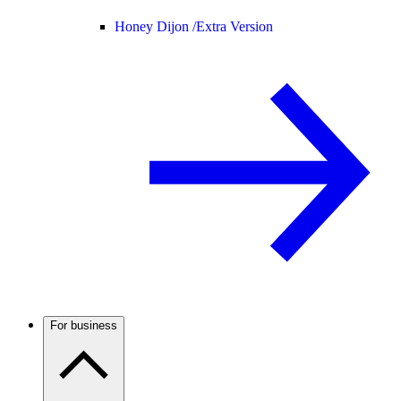
Honey Dijon /
Extra Version
For business