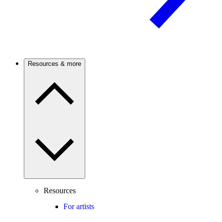
Resources & more
Resources
For artists