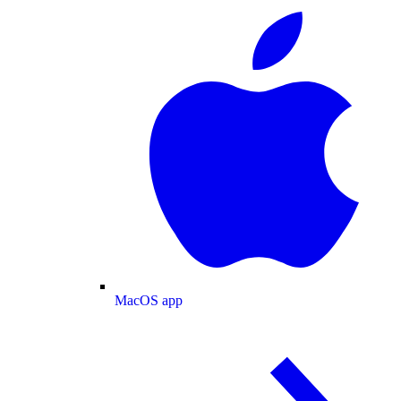
MacOS app