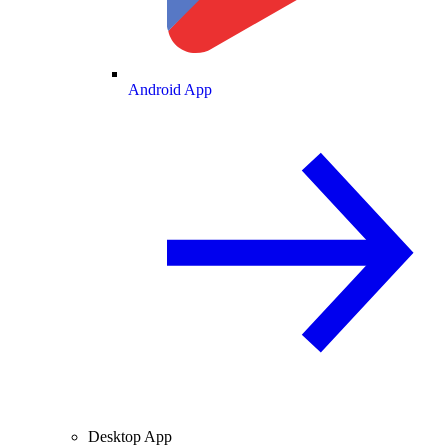
Android App
Desktop App