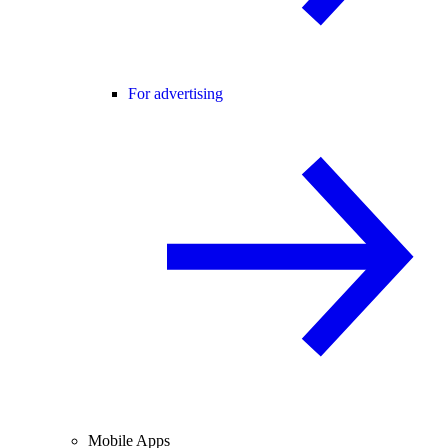
For advertising
Mobile Apps