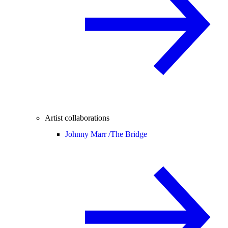
Artist collaborations
Johnny Marr /
The Bridge