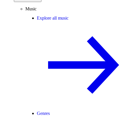
Music
Explore all music
Genres