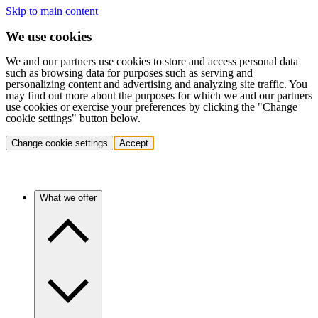
Skip to main content
We use cookies
We and our partners use cookies to store and access personal data
such as browsing data for purposes such as serving and
personalizing content and advertising and analyzing site traffic. You
may find out more about the purposes for which we and our partners
use cookies or exercise your preferences by clicking the "Change
cookie settings" button below.
Change cookie settings
Accept
What we offer