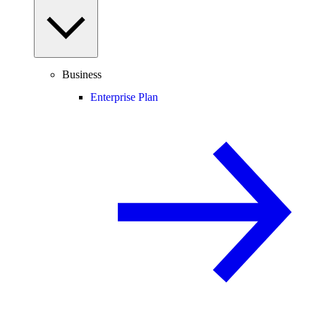
Business
Enterprise Plan