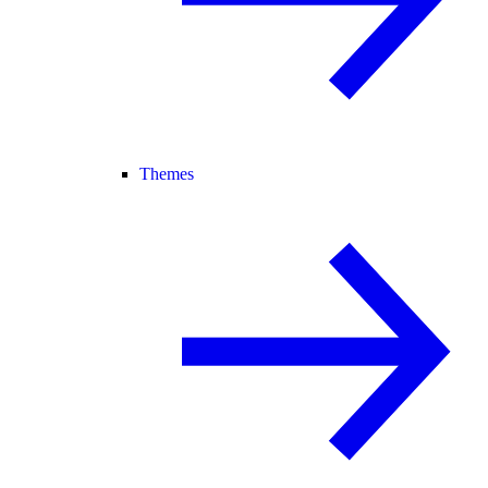
Themes