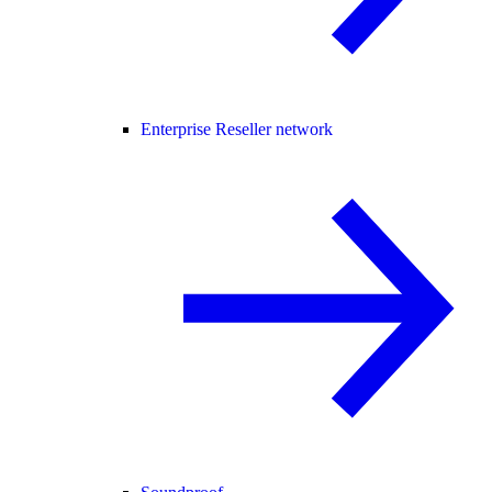
Enterprise Reseller network