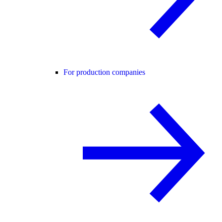
For production companies