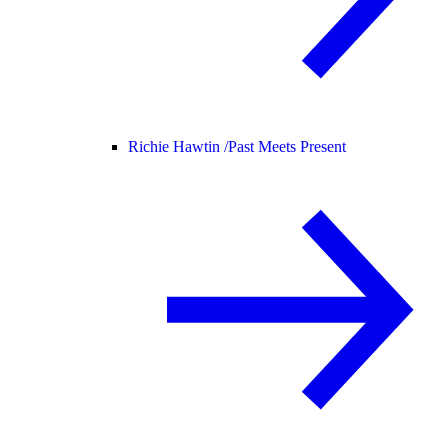
Richie Hawtin /
Past Meets Present