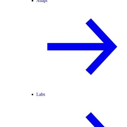
Adapt
Labs