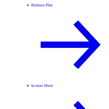
Business Plan
In-store Music