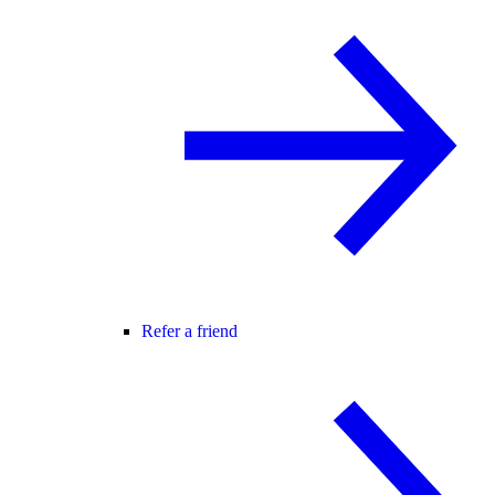
Refer a friend