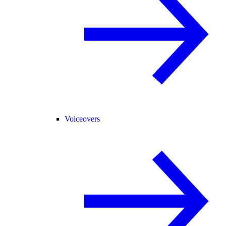
Voiceovers