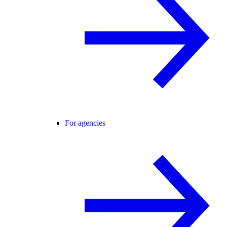
For agencies