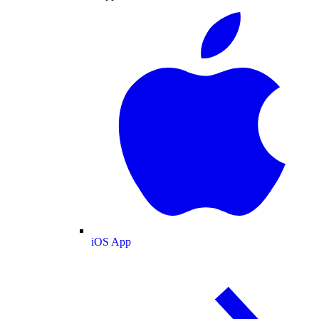
iOS App