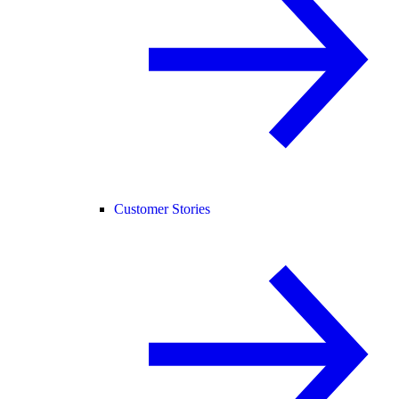
Customer Stories