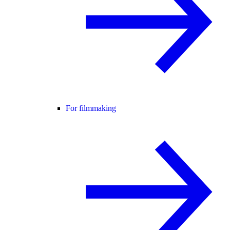
For filmmaking