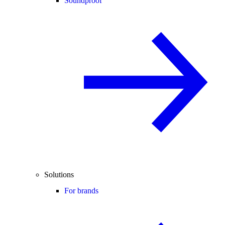
Soundproof
Solutions
For brands