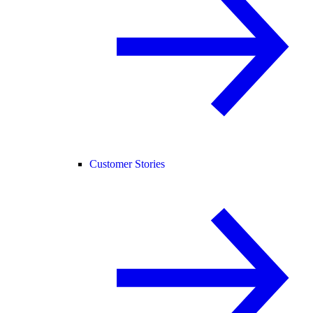
Customer Stories