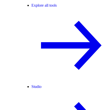
Explore all tools
Studio