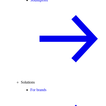
Soundproof
Solutions
For brands