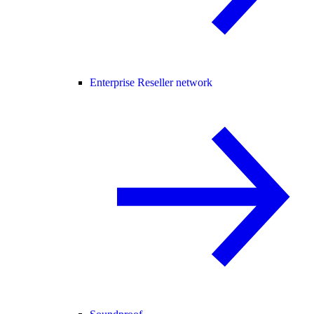
Enterprise Reseller network