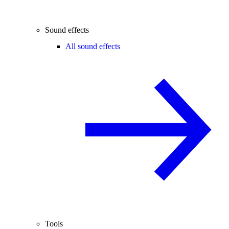
Sound effects
All sound effects
Tools