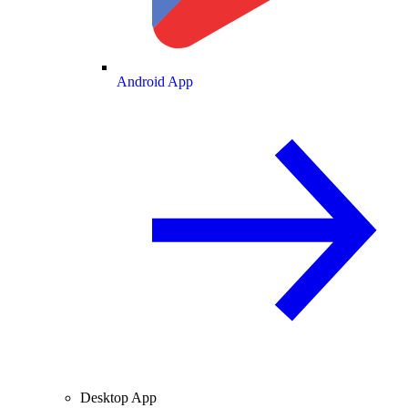
Android App
Desktop App