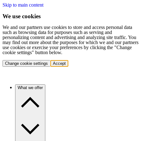
Skip to main content
We use cookies
We and our partners use cookies to store and access personal data
such as browsing data for purposes such as serving and
personalizing content and advertising and analyzing site traffic. You
may find out more about the purposes for which we and our partners
use cookies or exercise your preferences by clicking the "Change
cookie settings" button below.
Change cookie settings
Accept
What we offer