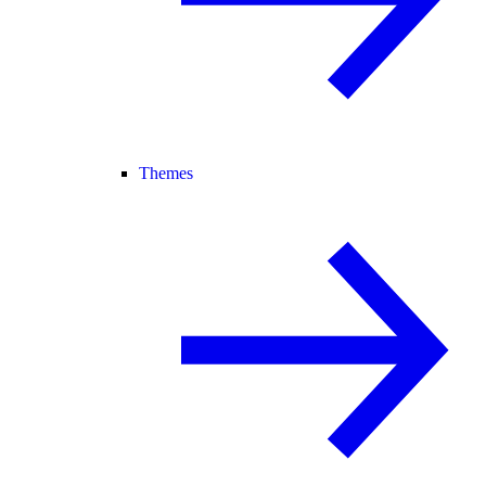
Themes