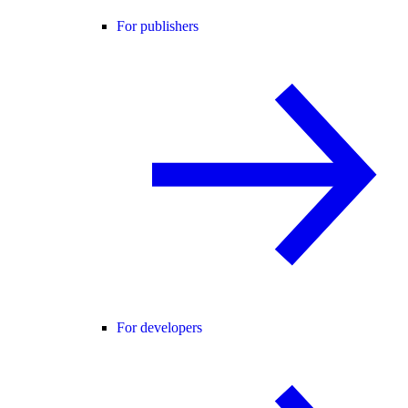
For publishers
For developers