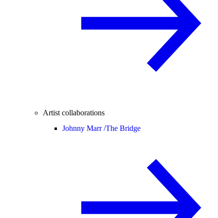
Artist collaborations
Johnny Marr /
The Bridge