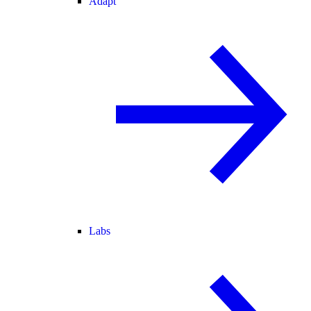
Adapt
Labs