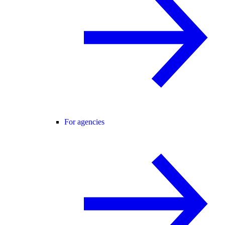
For agencies