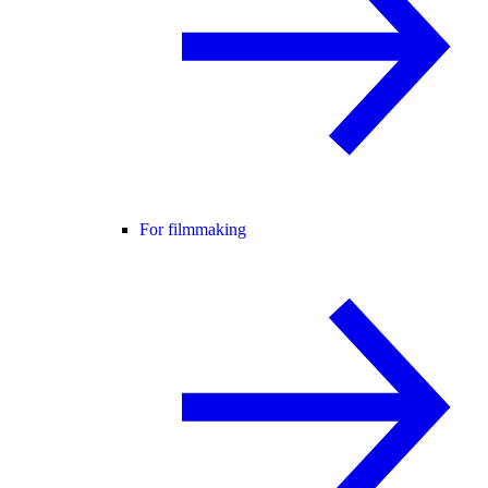
For filmmaking