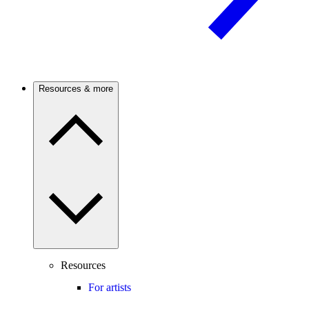
Resources & more
Resources
For artists