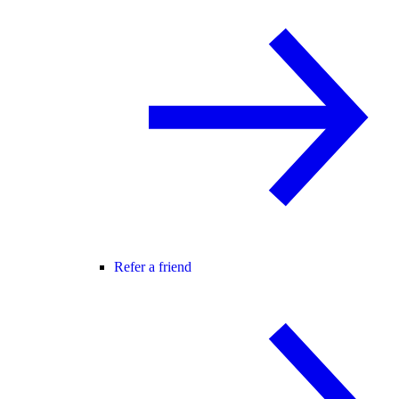
Refer a friend