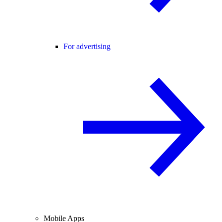
For advertising
Mobile Apps