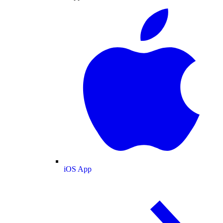
iOS App