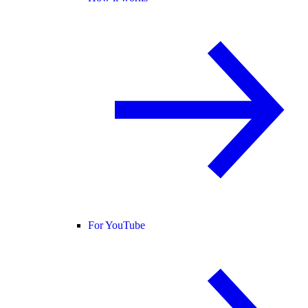
For YouTube