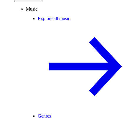
Music
Explore all music
Genres