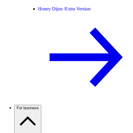
Honey Dijon /
Extra Version
For business