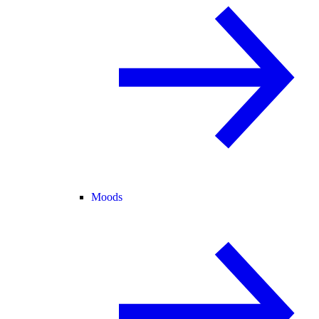
Moods