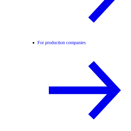
For production companies