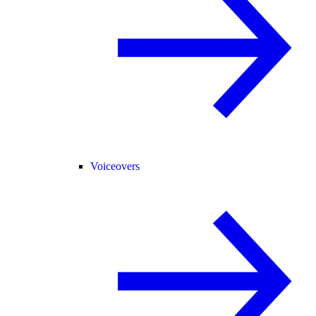
Voiceovers