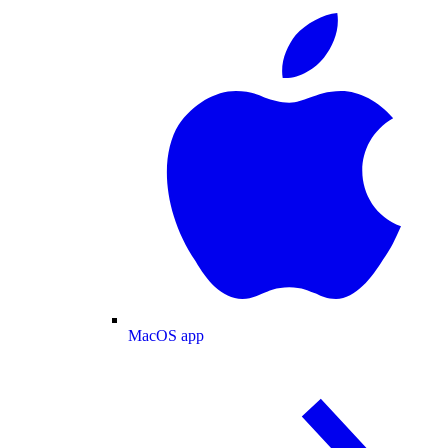
MacOS app