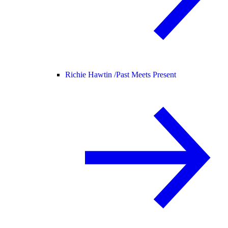
Richie Hawtin /
Past Meets Present