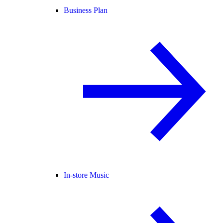
Business Plan
In-store Music