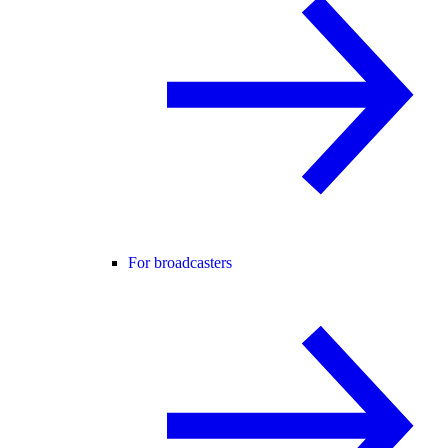
For broadcasters