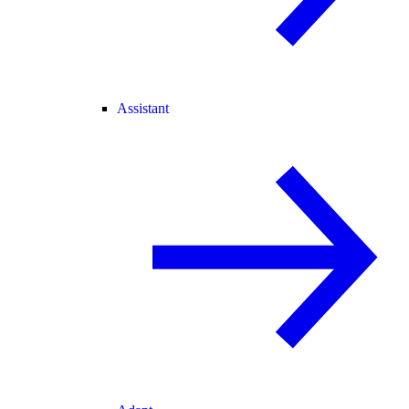
Assistant