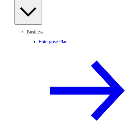
Business
Enterprise Plan