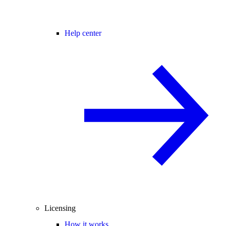
Help center
Licensing
How it works