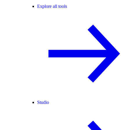
Explore all tools
Studio