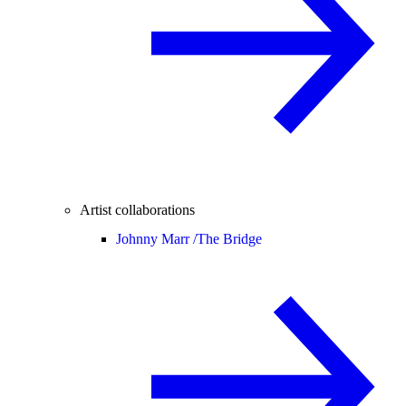
Artist collaborations
Johnny Marr /
The Bridge