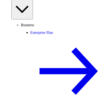
Business
Enterprise Plan