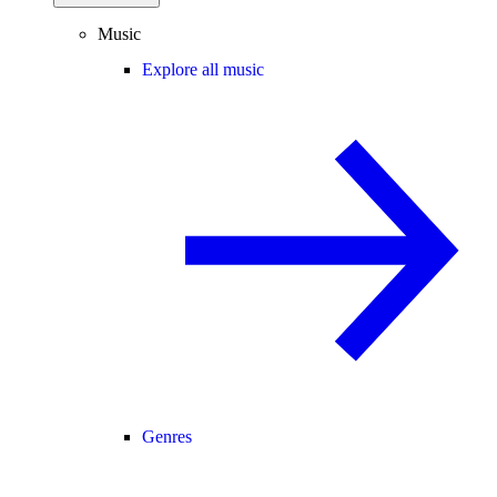
Music
Explore all music
Genres