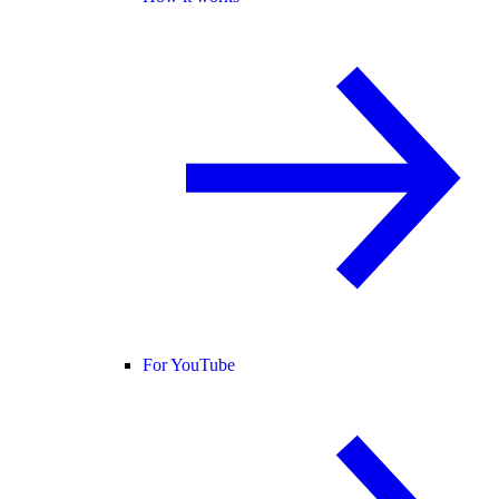
For YouTube