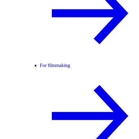
For filmmaking