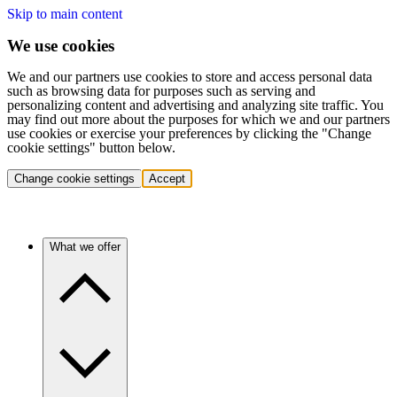
Skip to main content
We use cookies
We and our partners use cookies to store and access personal data
such as browsing data for purposes such as serving and
personalizing content and advertising and analyzing site traffic. You
may find out more about the purposes for which we and our partners
use cookies or exercise your preferences by clicking the "Change
cookie settings" button below.
Change cookie settings
Accept
What we offer