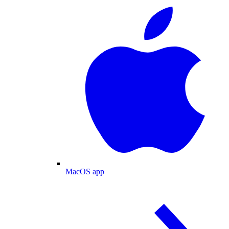
MacOS app