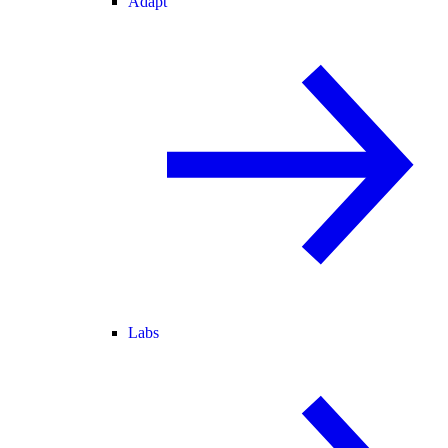
Adapt
Labs