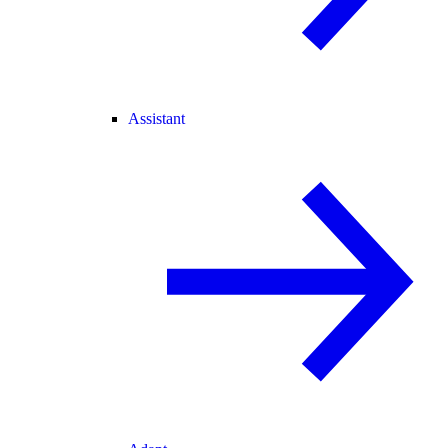
Assistant