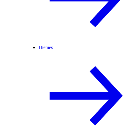
Themes