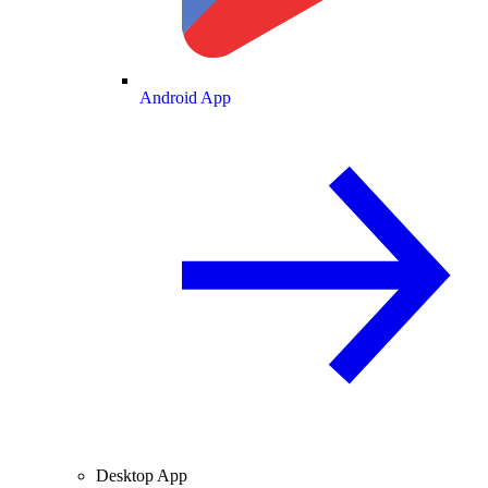
Android App
Desktop App