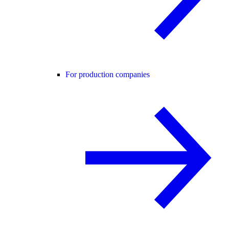
For production companies