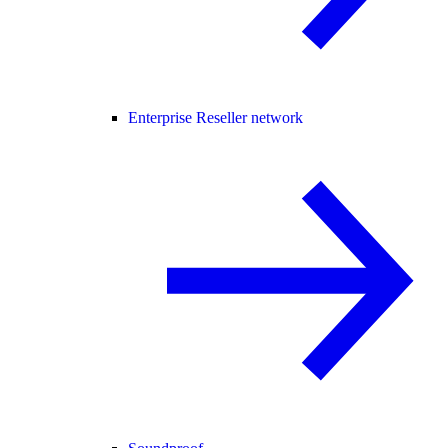
Enterprise Reseller network