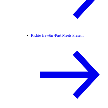
Richie Hawtin /
Past Meets Present