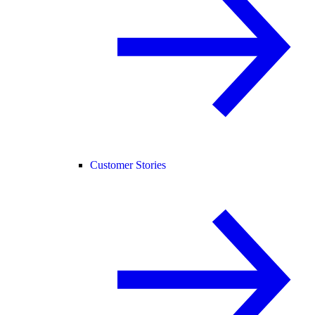
Customer Stories