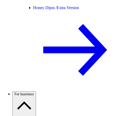
Honey Dijon /
Extra Version
For business