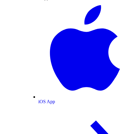
iOS App