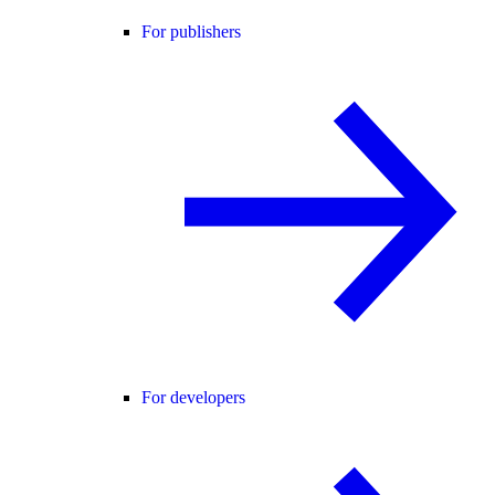
For publishers
For developers