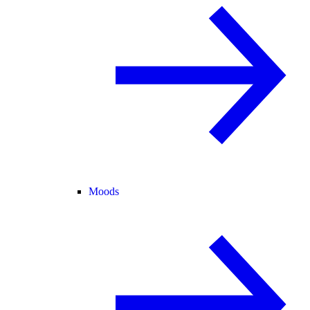
Moods