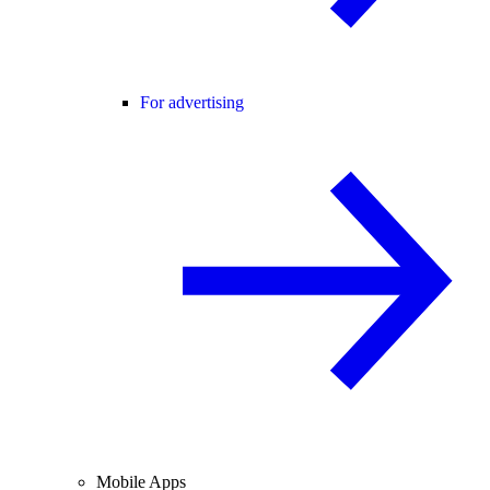
For advertising
Mobile Apps