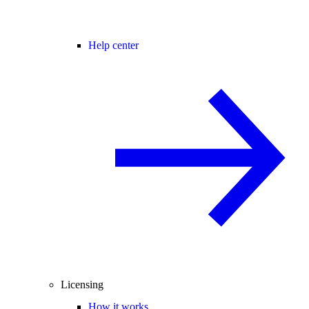
Help center
Licensing
How it works