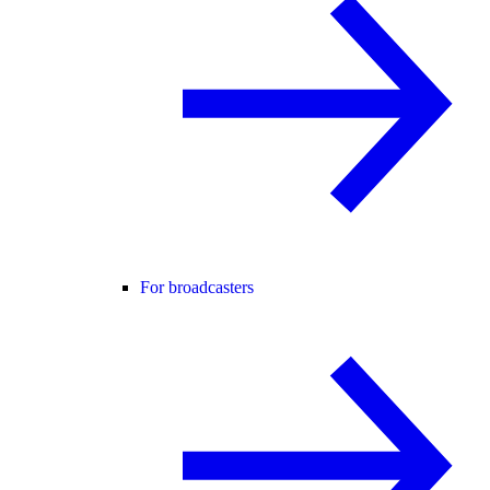
For broadcasters