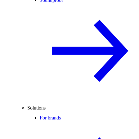
Soundproof
Solutions
For brands