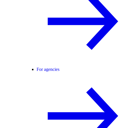
For agencies