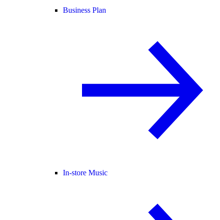
Business Plan
In-store Music