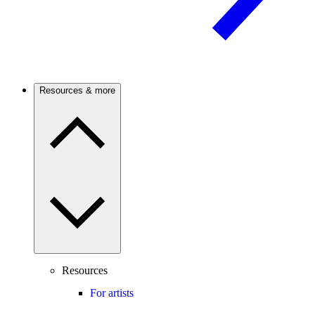
Resources & more
Resources
For artists