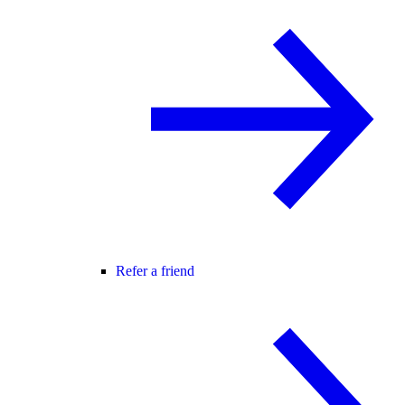
Refer a friend