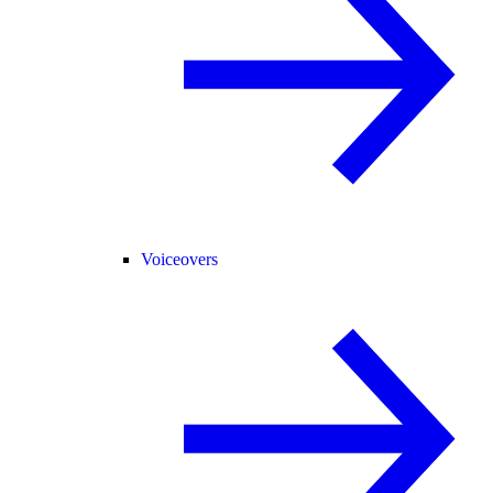
Voiceovers