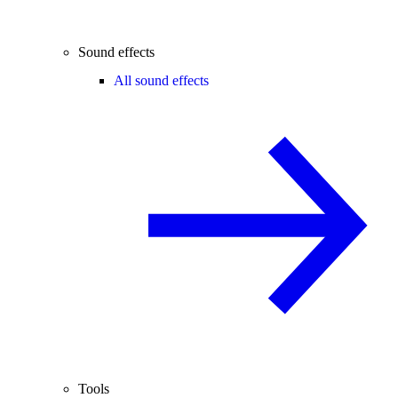
Sound effects
All sound effects
Tools