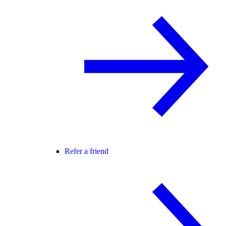
Refer a friend