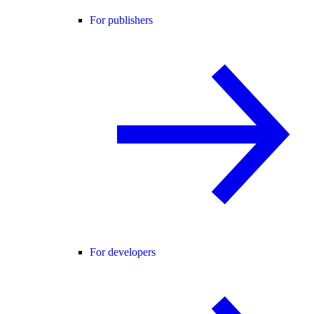
For publishers
For developers