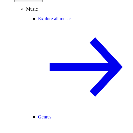
Music
Explore all music
Genres