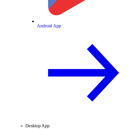
Android App
Desktop App