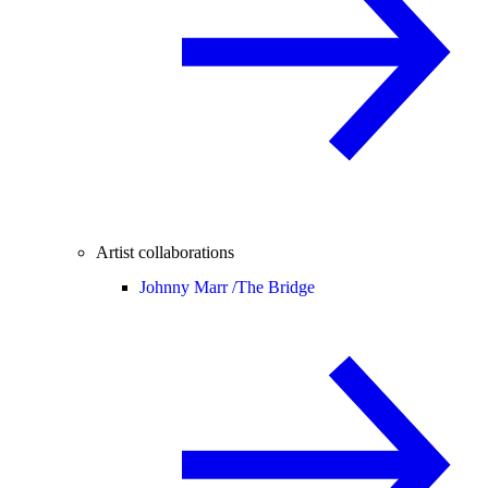
Artist collaborations
Johnny Marr /
The Bridge