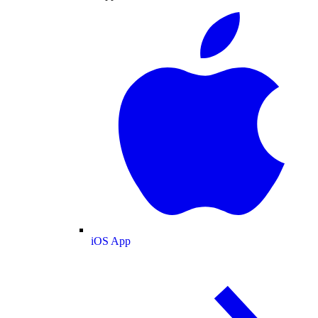
iOS App