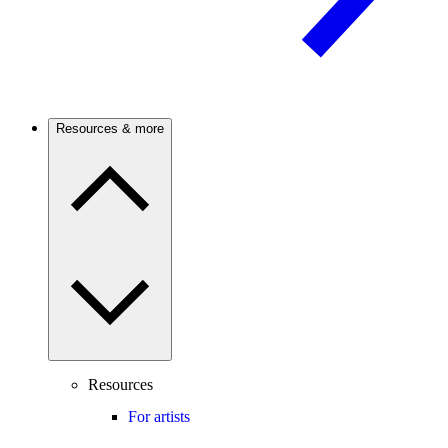
Resources & more
Resources
For artists