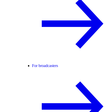
For broadcasters