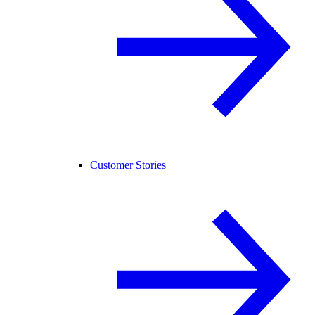
Customer Stories