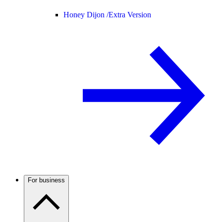
Honey Dijon /
Extra Version
For business