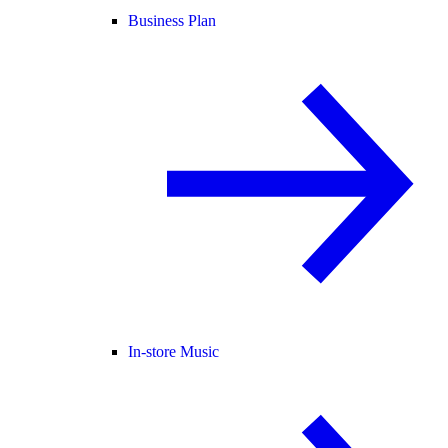
Business Plan
In-store Music