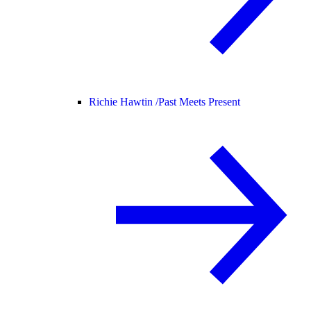
Richie Hawtin /
Past Meets Present