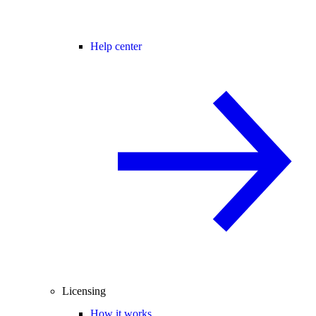
Help center
Licensing
How it works