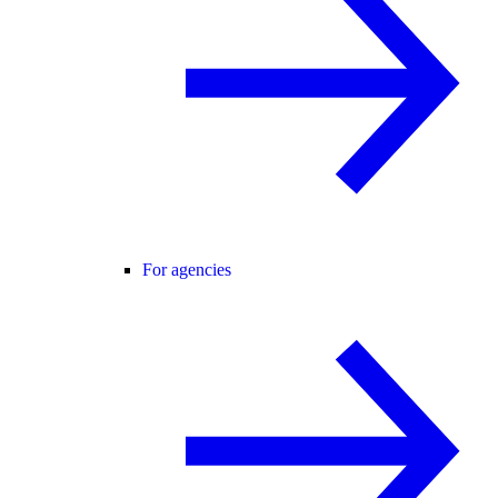
For agencies