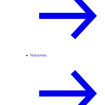
Voiceovers