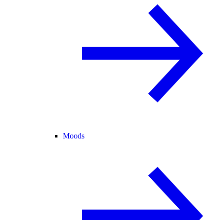
Moods