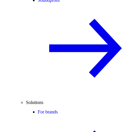
Soundproof
Solutions
For brands