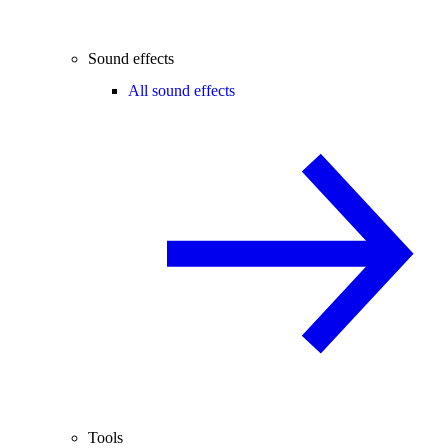
Sound effects
All sound effects
Tools