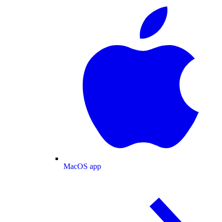
MacOS app