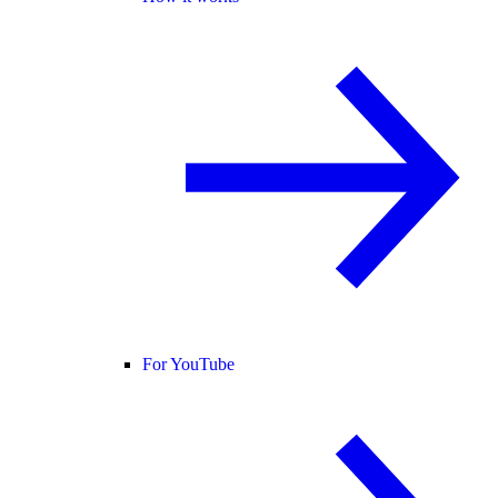
For YouTube