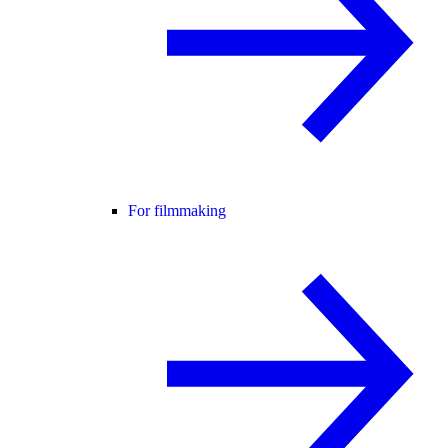
For filmmaking