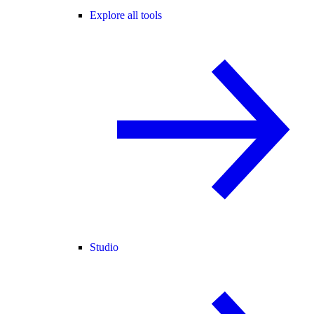
Explore all tools
Studio