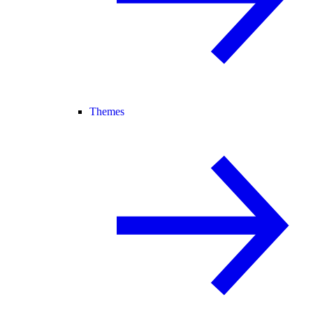
Themes