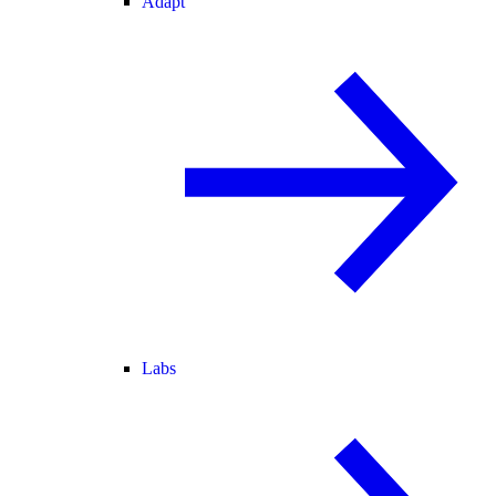
Adapt
Labs