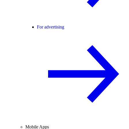
For advertising
Mobile Apps