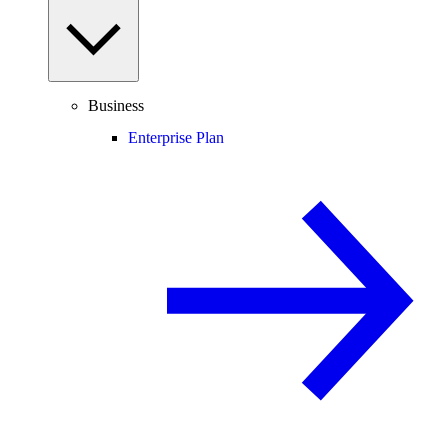
Business
Enterprise Plan