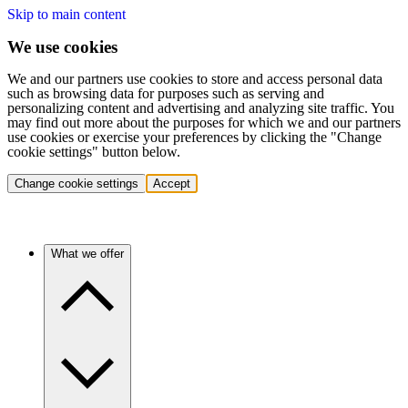
Skip to main content
We use cookies
We and our partners use cookies to store and access personal data
such as browsing data for purposes such as serving and
personalizing content and advertising and analyzing site traffic. You
may find out more about the purposes for which we and our partners
use cookies or exercise your preferences by clicking the "Change
cookie settings" button below.
Change cookie settings
Accept
What we offer