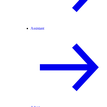
Assistant