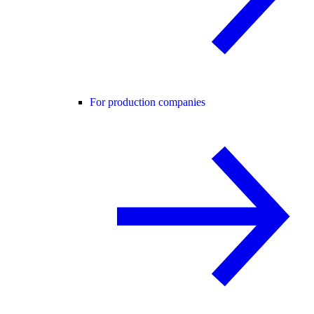
For production companies