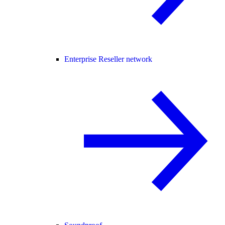
Enterprise Reseller network