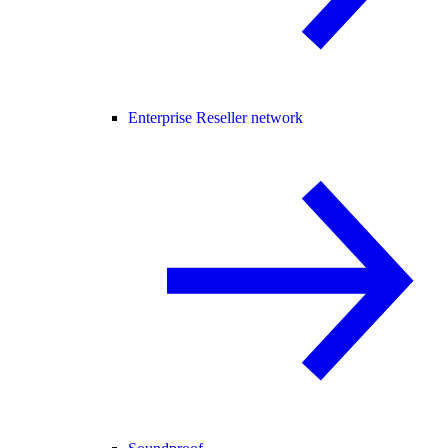
Enterprise Reseller network