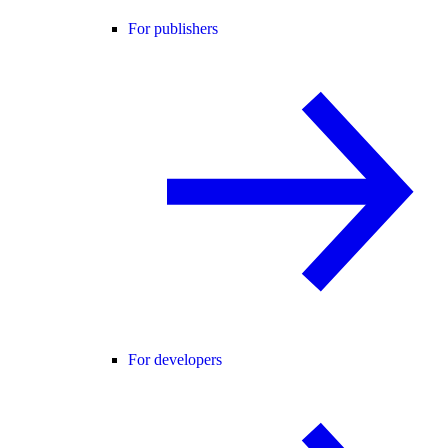
For publishers
For developers