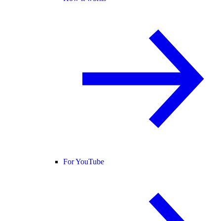
For YouTube