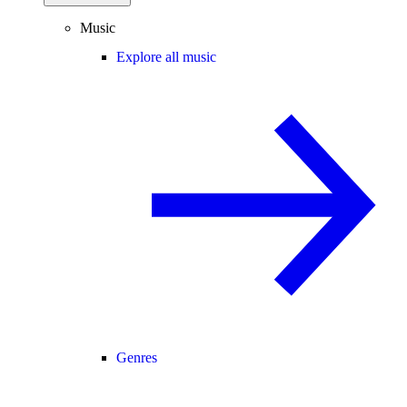
Music
Explore all music
Genres