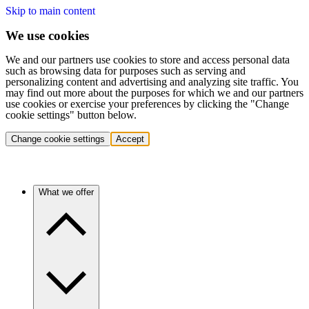
Skip to main content
We use cookies
We and our partners use cookies to store and access personal data
such as browsing data for purposes such as serving and
personalizing content and advertising and analyzing site traffic. You
may find out more about the purposes for which we and our partners
use cookies or exercise your preferences by clicking the "Change
cookie settings" button below.
Change cookie settings
Accept
What we offer