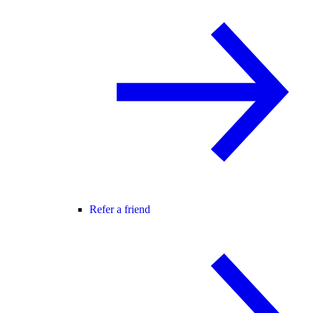
Refer a friend