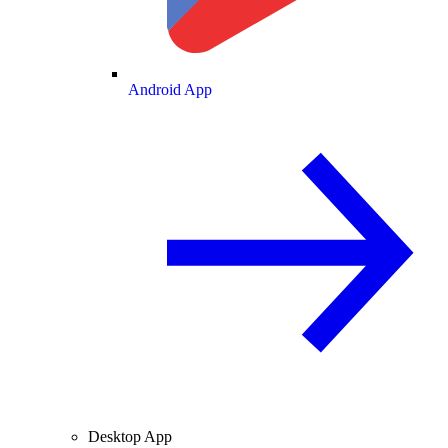
Android App
Desktop App