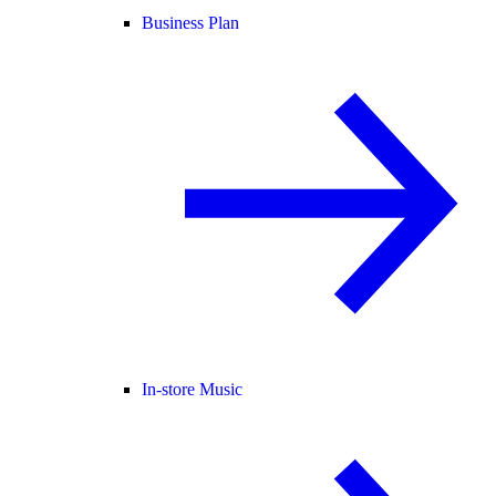
Business Plan
In-store Music