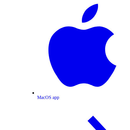
MacOS app