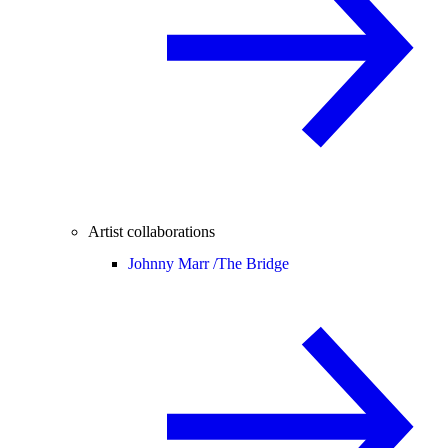
Artist collaborations
Johnny Marr /
The Bridge