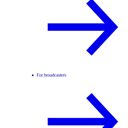
For broadcasters