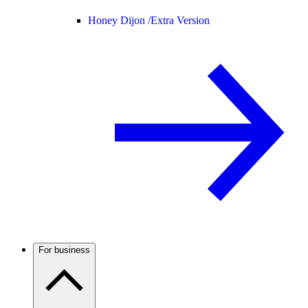
Honey Dijon /
Extra Version
For business