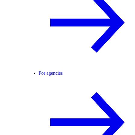
For agencies