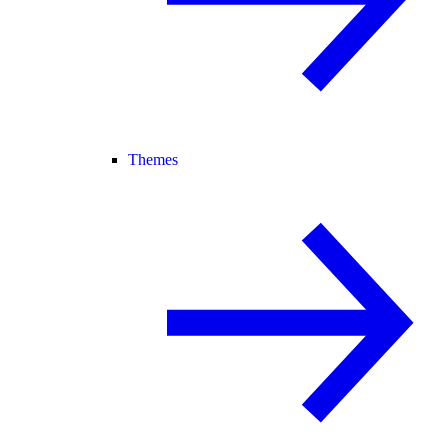
Themes