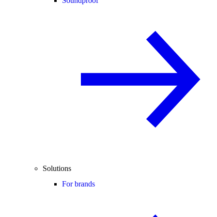
Soundproof
Solutions
For brands