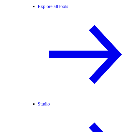
Explore all tools
Studio