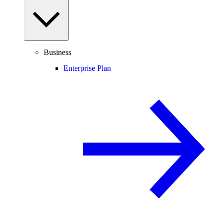
Business
Enterprise Plan