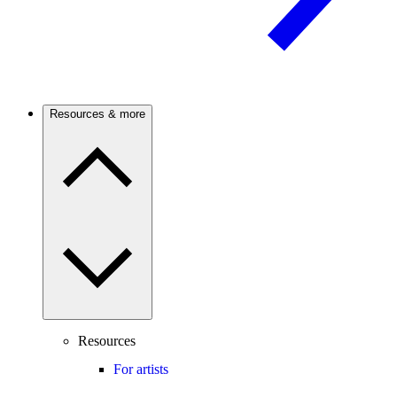
Resources & more
Resources
For artists