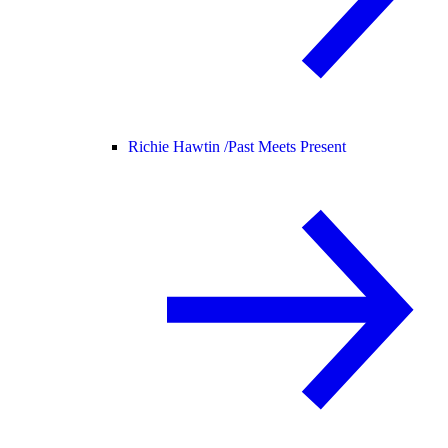
Richie Hawtin /
Past Meets Present