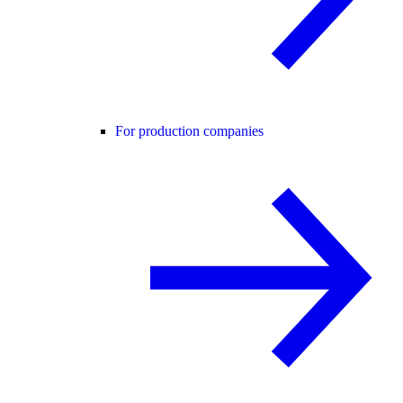
For production companies