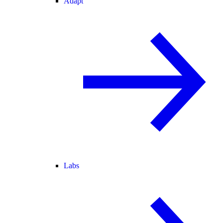
Adapt
Labs