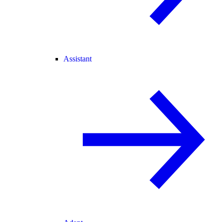
Assistant