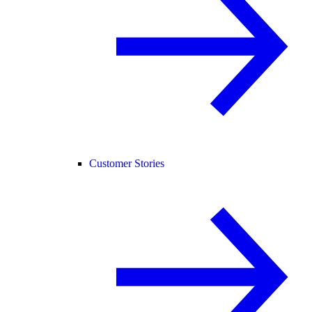
Customer Stories