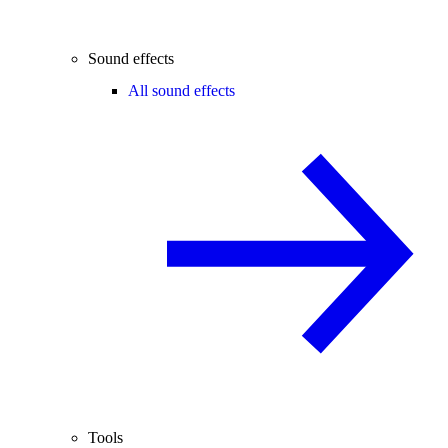
Sound effects
All sound effects
Tools