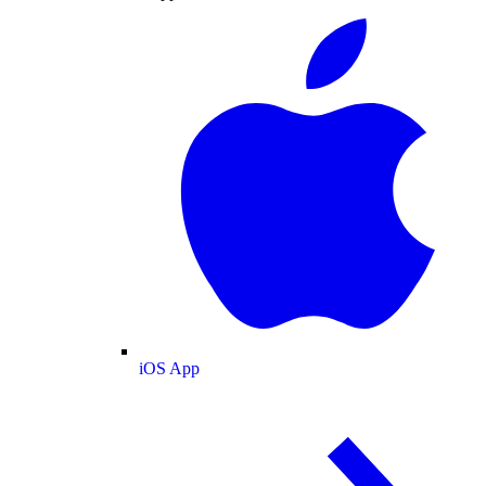
iOS App