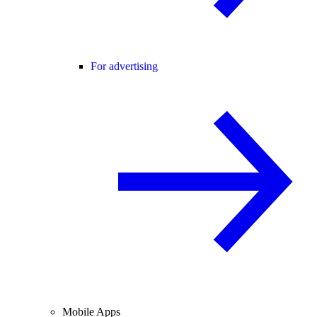
For advertising
Mobile Apps