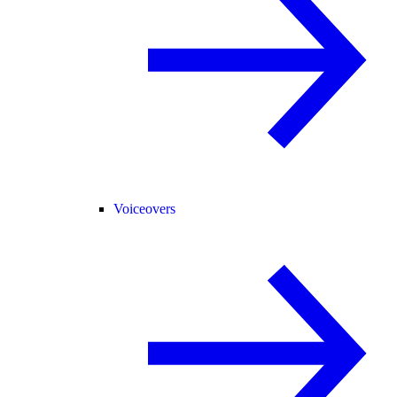
Voiceovers