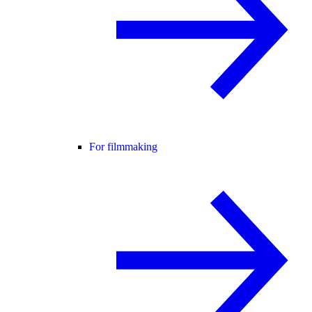
For filmmaking