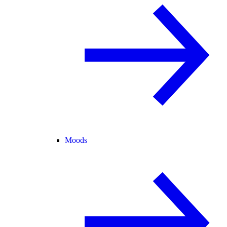
Moods