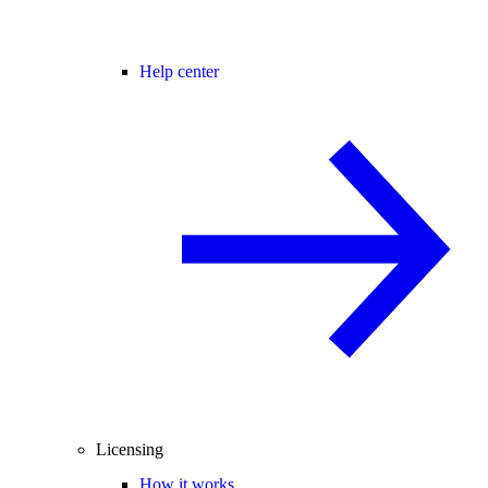
Help center
Licensing
How it works