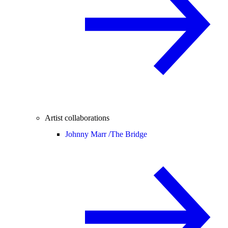
Artist collaborations
Johnny Marr /
The Bridge