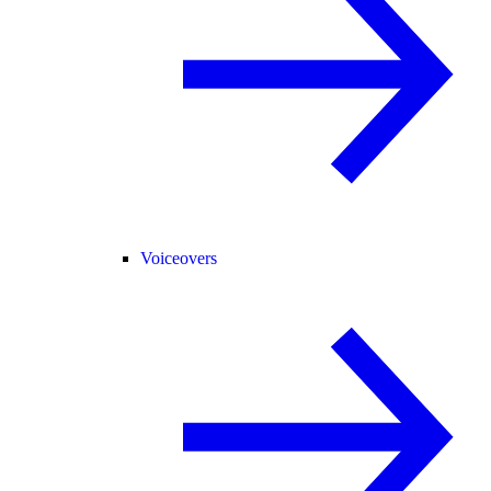
Voiceovers