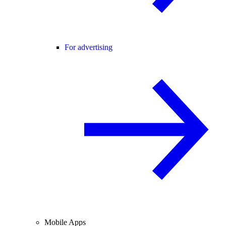
For advertising
Mobile Apps