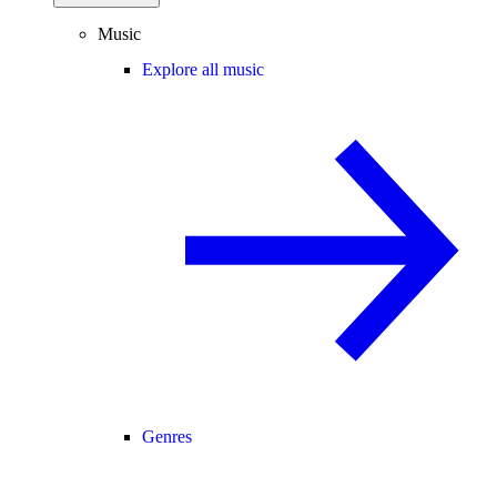
Music
Explore all music
Genres