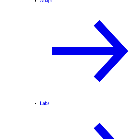
Adapt
Labs