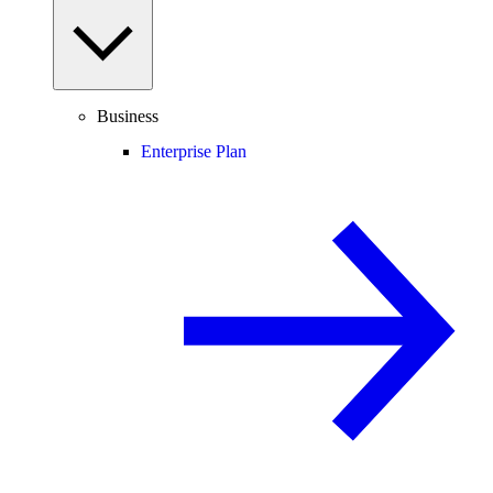
Business
Enterprise Plan