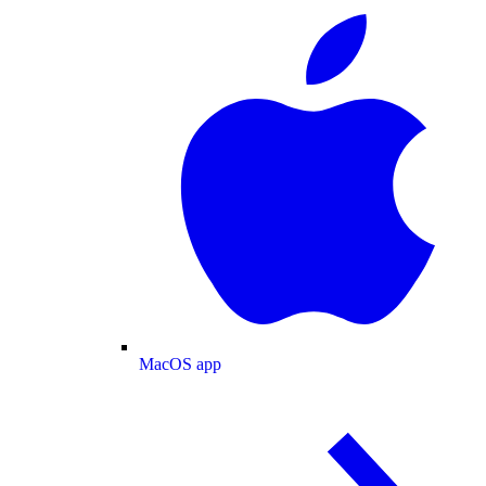
MacOS app