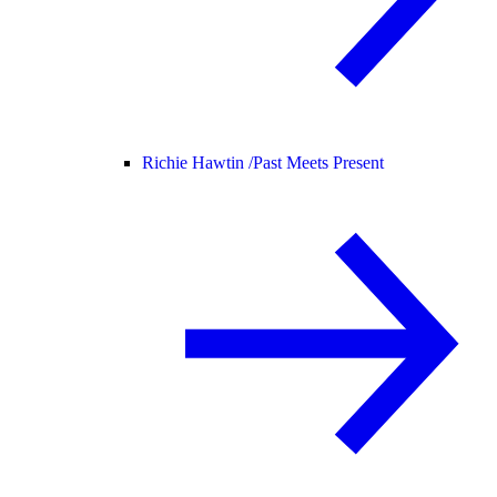
Richie Hawtin /
Past Meets Present