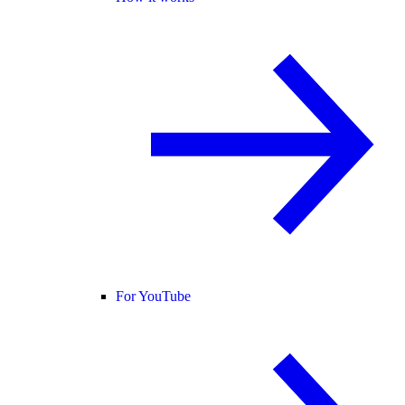
For YouTube