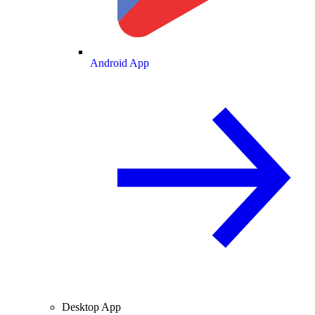
Android App
Desktop App