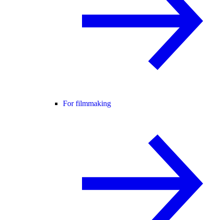
For filmmaking