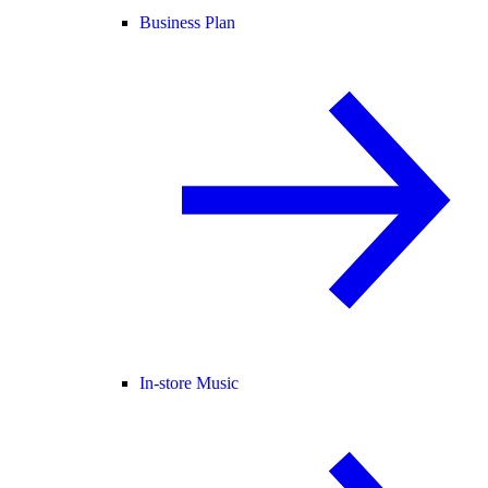
Business Plan
In-store Music