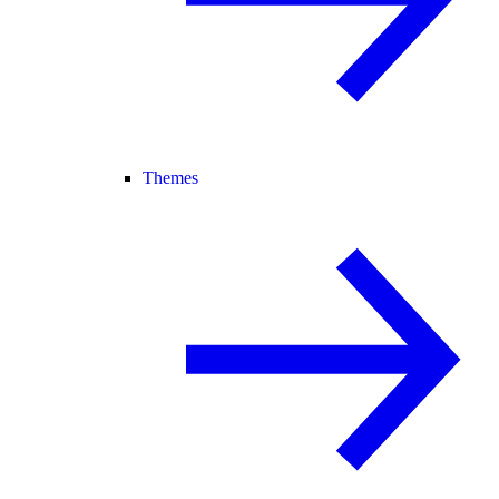
Themes