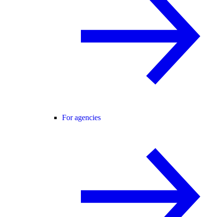
For agencies