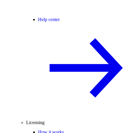
Help center
Licensing
How it works