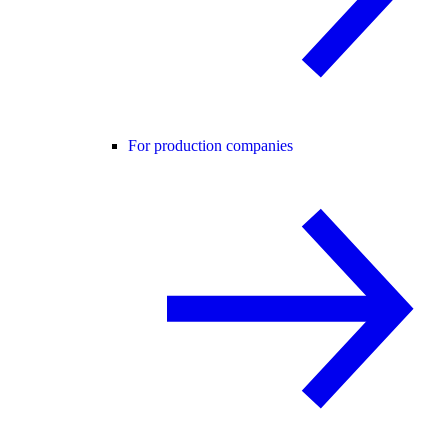
For production companies