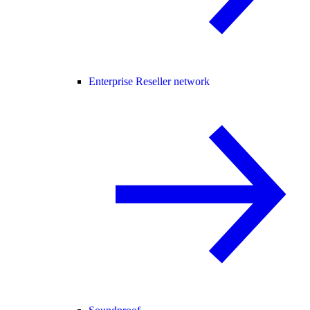
Enterprise Reseller network