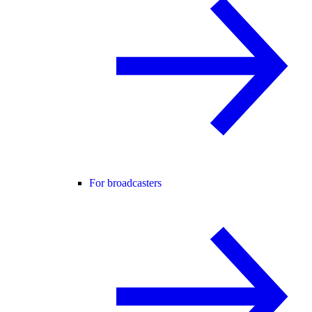
For broadcasters