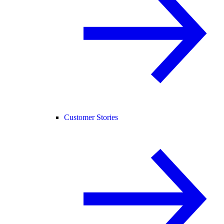
Customer Stories