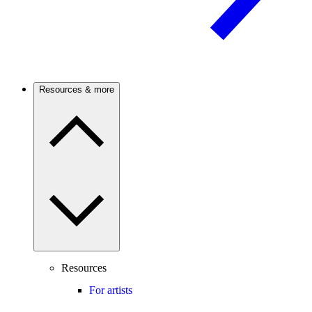
Resources & more
Resources
For artists