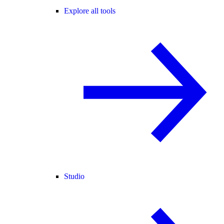
Explore all tools
Studio