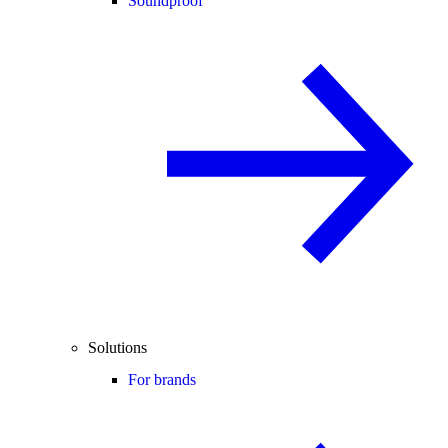
Soundproof
Solutions
For brands