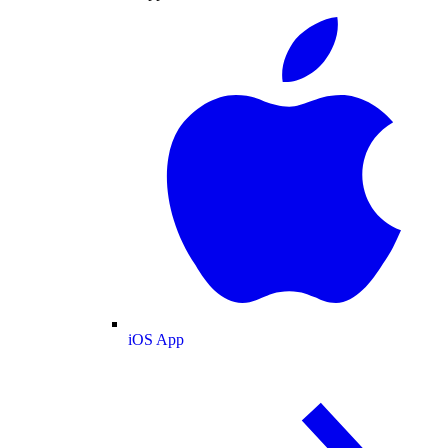
iOS App