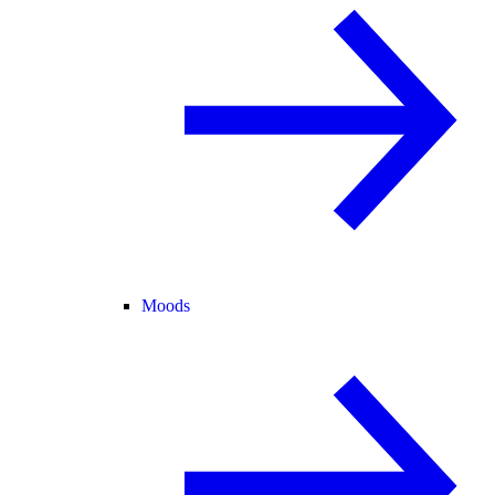
Moods