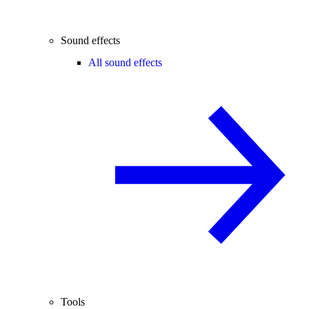
Sound effects
All sound effects
Tools