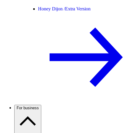
Honey Dijon /
Extra Version
For business