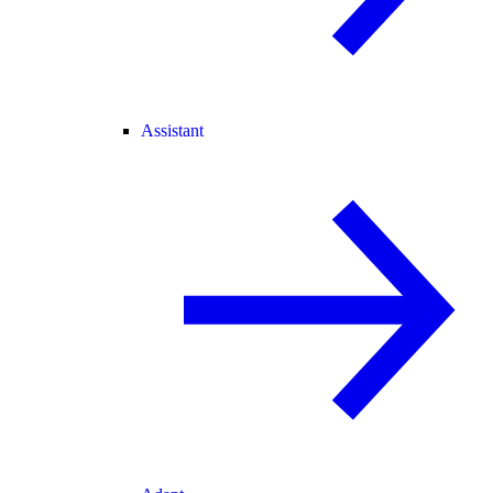
Assistant