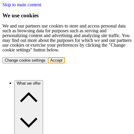
Skip to main content
We use cookies
We and our partners use cookies to store and access personal data
such as browsing data for purposes such as serving and
personalizing content and advertising and analyzing site traffic. You
may find out more about the purposes for which we and our partners
use cookies or exercise your preferences by clicking the "Change
cookie settings" button below.
Change cookie settings
Accept
What we offer