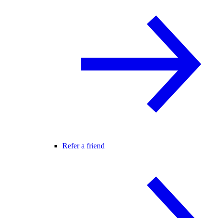
Refer a friend