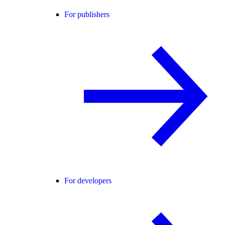
For publishers
For developers