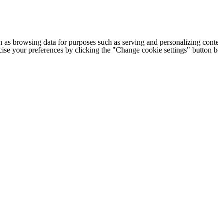
h as browsing data for purposes such as serving and personalizing conte
cise your preferences by clicking the "Change cookie settings" button 