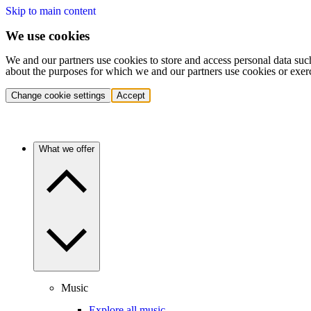
Skip to main content
We use cookies
We and our partners use cookies to store and access personal data suc
about the purposes for which we and our partners use cookies or exer
Change cookie settings
Accept
What we offer
Music
Explore all music