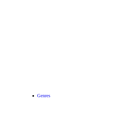
Genres