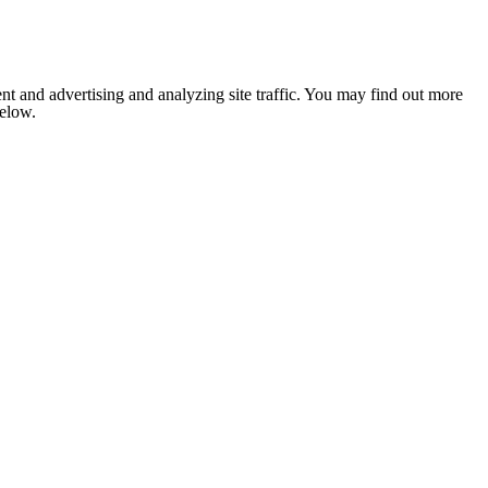
nt and advertising and analyzing site traffic. You may find out more
below.