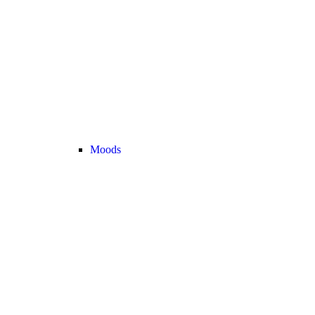
Moods