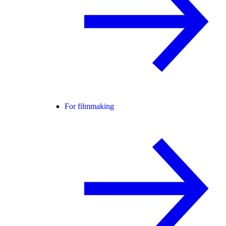
For filmmaking