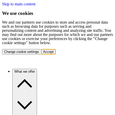
Skip to main content
We use cookies
We and our partners use cookies to store and access personal data
such as browsing data for purposes such as serving and
personalizing content and advertising and analyzing site traffic. You
may find out more about the purposes for which we and our partners
use cookies or exercise your preferences by clicking the "Change
cookie settings" button below.
Change cookie settings
Accept
What we offer