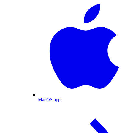
MacOS app