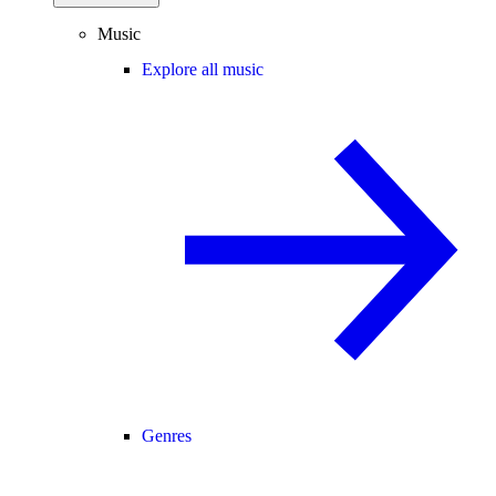
Music
Explore all music
Genres