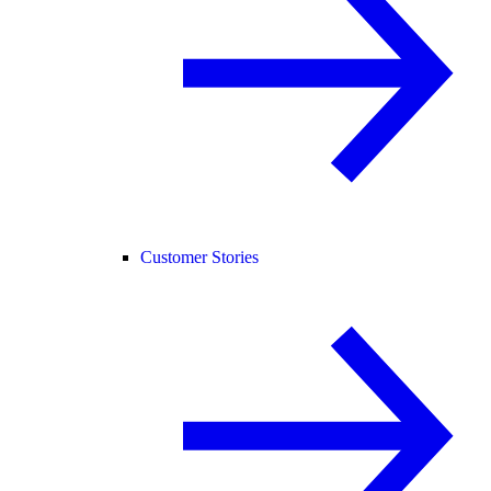
Customer Stories