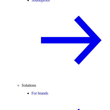
Soundproof
Solutions
For brands