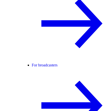
For broadcasters