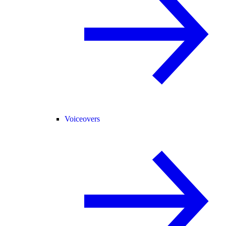
Voiceovers