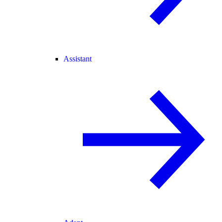
Assistant