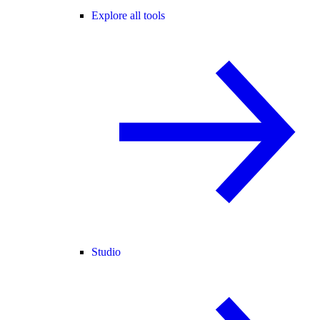
Explore all tools
Studio