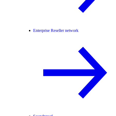
Enterprise Reseller network