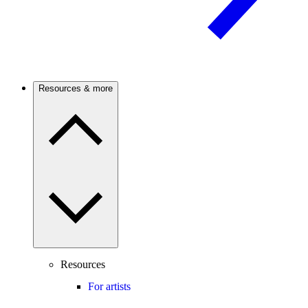
Resources & more
Resources
For artists