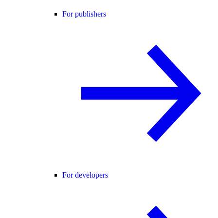
For publishers
For developers