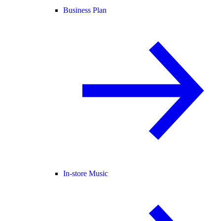
Business Plan
In-store Music