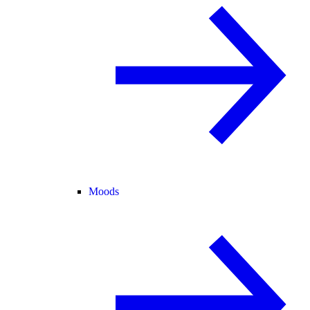
Moods