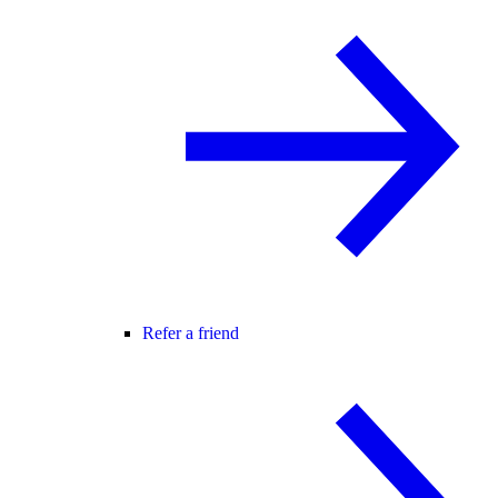
Refer a friend