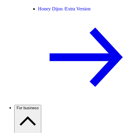
Honey Dijon /
Extra Version
For business