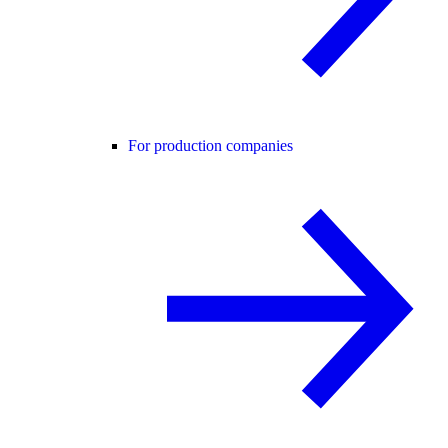
For production companies