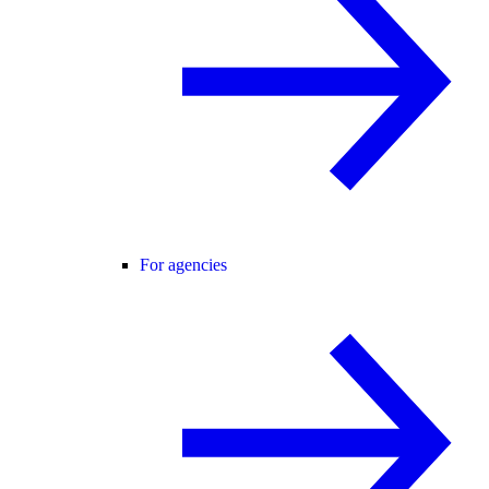
For agencies