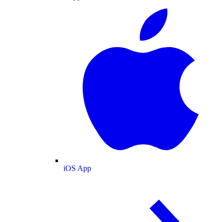
iOS App