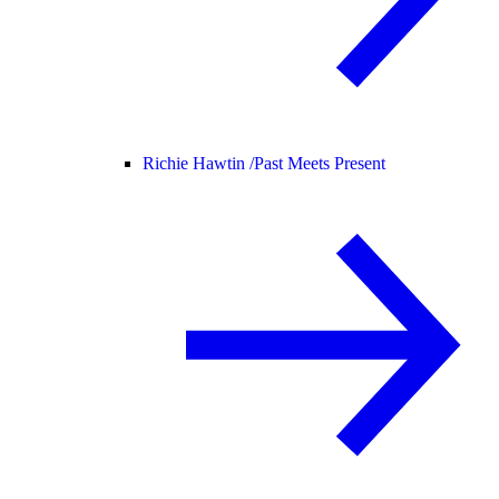
Richie Hawtin /
Past Meets Present