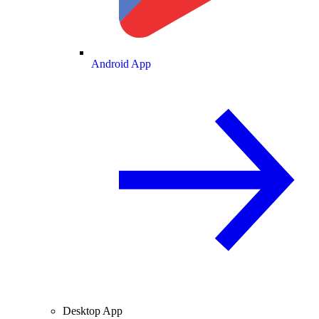
Android App
Desktop App