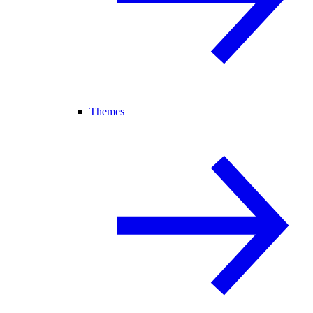
Themes