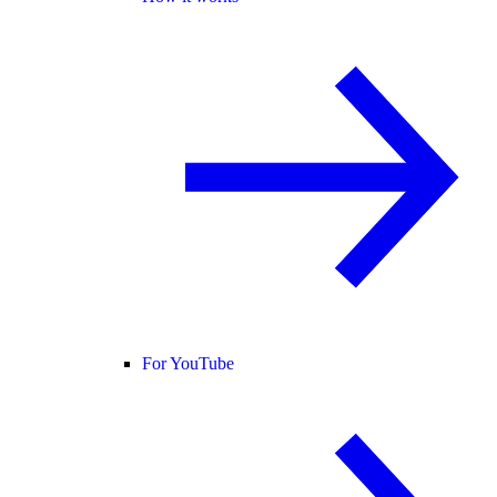
For YouTube