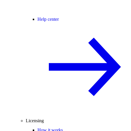
Help center
Licensing
How it works