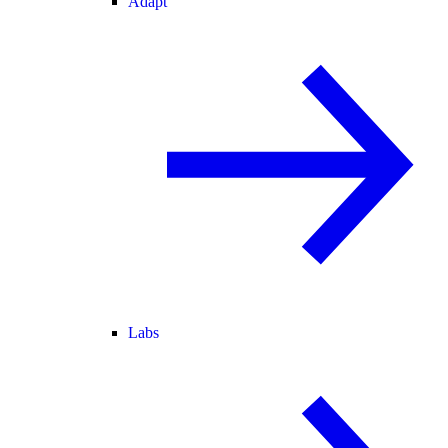
Adapt
Labs