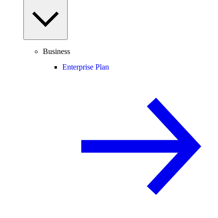
Business
Enterprise Plan