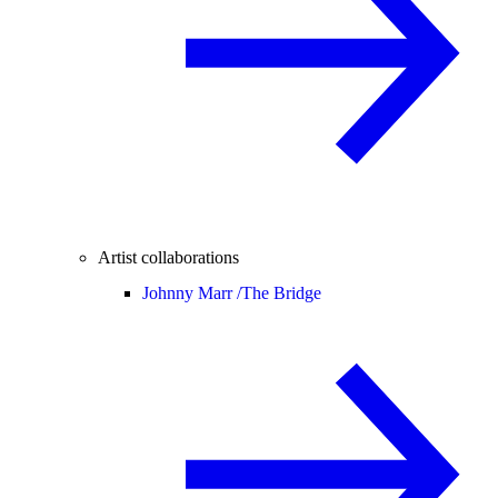
Artist collaborations
Johnny Marr /
The Bridge