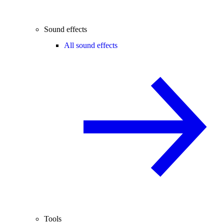
Sound effects
All sound effects
Tools