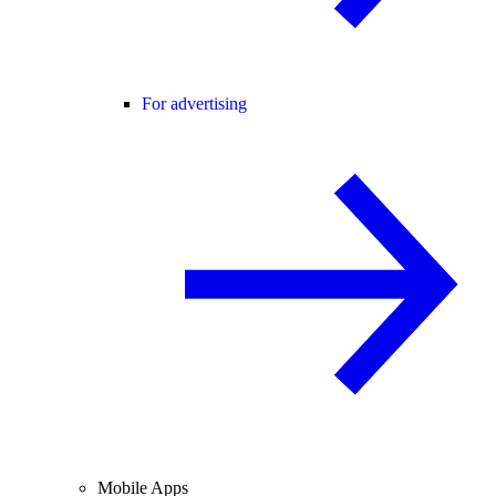
For advertising
Mobile Apps