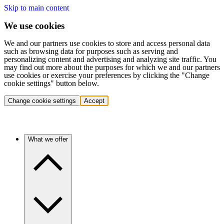
Skip to main content
We use cookies
We and our partners use cookies to store and access personal data
such as browsing data for purposes such as serving and
personalizing content and advertising and analyzing site traffic. You
may find out more about the purposes for which we and our partners
use cookies or exercise your preferences by clicking the "Change
cookie settings" button below.
Change cookie settings
Accept
What we offer