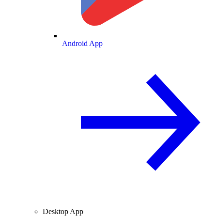
Android App
Desktop App