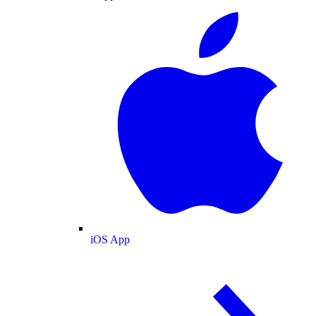
iOS App