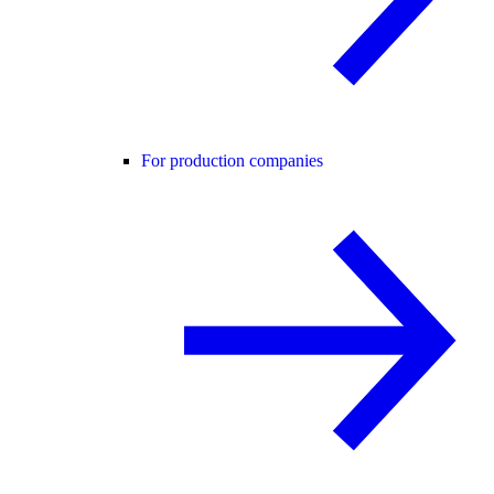
For production companies