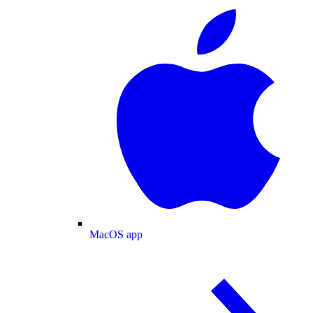
MacOS app