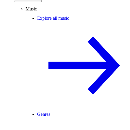
Music
Explore all music
Genres