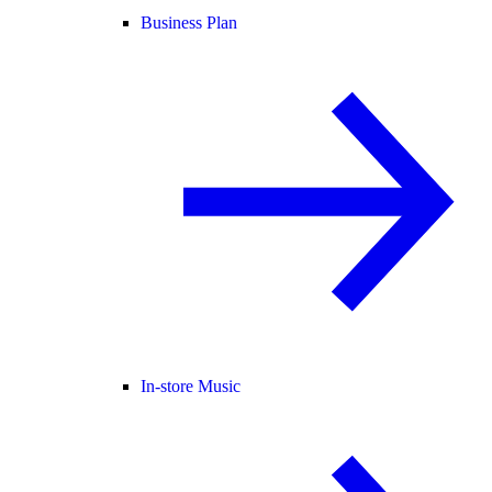
Business Plan
In-store Music