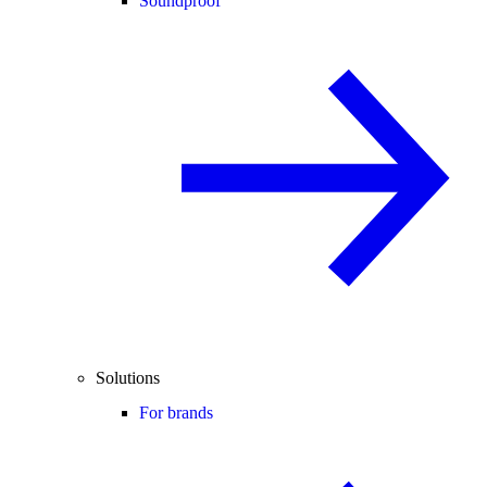
Soundproof
Solutions
For brands