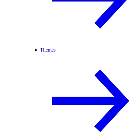
Themes