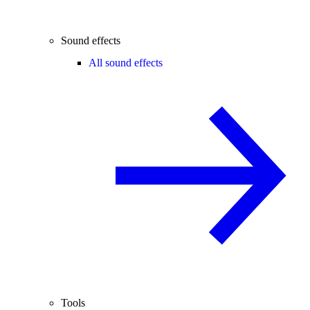
Sound effects
All sound effects
Tools