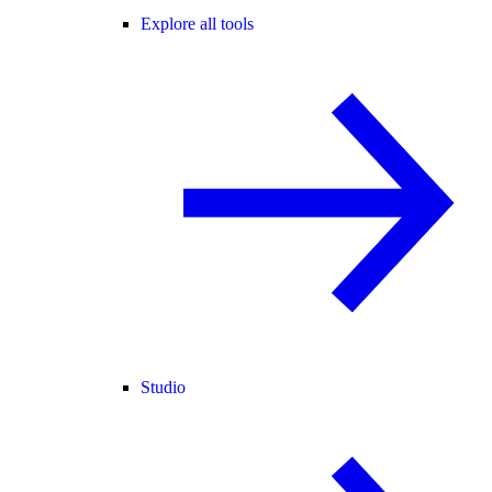
Explore all tools
Studio