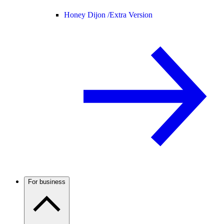
Honey Dijon /
Extra Version
For business