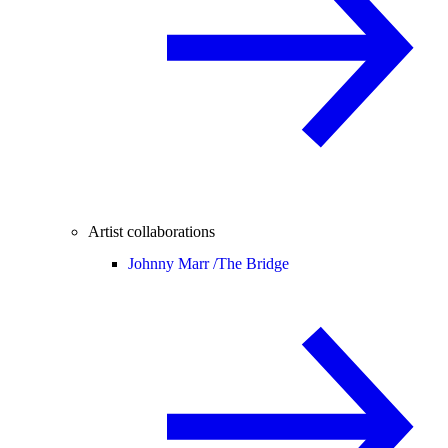
Artist collaborations
Johnny Marr /
The Bridge