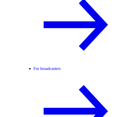
For broadcasters