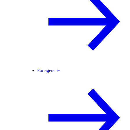
For agencies