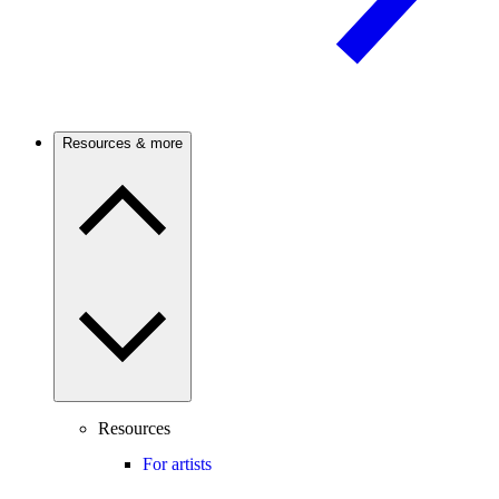
Resources & more
Resources
For artists