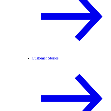
Customer Stories