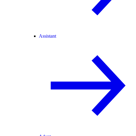
Assistant