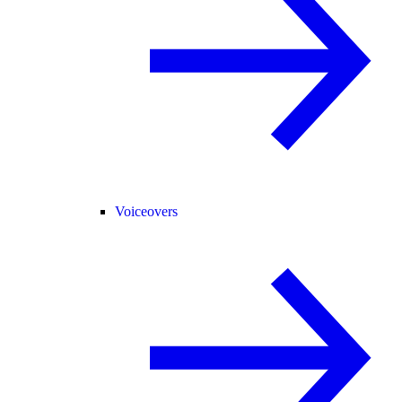
Voiceovers