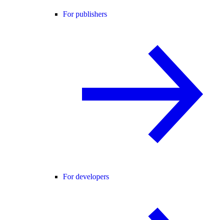
For publishers
For developers