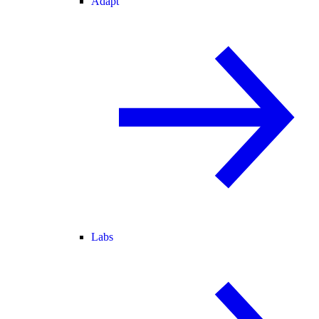
Adapt
Labs