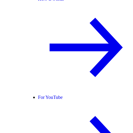
For YouTube