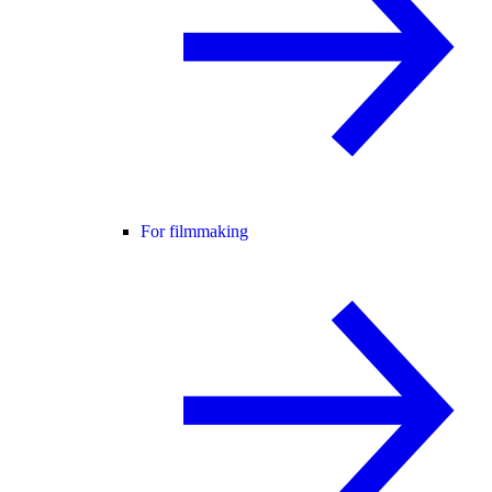
For filmmaking