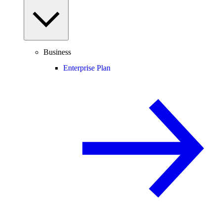
Business
Enterprise Plan