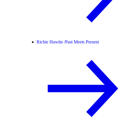
Richie Hawtin /
Past Meets Present