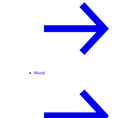
Moods