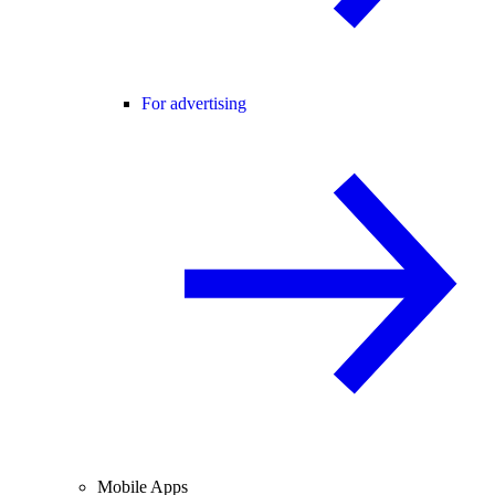
For advertising
Mobile Apps