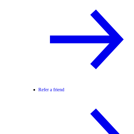
Refer a friend