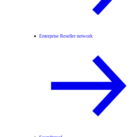
Enterprise Reseller network