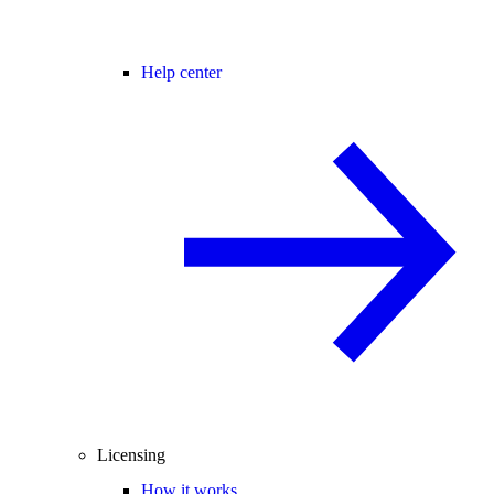
Help center
Licensing
How it works