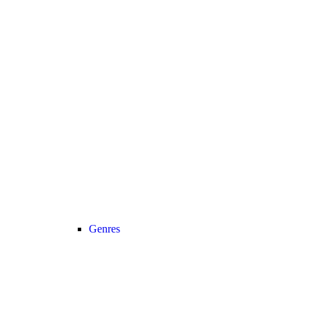
Genres