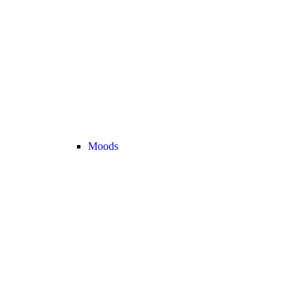
Moods