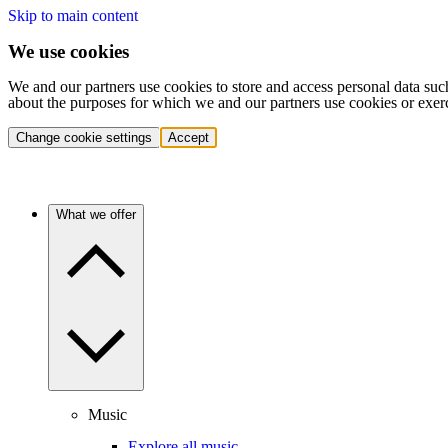
Skip to main content
We use cookies
We and our partners use cookies to store and access personal data suc
about the purposes for which we and our partners use cookies or exer
Change cookie settings
Accept
What we offer
Music
Explore all music