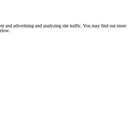
nt and advertising and analyzing site traffic. You may find out more
below.