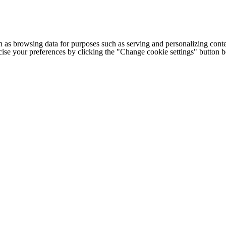
h as browsing data for purposes such as serving and personalizing conte
cise your preferences by clicking the "Change cookie settings" button 