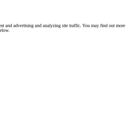
nt and advertising and analyzing site traffic. You may find out more
below.