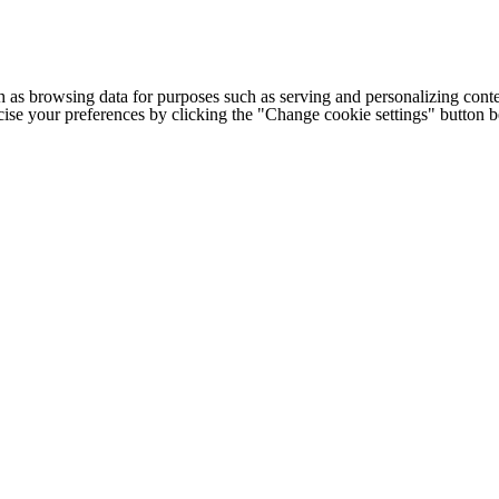
h as browsing data for purposes such as serving and personalizing conte
cise your preferences by clicking the "Change cookie settings" button 