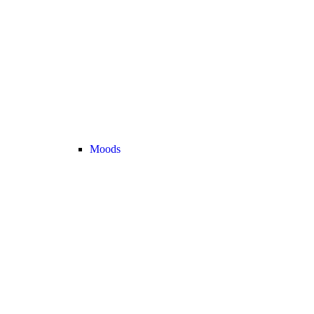
Moods