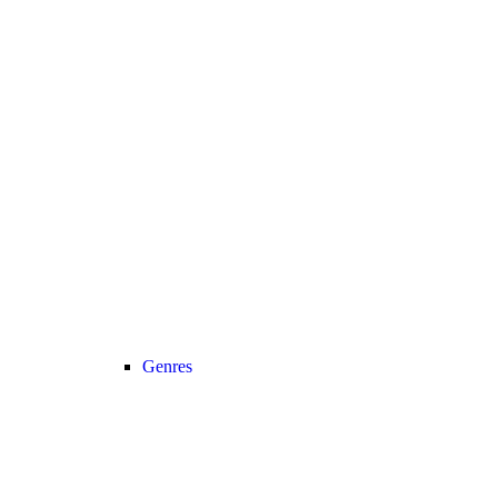
Genres