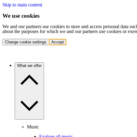
Skip to main content
We use cookies
We and our partners use cookies to store and access personal data suc
about the purposes for which we and our partners use cookies or exer
Change cookie settings
Accept
What we offer
Music
Explore all music