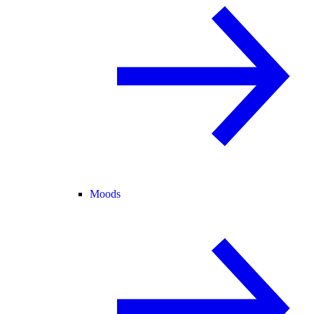
Moods