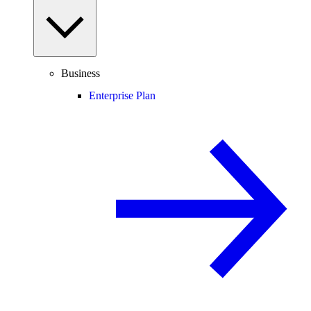
Business
Enterprise Plan