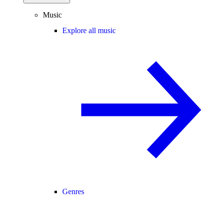
Music
Explore all music
Genres