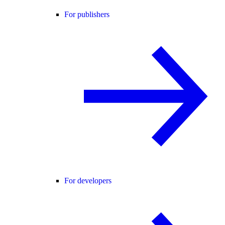
For publishers
For developers