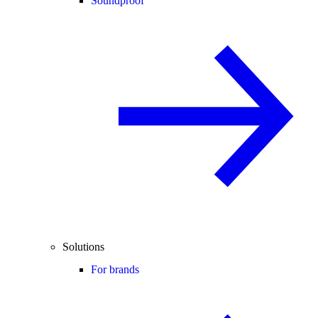
Soundproof
Solutions
For brands