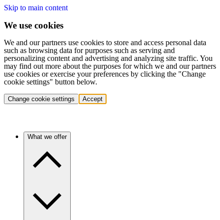
Skip to main content
We use cookies
We and our partners use cookies to store and access personal data
such as browsing data for purposes such as serving and
personalizing content and advertising and analyzing site traffic. You
may find out more about the purposes for which we and our partners
use cookies or exercise your preferences by clicking the "Change
cookie settings" button below.
Change cookie settings
Accept
What we offer