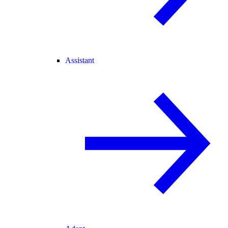
Assistant