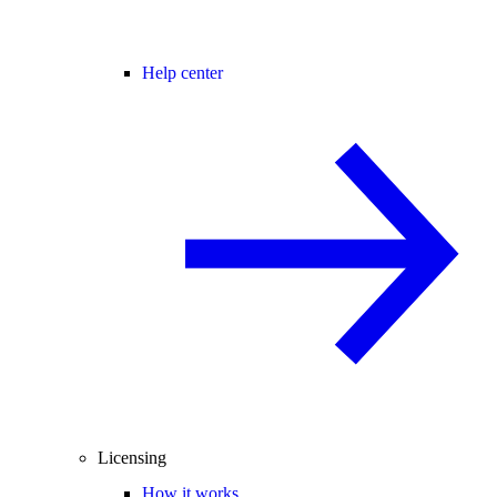
Help center
Licensing
How it works