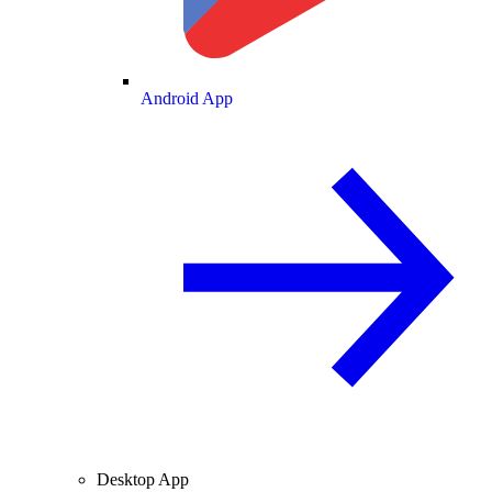
Android App
Desktop App