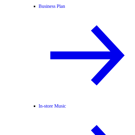
Business Plan
In-store Music