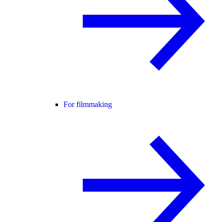
For filmmaking