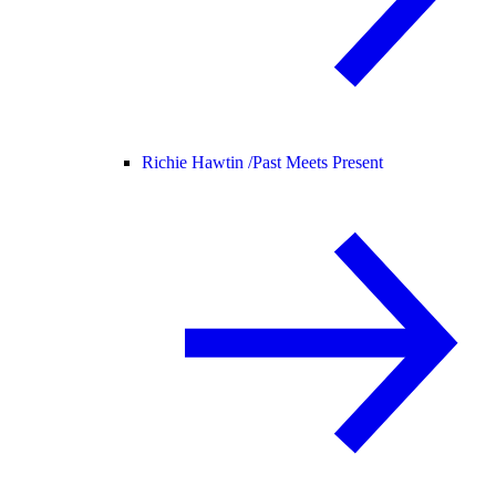
Richie Hawtin /
Past Meets Present