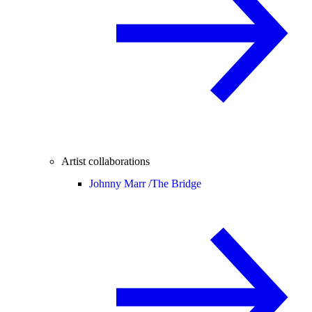
Artist collaborations
Johnny Marr /
The Bridge