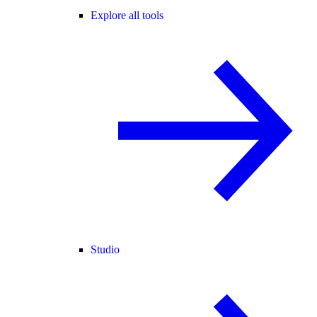
Explore all tools
Studio