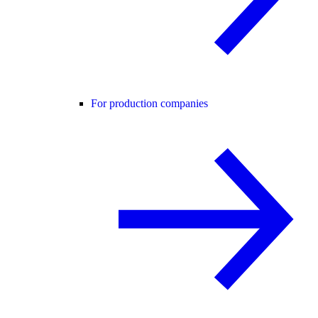
For production companies