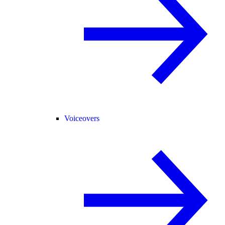
Voiceovers