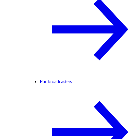
For broadcasters