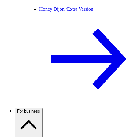
Honey Dijon /
Extra Version
For business