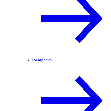
For agencies