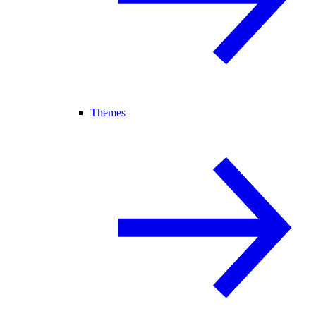
Themes