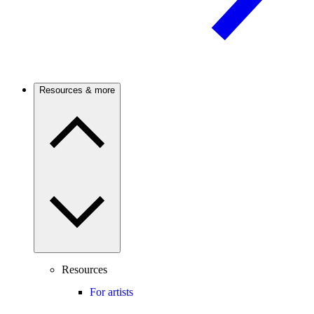
Resources & more
Resources
For artists