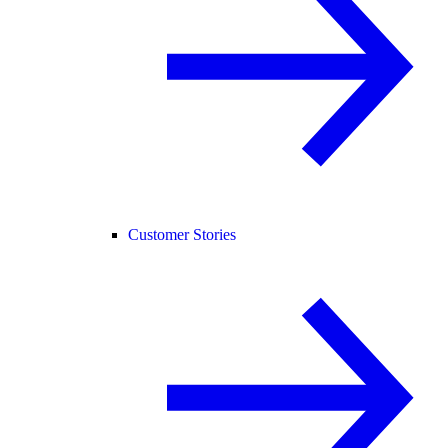
Customer Stories