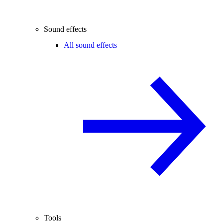
Sound effects
All sound effects
Tools