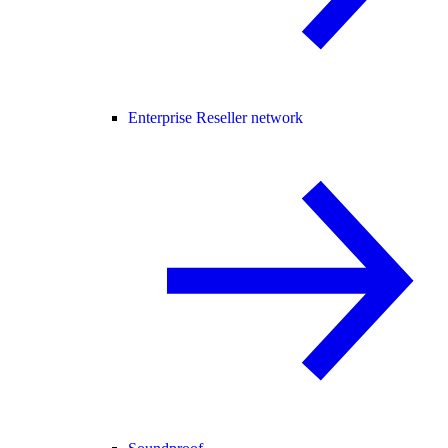
Enterprise Reseller network