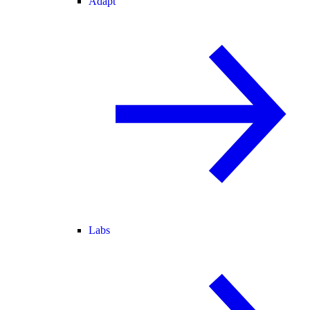
Adapt
Labs