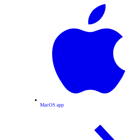
MacOS app