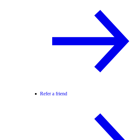
Refer a friend