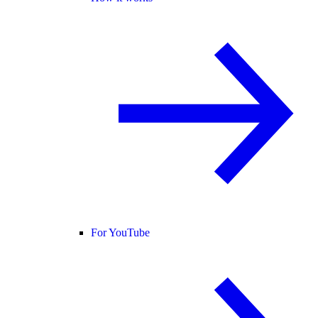
For YouTube