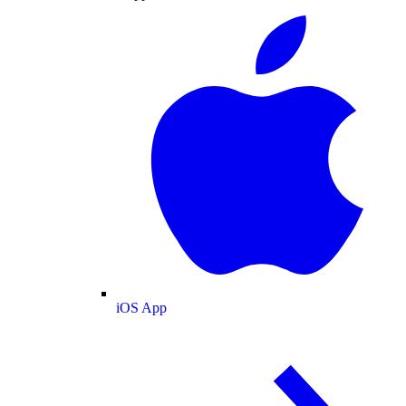
iOS App