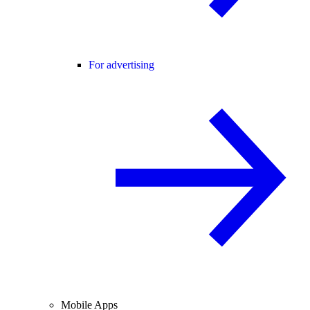
For advertising
Mobile Apps