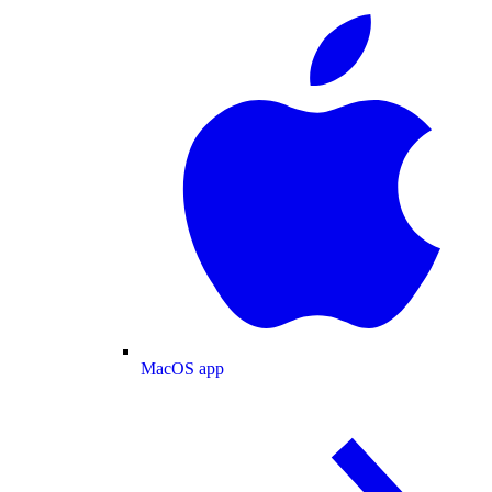
MacOS app