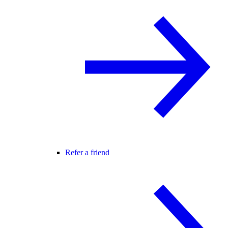
Refer a friend