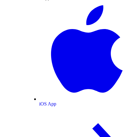
iOS App