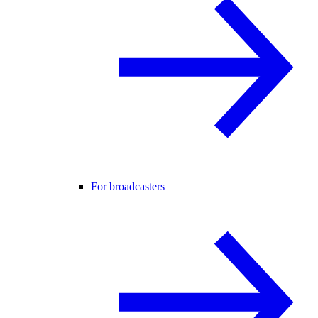
For broadcasters