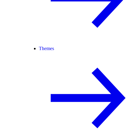
Themes