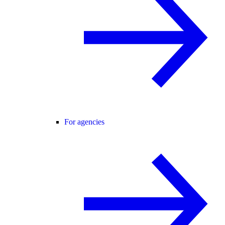
For agencies