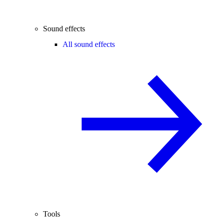
Sound effects
All sound effects
Tools