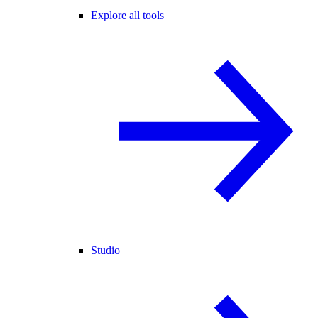
Explore all tools
Studio