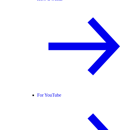
For YouTube