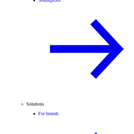
Soundproof
Solutions
For brands