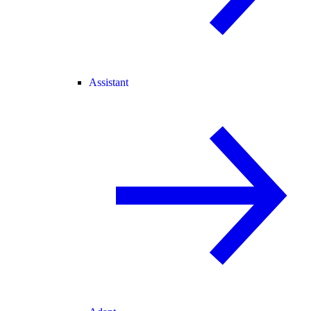
Assistant