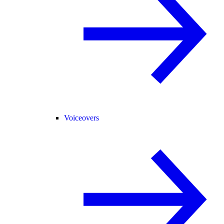
Voiceovers