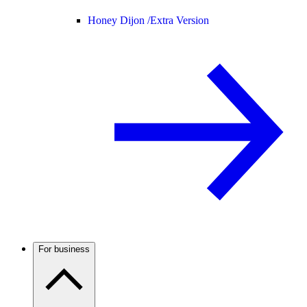
Honey Dijon /
Extra Version
For business