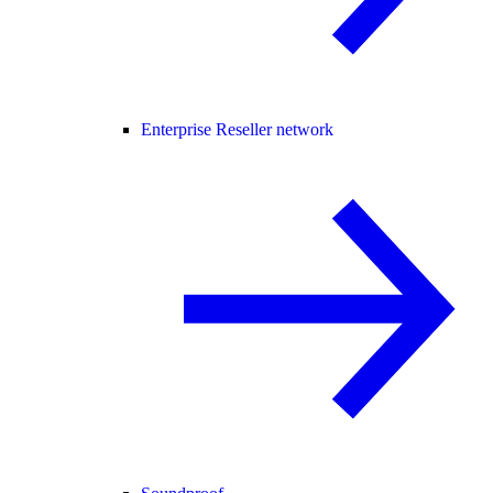
Enterprise Reseller network