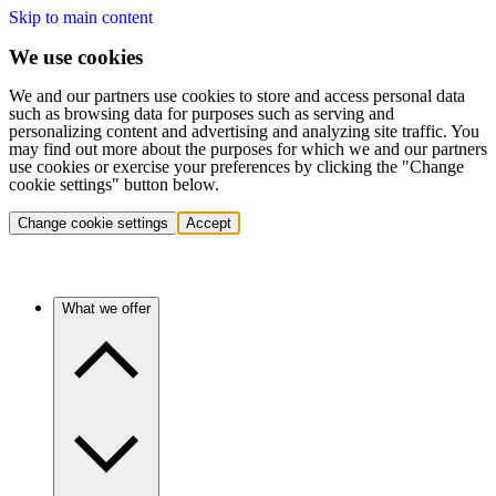
Skip to main content
We use cookies
We and our partners use cookies to store and access personal data
such as browsing data for purposes such as serving and
personalizing content and advertising and analyzing site traffic. You
may find out more about the purposes for which we and our partners
use cookies or exercise your preferences by clicking the "Change
cookie settings" button below.
Change cookie settings
Accept
What we offer