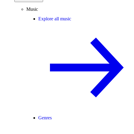
Music
Explore all music
Genres