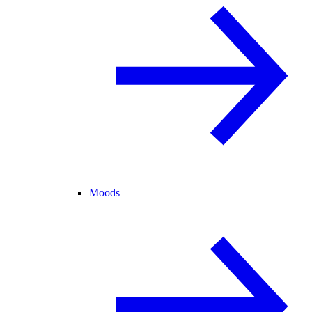
Moods