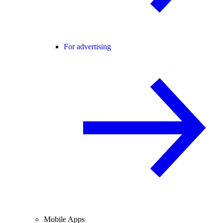
For advertising
Mobile Apps