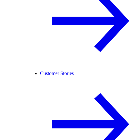
Customer Stories