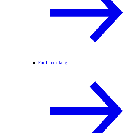
For filmmaking