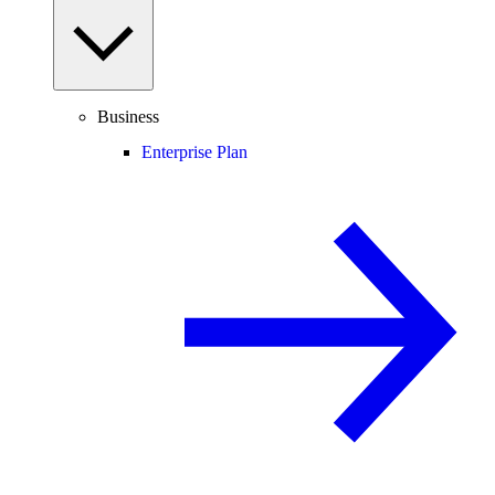
Business
Enterprise Plan