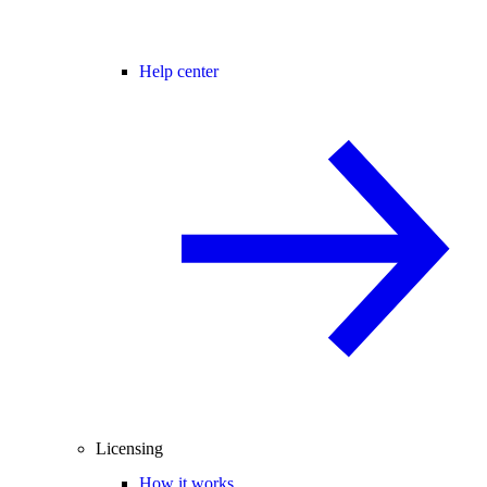
Help center
Licensing
How it works