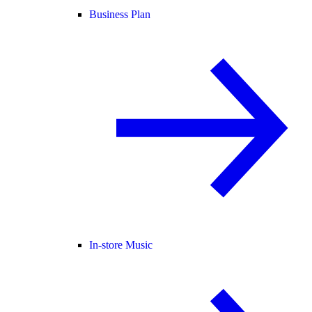
Business Plan
In-store Music