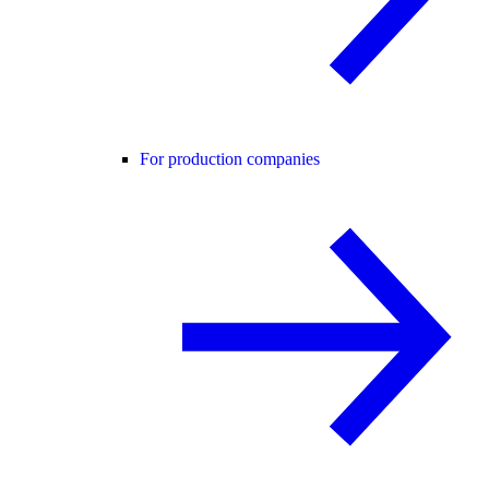
For production companies