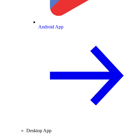
Android App
Desktop App