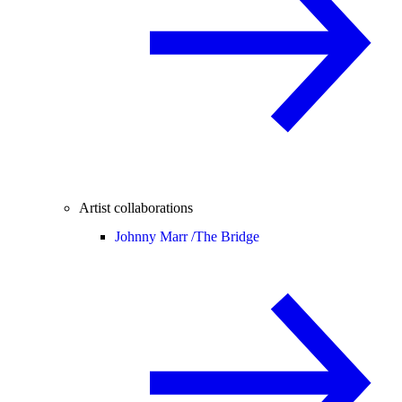
Artist collaborations
Johnny Marr /
The Bridge