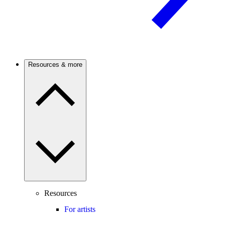
Resources & more
Resources
For artists