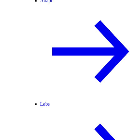
Adapt
Labs