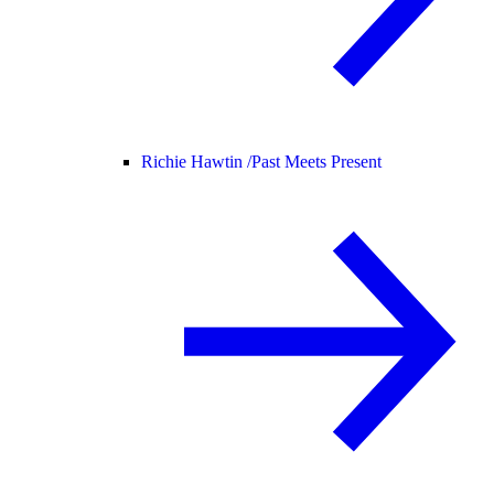
Richie Hawtin /
Past Meets Present