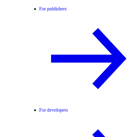
For publishers
For developers