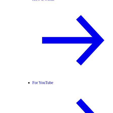
For YouTube