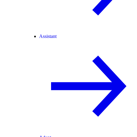
Assistant