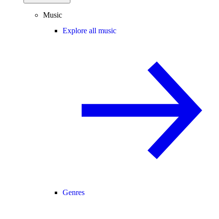
Music
Explore all music
Genres