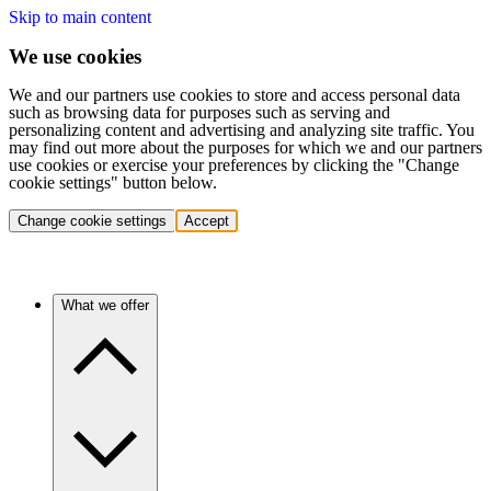
Skip to main content
We use cookies
We and our partners use cookies to store and access personal data
such as browsing data for purposes such as serving and
personalizing content and advertising and analyzing site traffic. You
may find out more about the purposes for which we and our partners
use cookies or exercise your preferences by clicking the "Change
cookie settings" button below.
Change cookie settings
Accept
What we offer