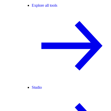
Explore all tools
Studio