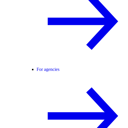
For agencies