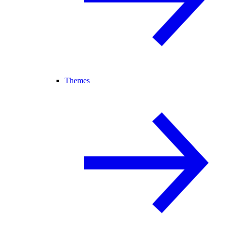
Themes