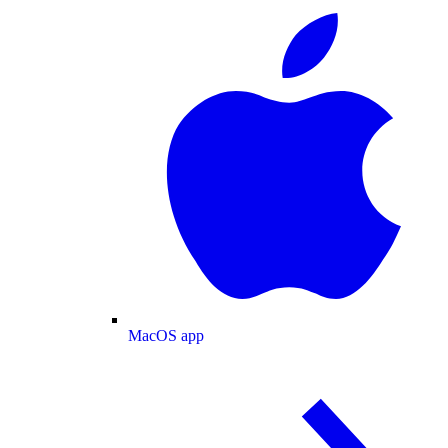
MacOS app