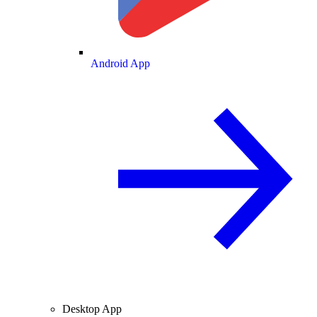
Android App
Desktop App