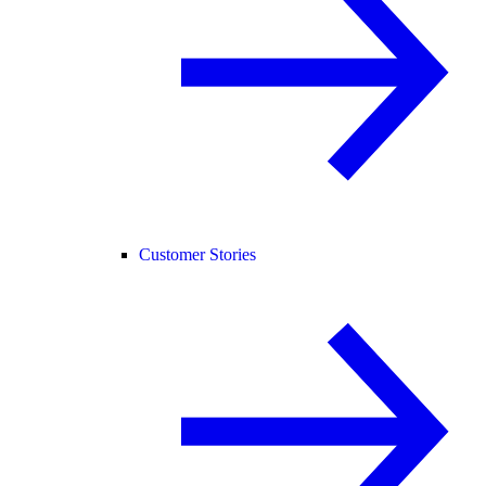
Customer Stories