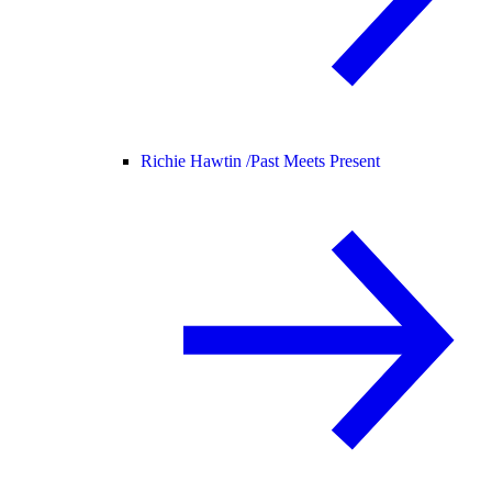
Richie Hawtin /
Past Meets Present