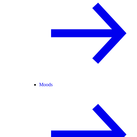
Moods