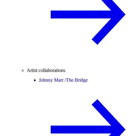
Artist collaborations
Johnny Marr /
The Bridge