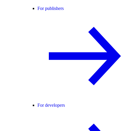
For publishers
For developers