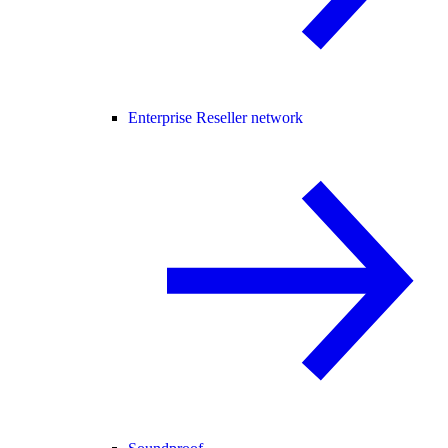
Enterprise Reseller network