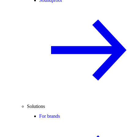
Soundproof
Solutions
For brands