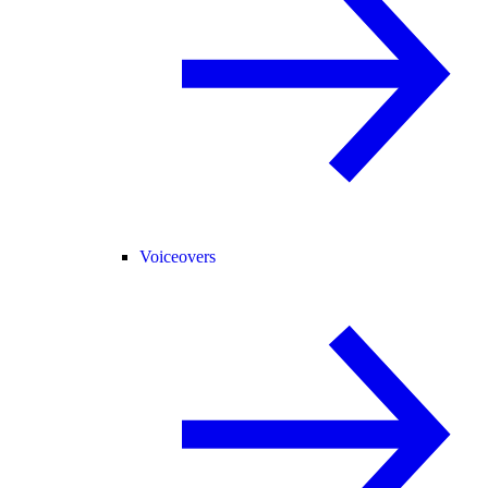
Voiceovers