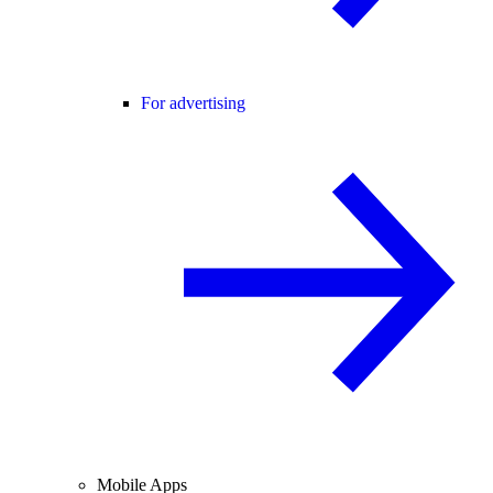
For advertising
Mobile Apps