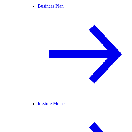
Business Plan
In-store Music