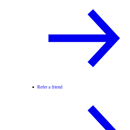
Refer a friend