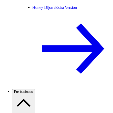
Honey Dijon /
Extra Version
For business