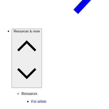
Resources & more
Resources
For artists