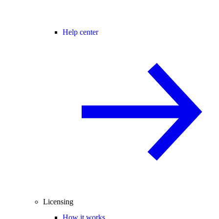
Help center
Licensing
How it works