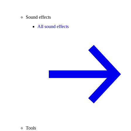
Sound effects
All sound effects
Tools