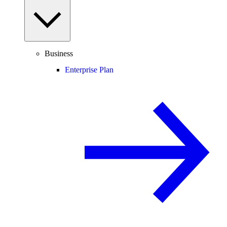
Business
Enterprise Plan