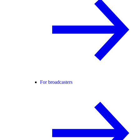
For broadcasters