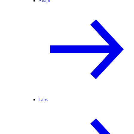
Adapt
Labs