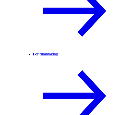
For filmmaking