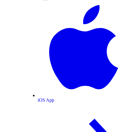
iOS App