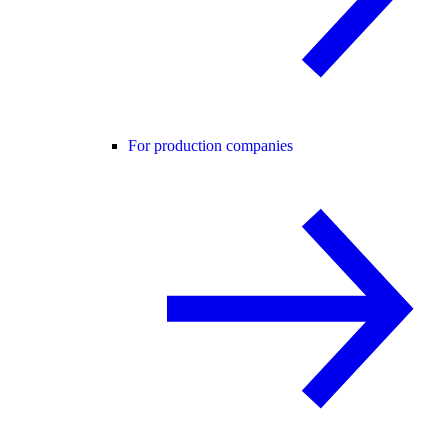
For production companies