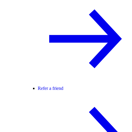
Refer a friend