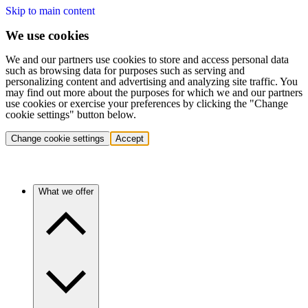
Skip to main content
We use cookies
We and our partners use cookies to store and access personal data
such as browsing data for purposes such as serving and
personalizing content and advertising and analyzing site traffic. You
may find out more about the purposes for which we and our partners
use cookies or exercise your preferences by clicking the "Change
cookie settings" button below.
Change cookie settings
Accept
What we offer