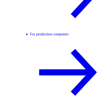
For production companies