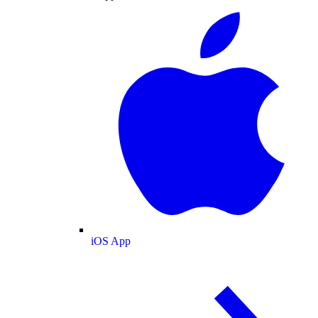
iOS App