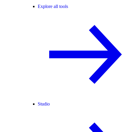
Explore all tools
Studio