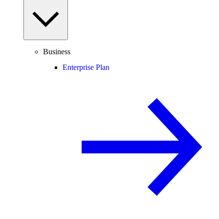
Business
Enterprise Plan