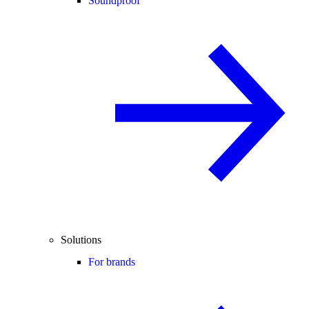
Soundproof
Solutions
For brands