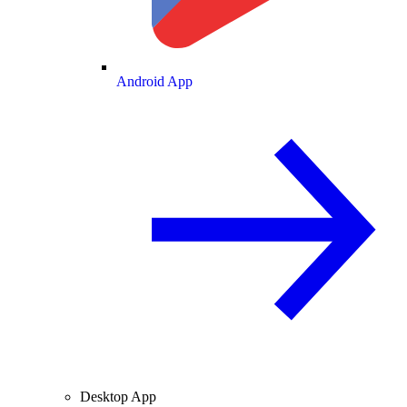
Android App
Desktop App