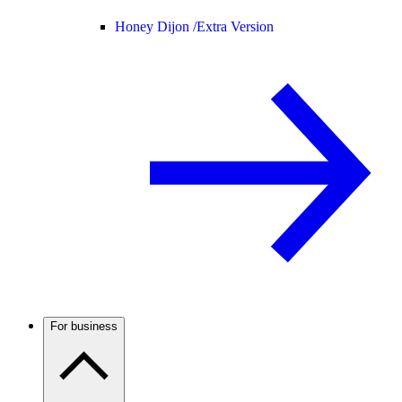
Honey Dijon /
Extra Version
For business