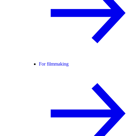
For filmmaking