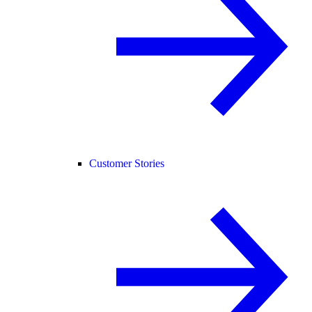
Customer Stories