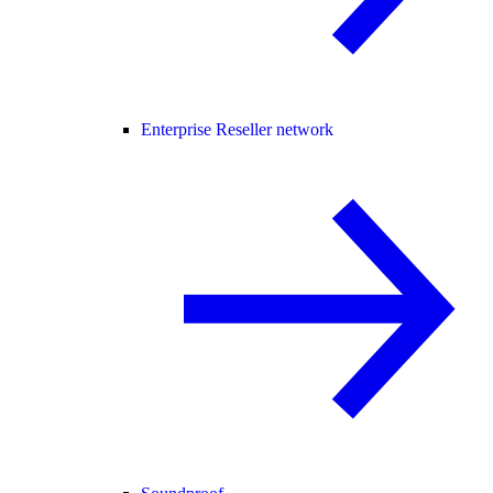
Enterprise Reseller network