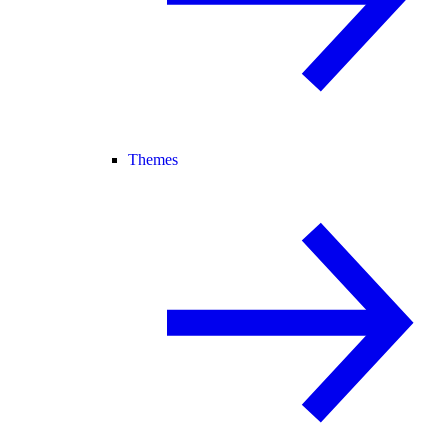
Themes