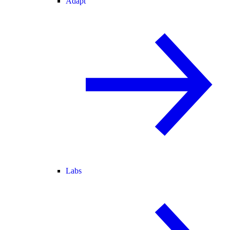
Adapt
Labs