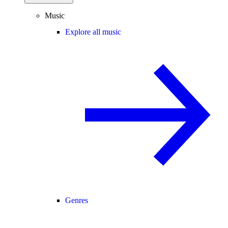
Music
Explore all music
Genres