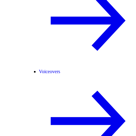
Voiceovers