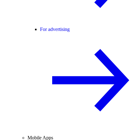
For advertising
Mobile Apps