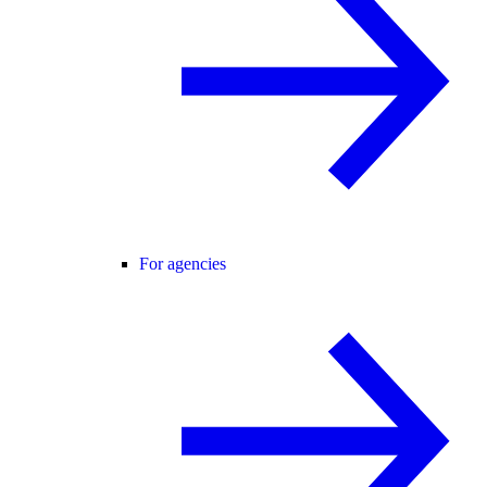
For agencies