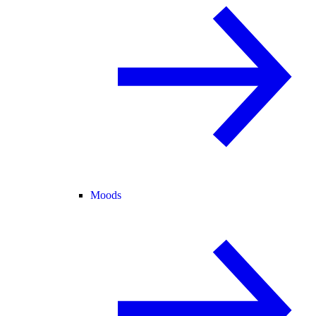
Moods