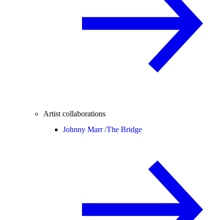
Artist collaborations
Johnny Marr /
The Bridge