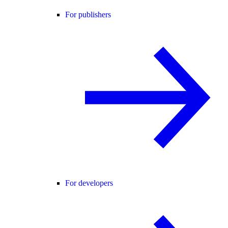
For publishers
For developers