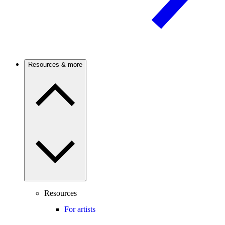
Resources & more
Resources
For artists