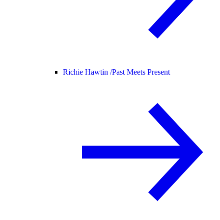
Richie Hawtin /
Past Meets Present