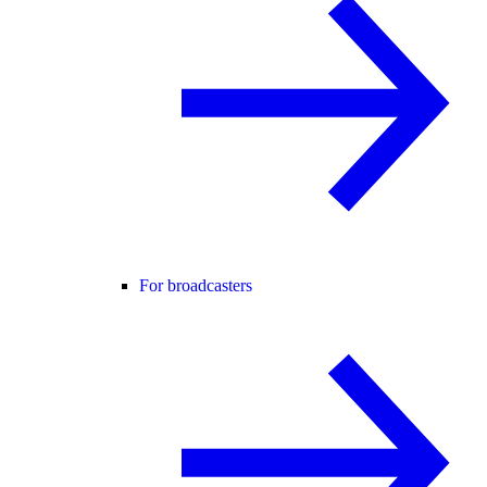
For broadcasters