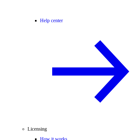
Help center
Licensing
How it works