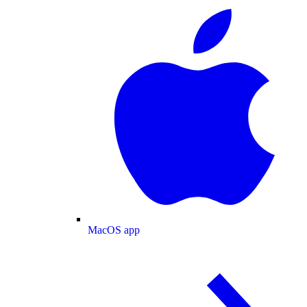
MacOS app