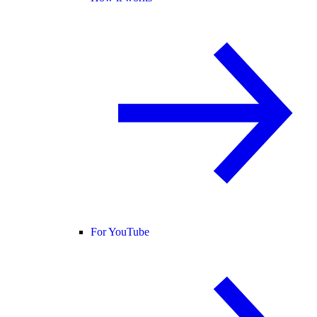
For YouTube