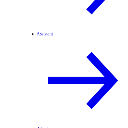
Assistant