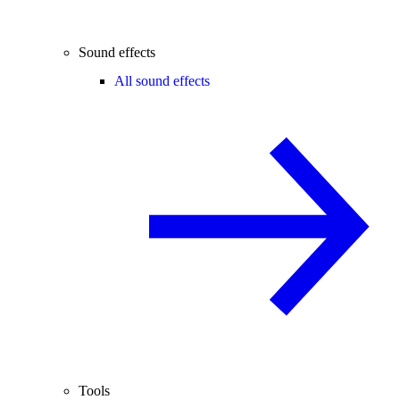
Sound effects
All sound effects
Tools