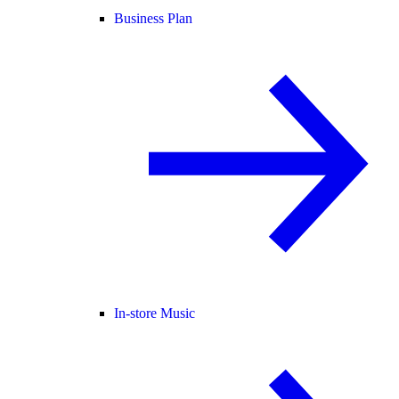
Business Plan
In-store Music