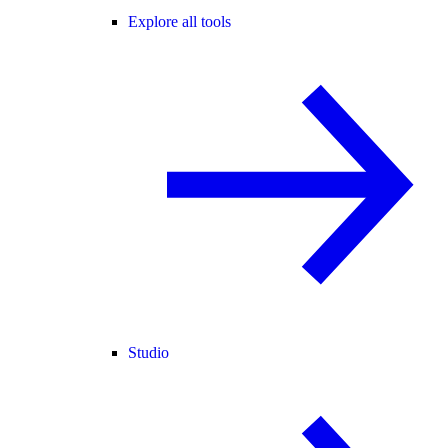
Explore all tools
Studio