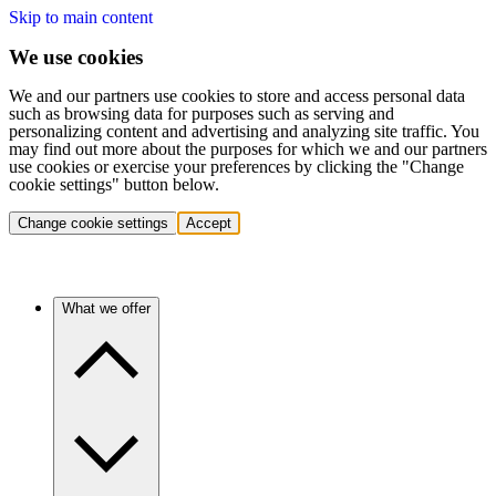
Skip to main content
We use cookies
We and our partners use cookies to store and access personal data
such as browsing data for purposes such as serving and
personalizing content and advertising and analyzing site traffic. You
may find out more about the purposes for which we and our partners
use cookies or exercise your preferences by clicking the "Change
cookie settings" button below.
Change cookie settings
Accept
What we offer