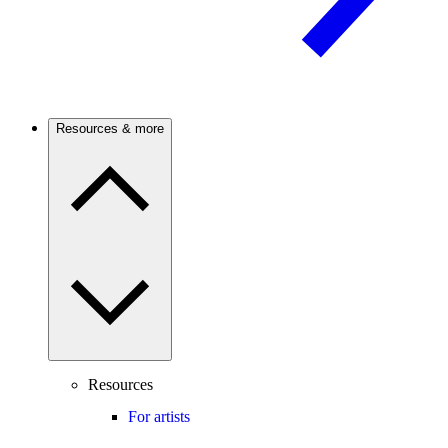
Resources & more
Resources
For artists