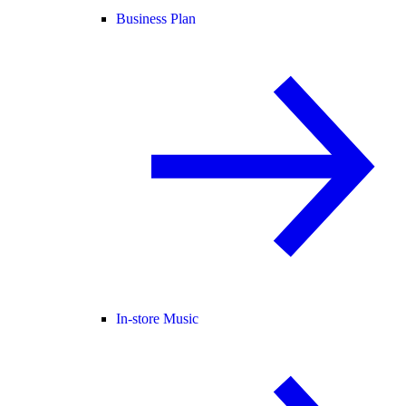
Business Plan
In-store Music