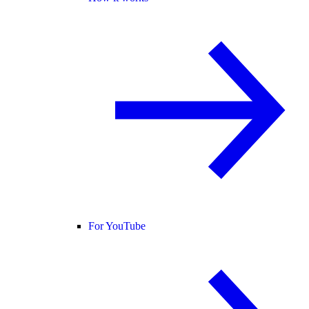
For YouTube