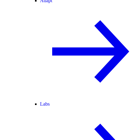
Adapt
Labs