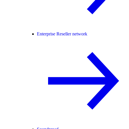
Enterprise Reseller network