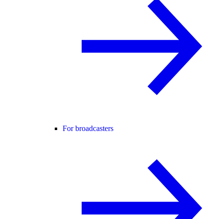
For broadcasters