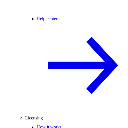
Help center
Licensing
How it works