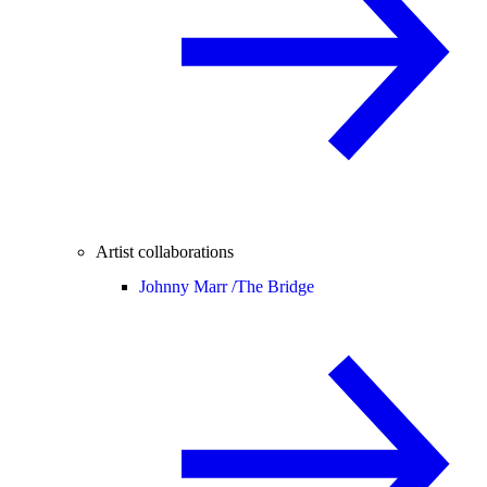
Artist collaborations
Johnny Marr /
The Bridge