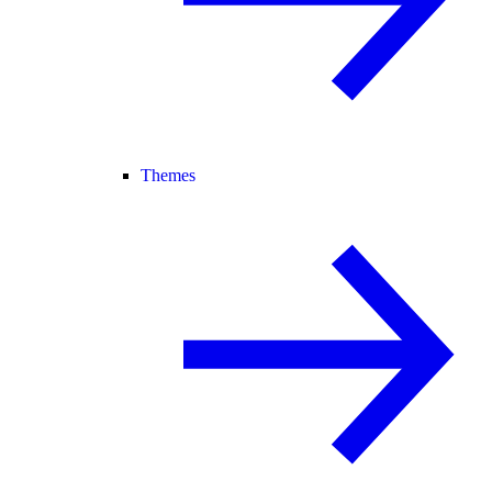
Themes