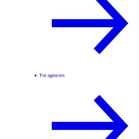
For agencies