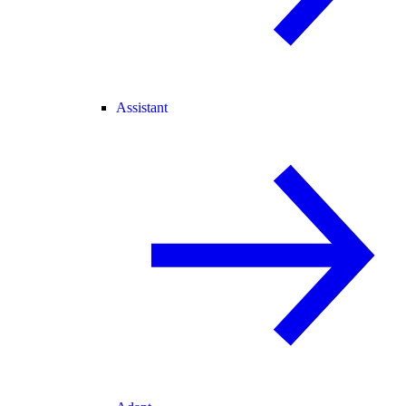
Assistant