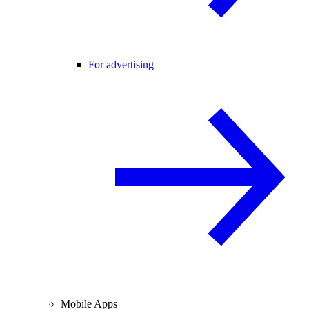
For advertising
Mobile Apps