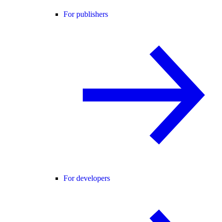
For publishers
For developers