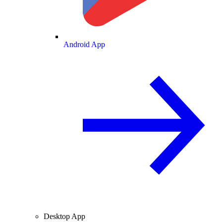
Android App
Desktop App