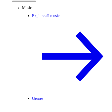
Music
Explore all music
Genres