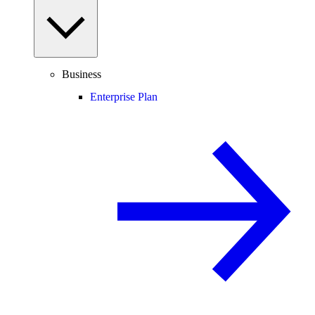
Business
Enterprise Plan