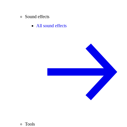
Sound effects
All sound effects
Tools