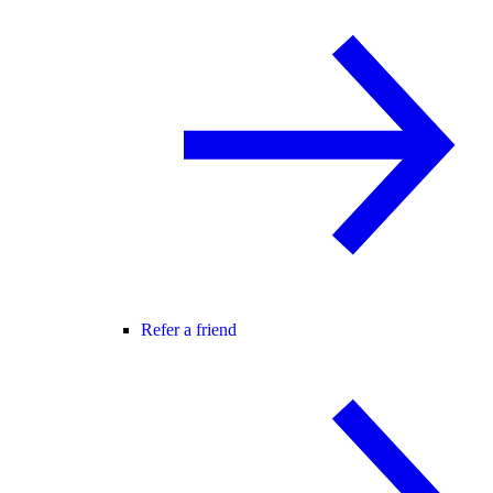
Refer a friend