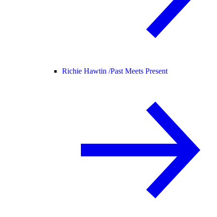
Richie Hawtin /
Past Meets Present