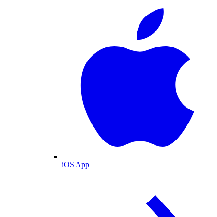
iOS App