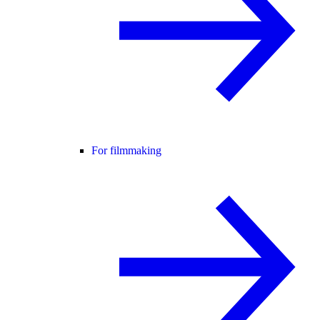
For filmmaking