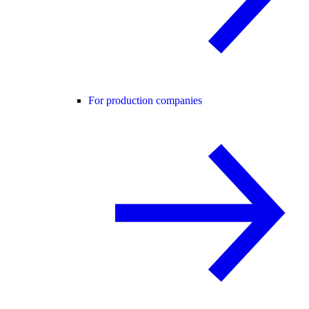
For production companies