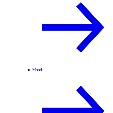
Moods