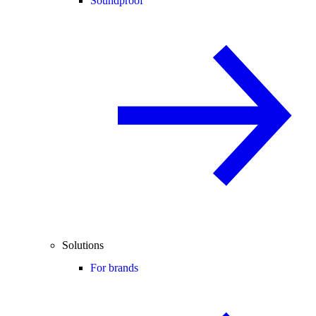
Soundproof
Solutions
For brands