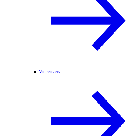
Voiceovers