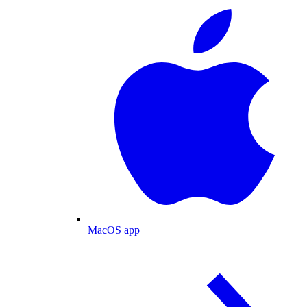
MacOS app