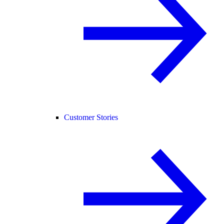
Customer Stories