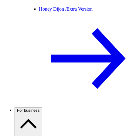
Honey Dijon /
Extra Version
For business