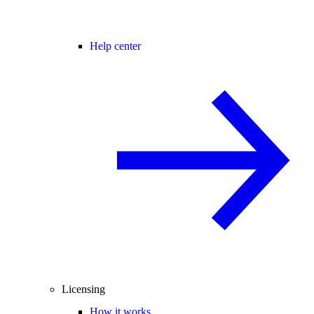
Help center
Licensing
How it works