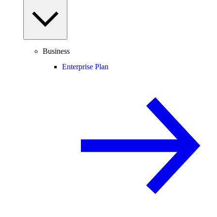
Business
Enterprise Plan