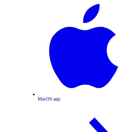
MacOS app