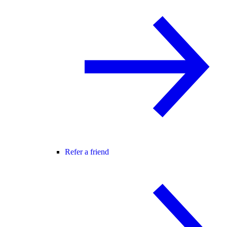
Refer a friend