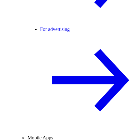
For advertising
Mobile Apps