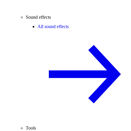
Sound effects
All sound effects
Tools