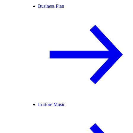
Business Plan
In-store Music