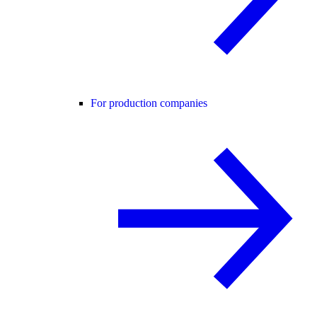
For production companies