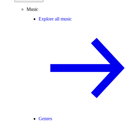
Music
Explore all music
Genres