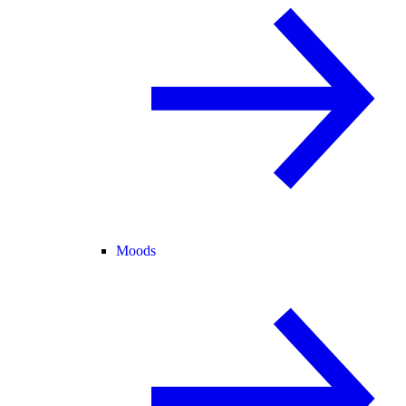
Moods