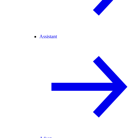
Assistant