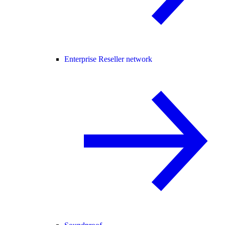
Enterprise Reseller network