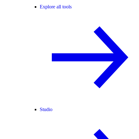
Explore all tools
Studio