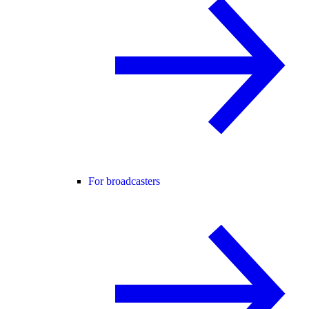
For broadcasters