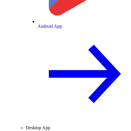
Android App
Desktop App