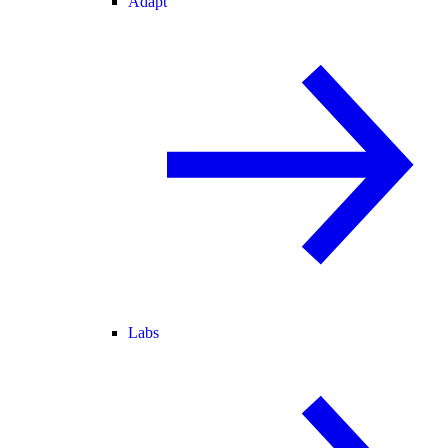
Adapt
Labs