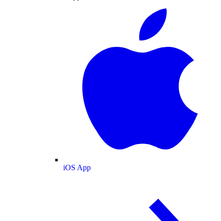
iOS App