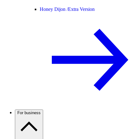
Honey Dijon /
Extra Version
For business