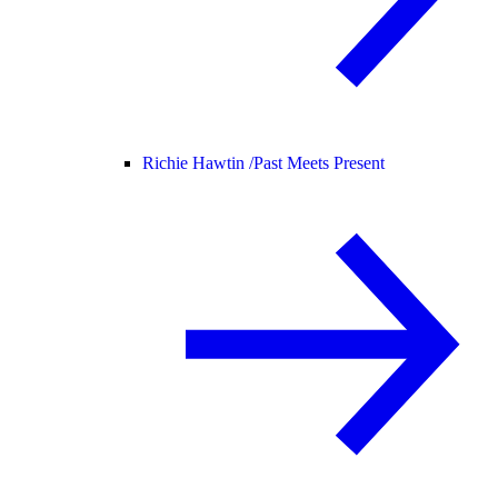
Richie Hawtin /
Past Meets Present