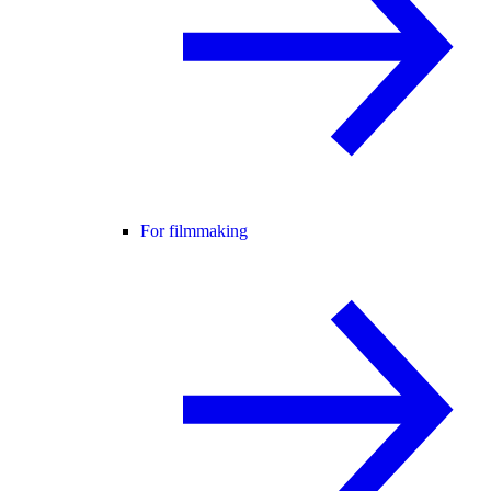
For filmmaking