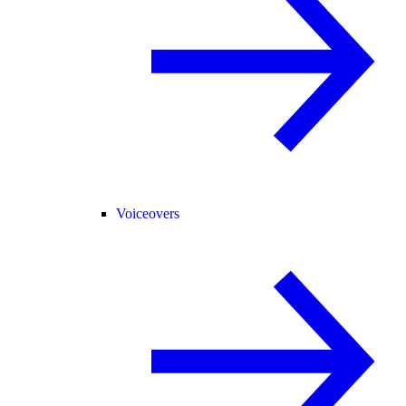
Voiceovers