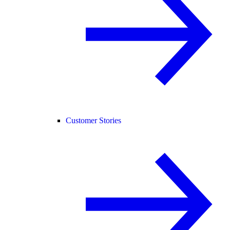
Customer Stories