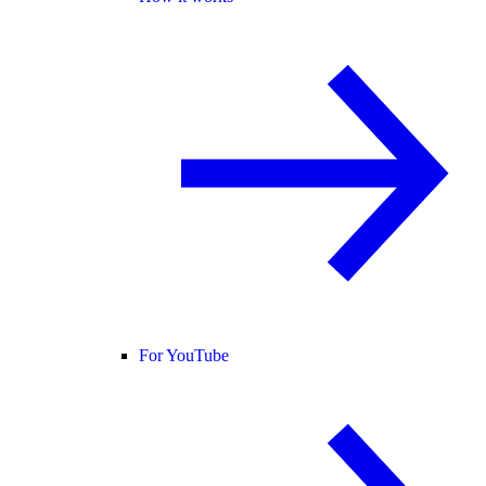
For YouTube