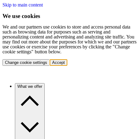
Skip to main content
We use cookies
We and our partners use cookies to store and access personal data
such as browsing data for purposes such as serving and
personalizing content and advertising and analyzing site traffic. You
may find out more about the purposes for which we and our partners
use cookies or exercise your preferences by clicking the "Change
cookie settings" button below.
Change cookie settings
Accept
What we offer