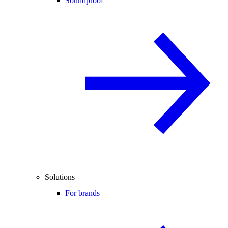
Soundproof
Solutions
For brands