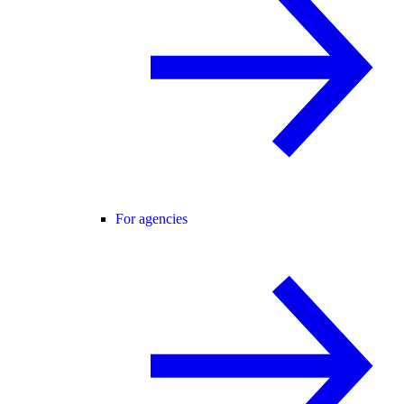
For agencies