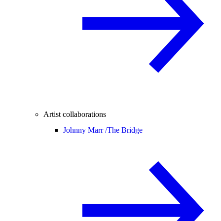
Artist collaborations
Johnny Marr /
The Bridge