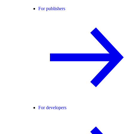
For publishers
For developers