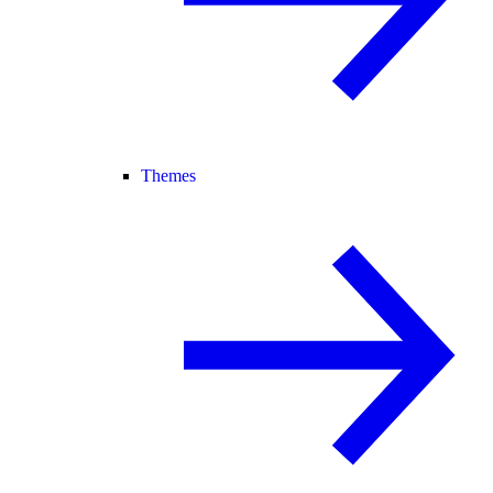
Themes