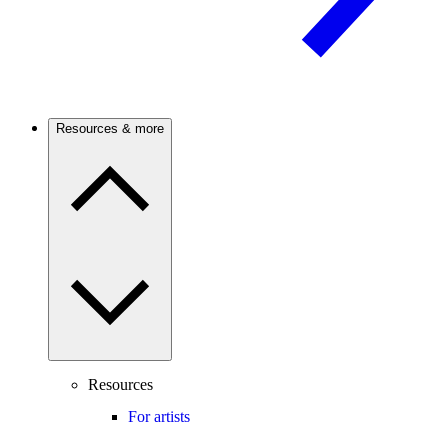
Resources & more
Resources
For artists