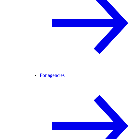
For agencies