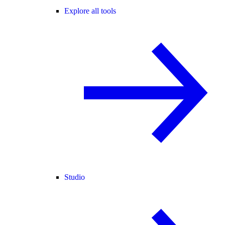
Explore all tools
Studio