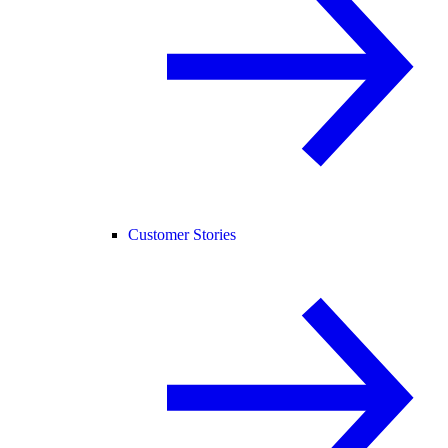
Customer Stories