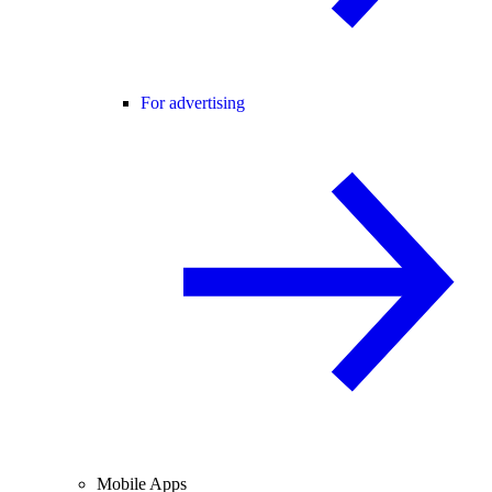
For advertising
Mobile Apps