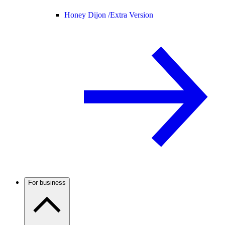
Honey Dijon /
Extra Version
For business