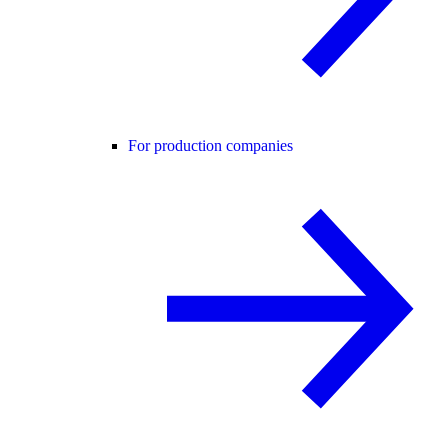
For production companies