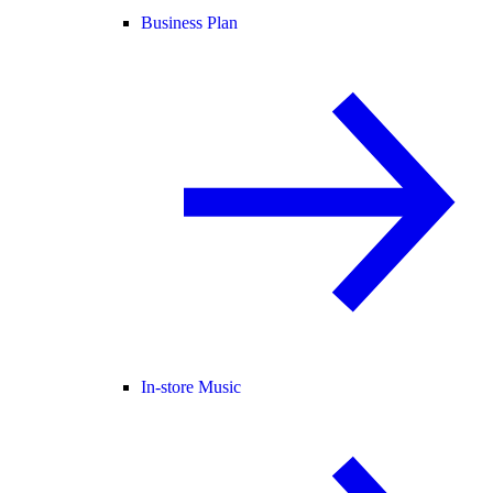
Business Plan
In-store Music