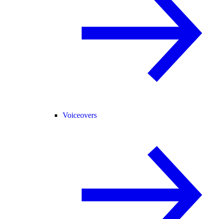
Voiceovers