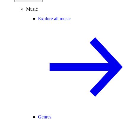
Music
Explore all music
Genres