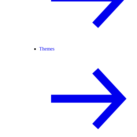
Themes