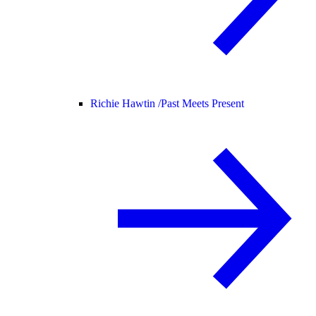
Richie Hawtin /
Past Meets Present