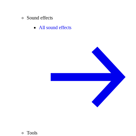
Sound effects
All sound effects
Tools