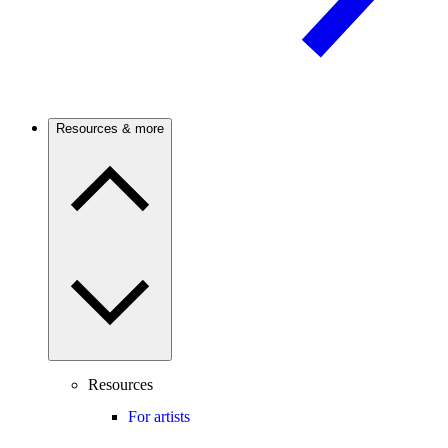
Resources & more
Resources
For artists