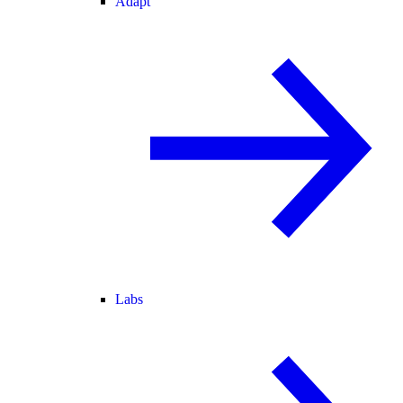
Adapt
Labs