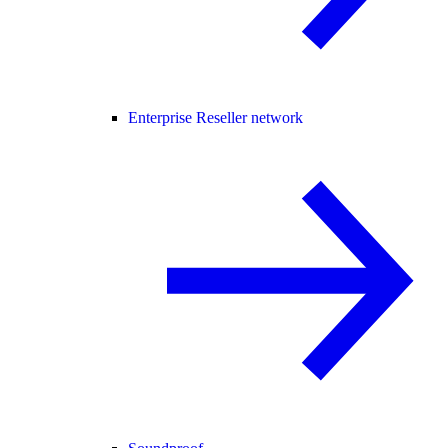
Enterprise Reseller network