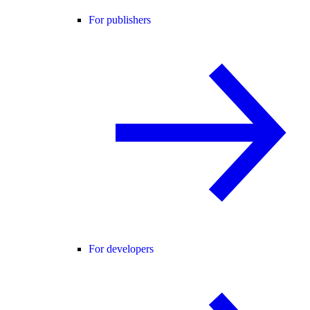
For publishers
For developers