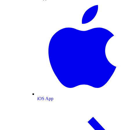
iOS App