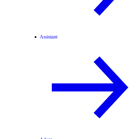
Assistant