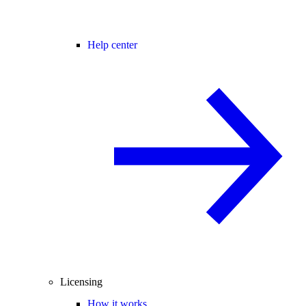
Help center
Licensing
How it works