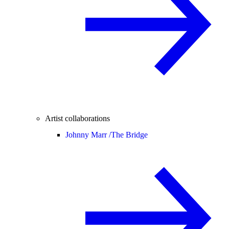
Artist collaborations
Johnny Marr /
The Bridge