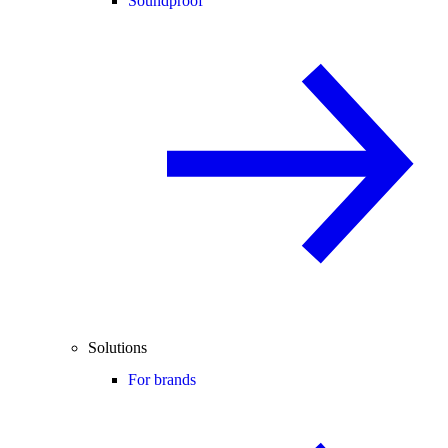
Soundproof
Solutions
For brands