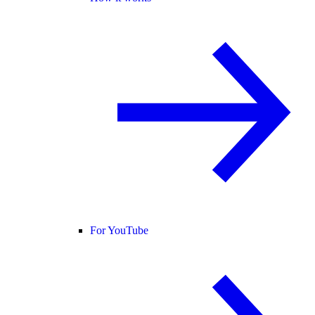
For YouTube