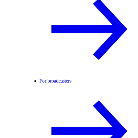
For broadcasters