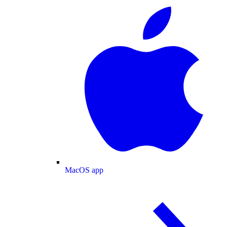
MacOS app