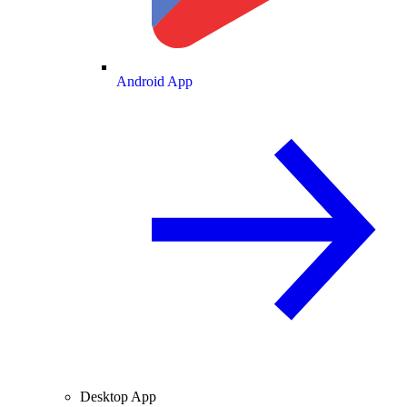
Android App
Desktop App