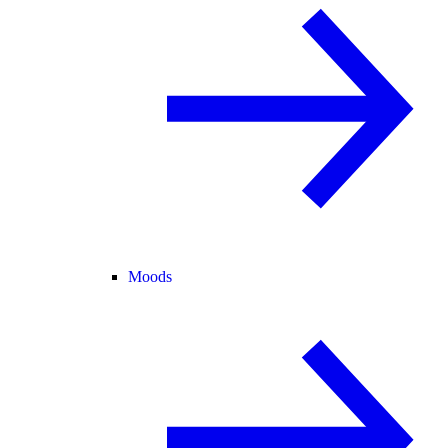
Moods