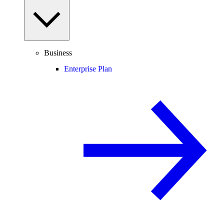
Business
Enterprise Plan