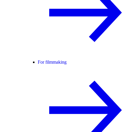
For filmmaking