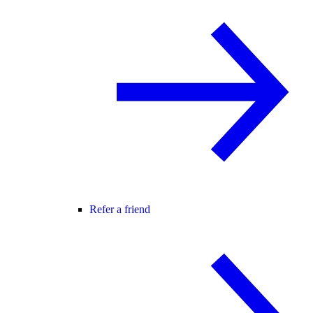
Refer a friend