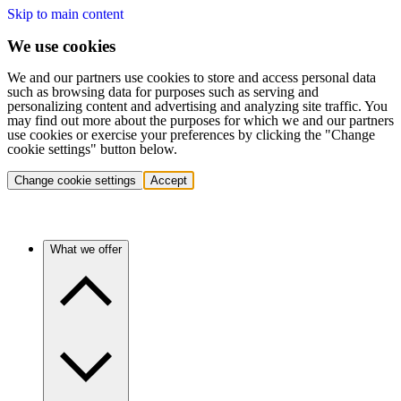
Skip to main content
We use cookies
We and our partners use cookies to store and access personal data
such as browsing data for purposes such as serving and
personalizing content and advertising and analyzing site traffic. You
may find out more about the purposes for which we and our partners
use cookies or exercise your preferences by clicking the "Change
cookie settings" button below.
Change cookie settings
Accept
What we offer