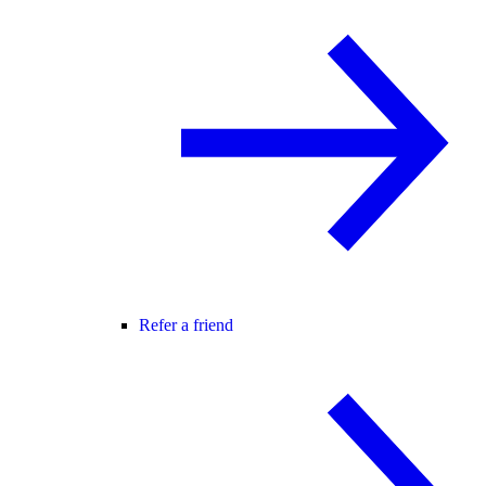
Refer a friend