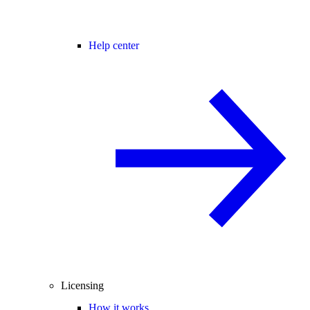
Help center
Licensing
How it works