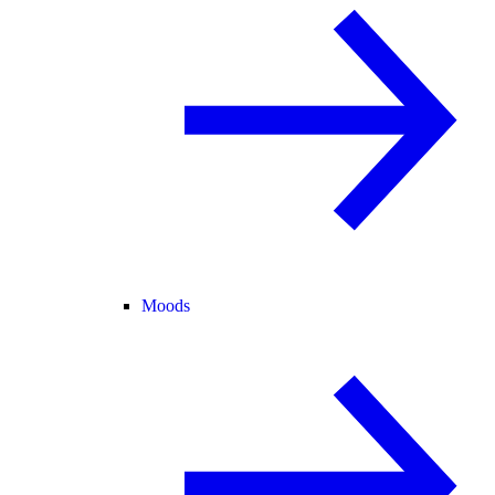
Moods