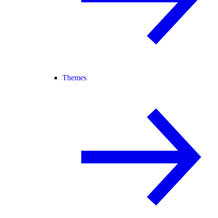
Themes