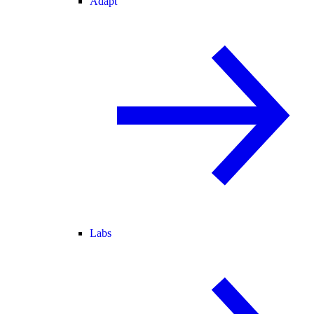
Adapt
Labs