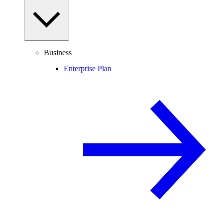
Business
Enterprise Plan