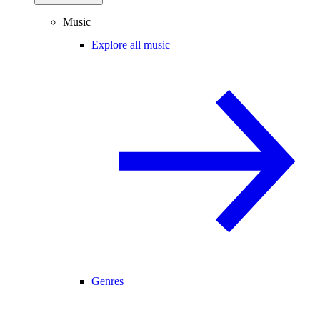
Music
Explore all music
Genres