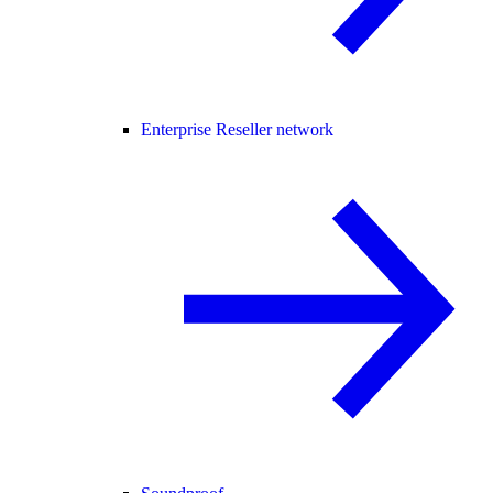
Enterprise Reseller network