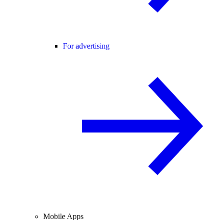
For advertising
Mobile Apps