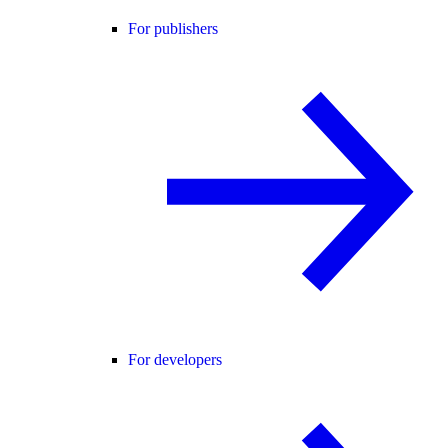
For publishers
For developers