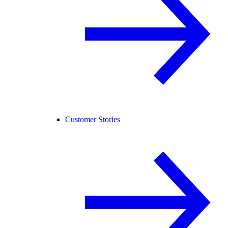
Customer Stories