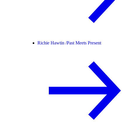
Richie Hawtin /
Past Meets Present