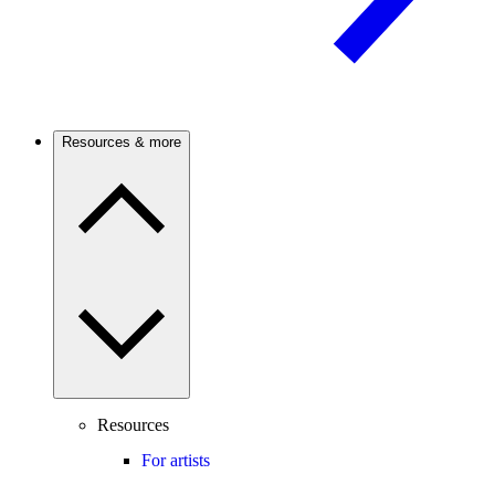
Resources & more
Resources
For artists