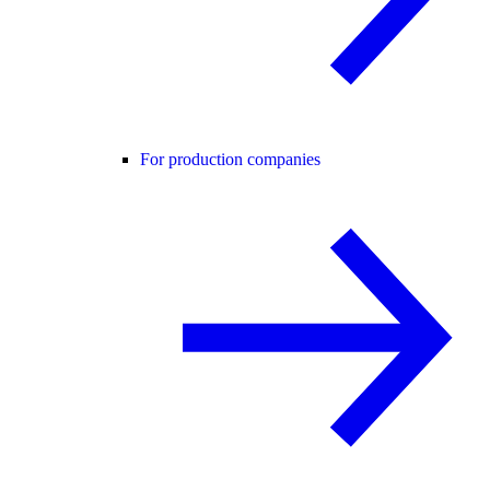
For production companies