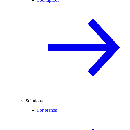
Soundproof
Solutions
For brands