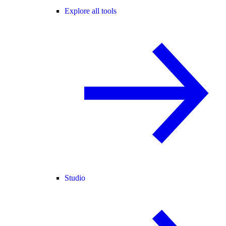
Explore all tools
Studio