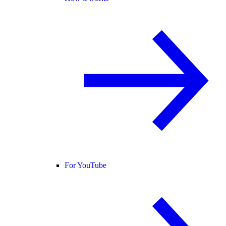
For YouTube