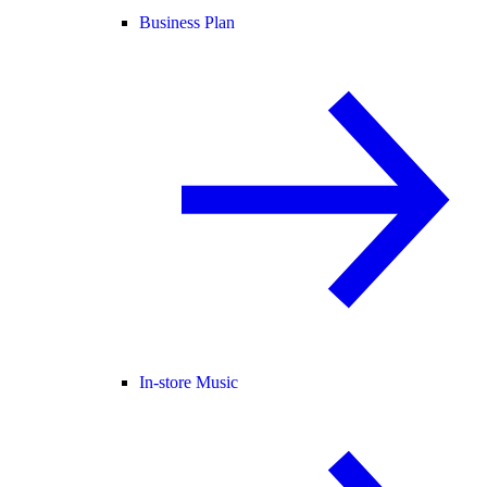
Business Plan
In-store Music