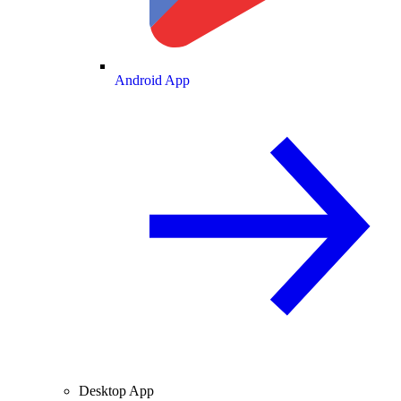
Android App
Desktop App