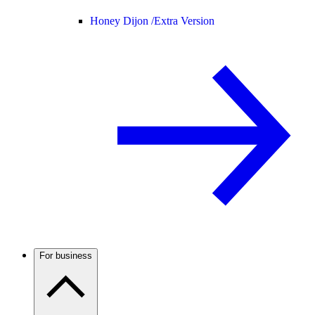
Honey Dijon /
Extra Version
For business