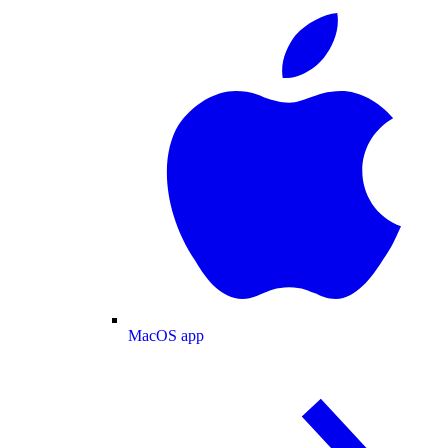
MacOS app