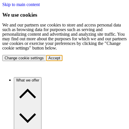
Skip to main content
We use cookies
We and our partners use cookies to store and access personal data
such as browsing data for purposes such as serving and
personalizing content and advertising and analyzing site traffic. You
may find out more about the purposes for which we and our partners
use cookies or exercise your preferences by clicking the "Change
cookie settings" button below.
Change cookie settings
Accept
What we offer