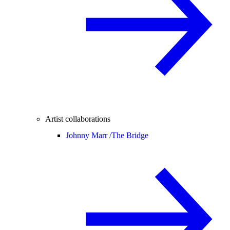
Artist collaborations
Johnny Marr /
The Bridge