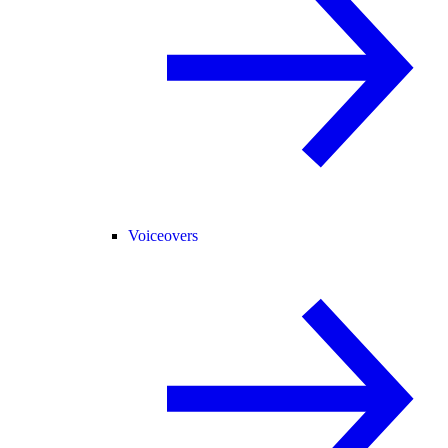
Voiceovers