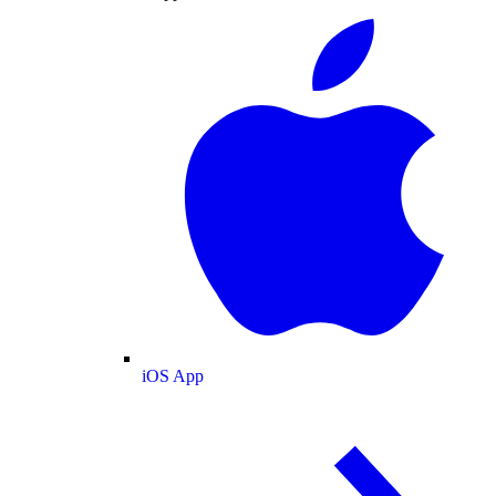
iOS App