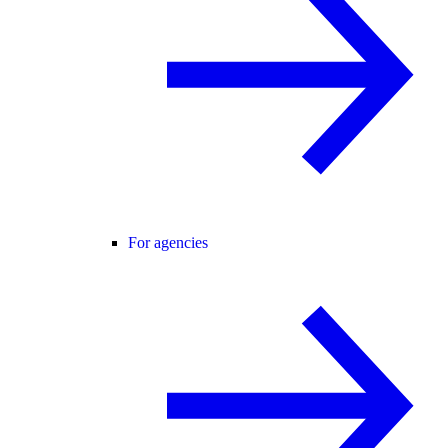
For agencies