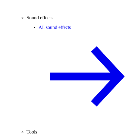
Sound effects
All sound effects
Tools