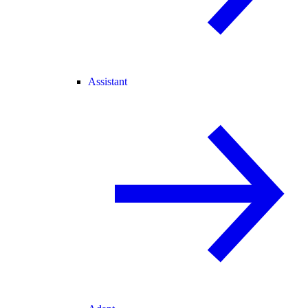
Assistant