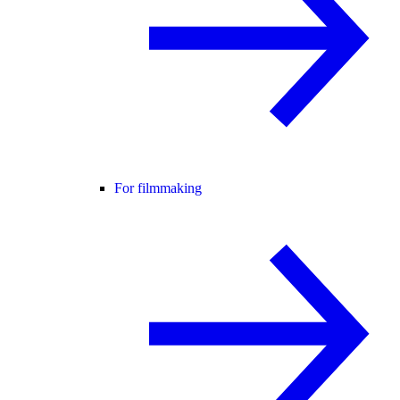
For filmmaking