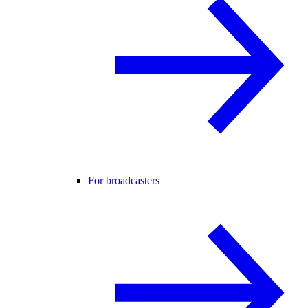
For broadcasters