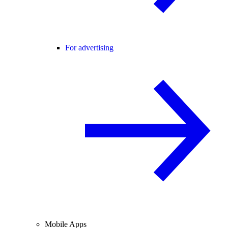
For advertising
Mobile Apps