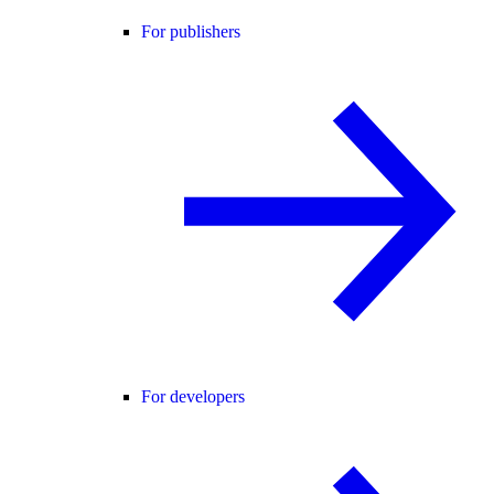
For publishers
For developers