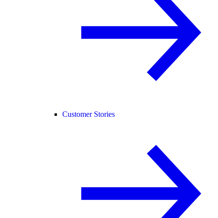
Customer Stories