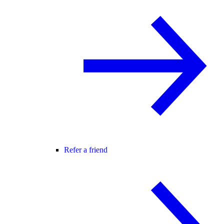
Refer a friend