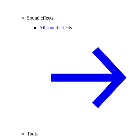
Sound effects
All sound effects
Tools