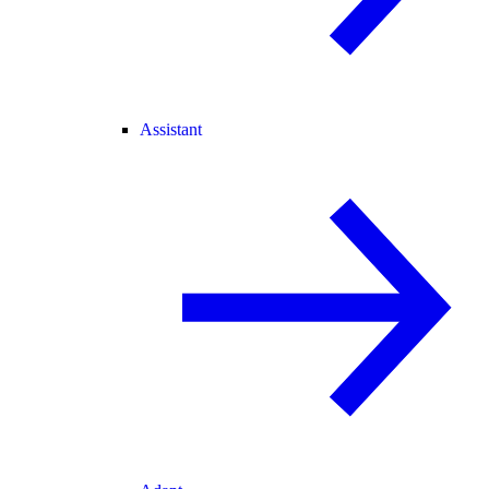
Assistant