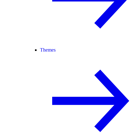
Themes