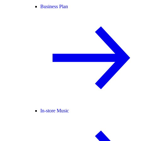
Business Plan
In-store Music