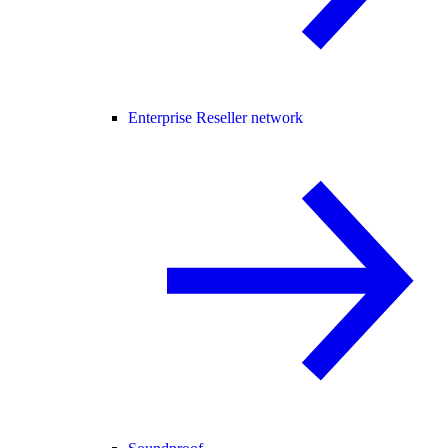
Enterprise Reseller network