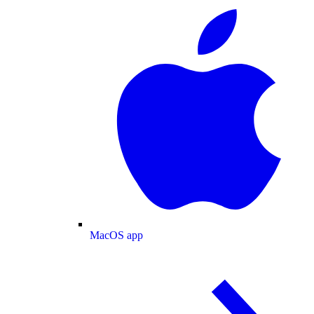
MacOS app