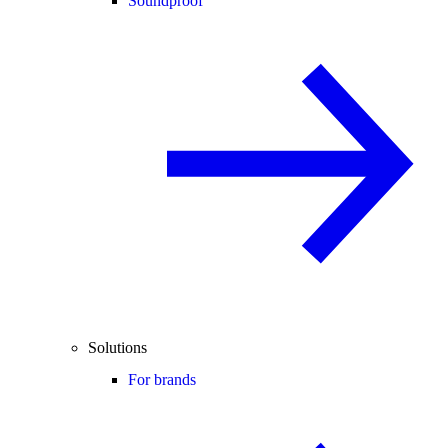
Soundproof
Solutions
For brands