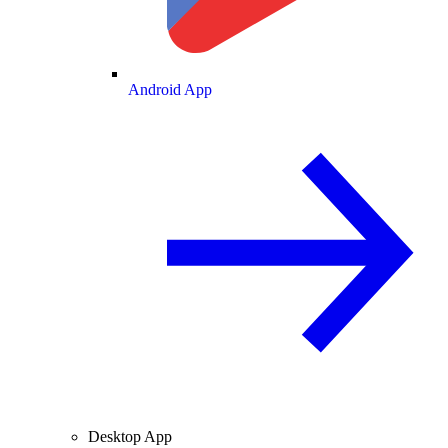
Android App
Desktop App