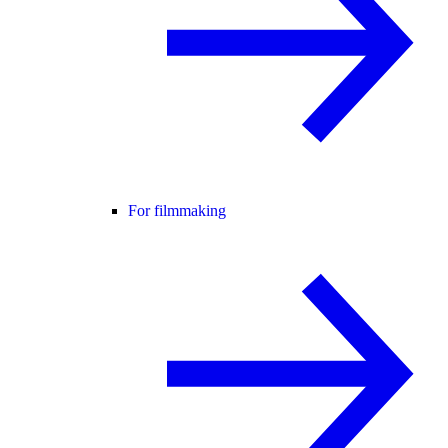
For filmmaking