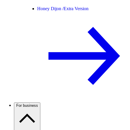
Honey Dijon /
Extra Version
For business