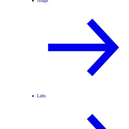
Adapt
Labs