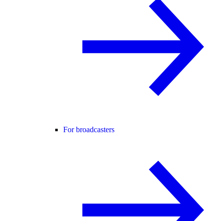
For broadcasters