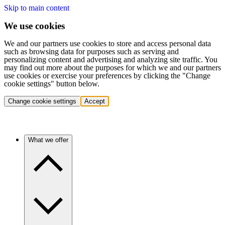
Skip to main content
We use cookies
We and our partners use cookies to store and access personal data
such as browsing data for purposes such as serving and
personalizing content and advertising and analyzing site traffic. You
may find out more about the purposes for which we and our partners
use cookies or exercise your preferences by clicking the "Change
cookie settings" button below.
Change cookie settings
Accept
What we offer