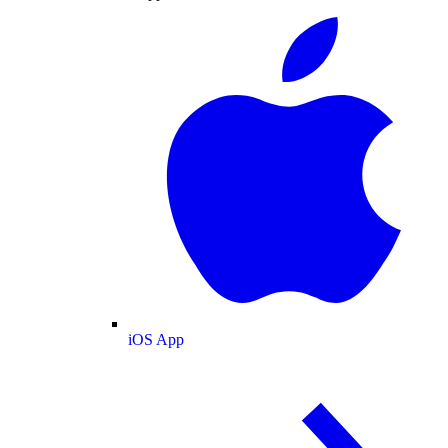
iOS App