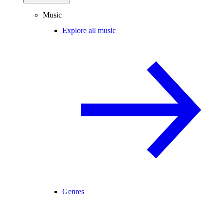
Music
Explore all music
Genres