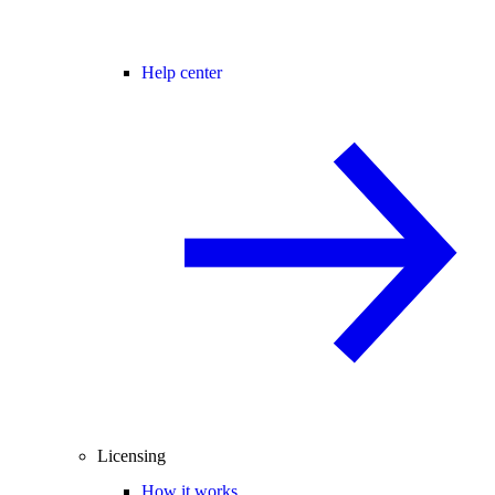
Help center
Licensing
How it works