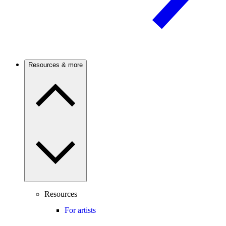
Resources & more
Resources
For artists