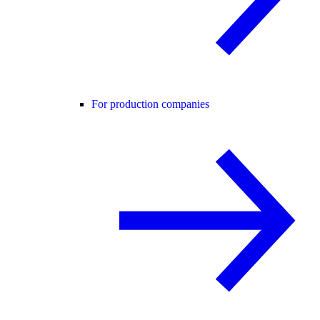
For production companies