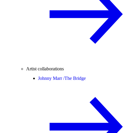
Artist collaborations
Johnny Marr /
The Bridge