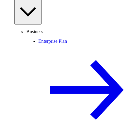
Business
Enterprise Plan