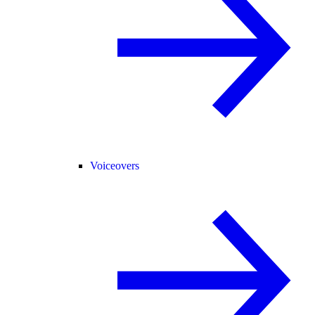
Voiceovers