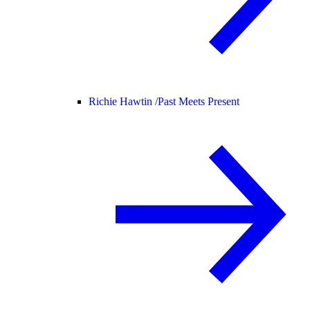
Richie Hawtin /
Past Meets Present