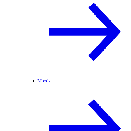
Moods