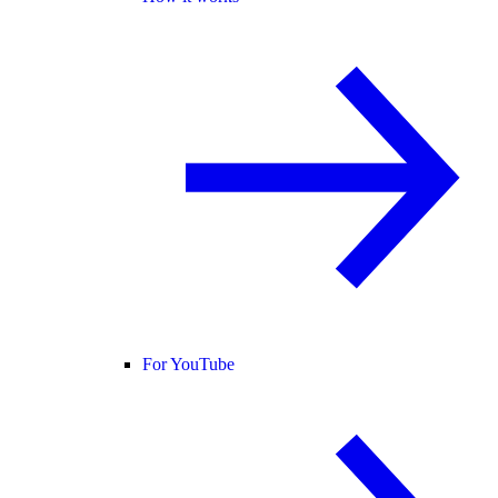
For YouTube