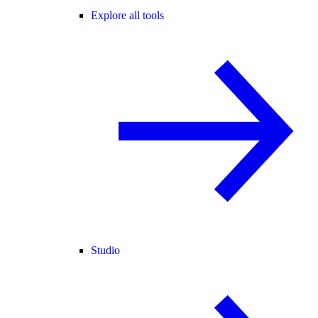
Explore all tools
Studio