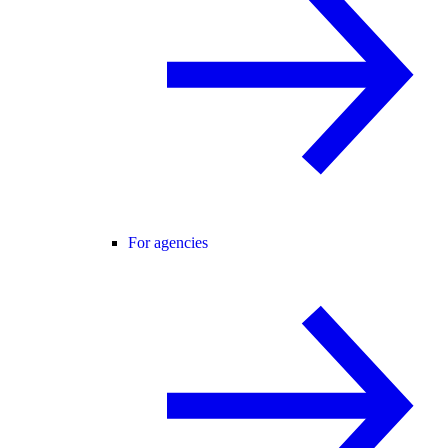
For agencies