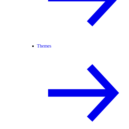
Themes