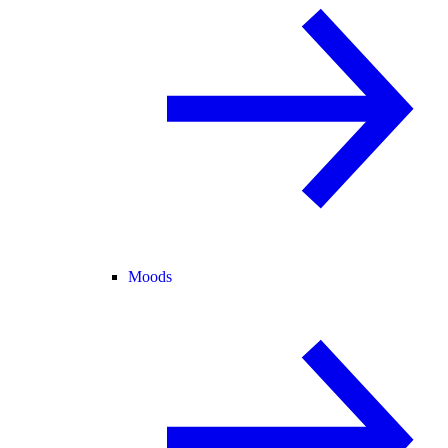
Moods