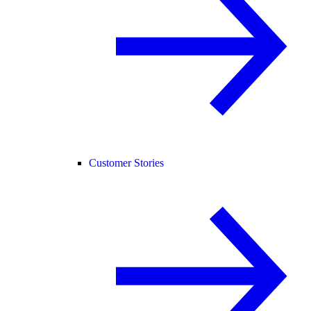
Customer Stories