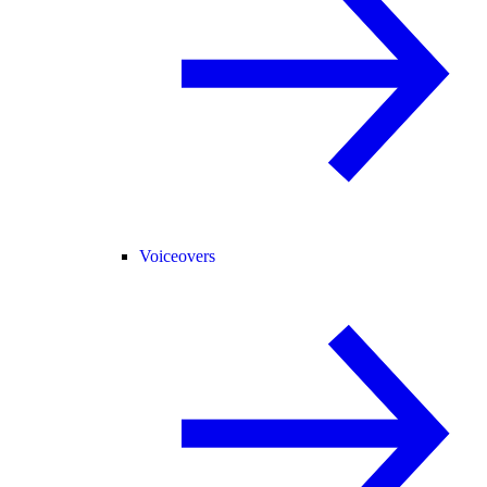
Voiceovers