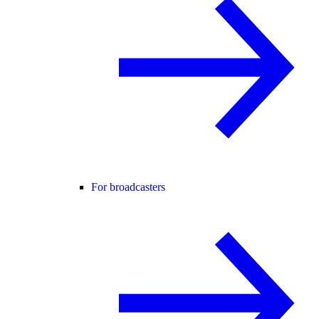
For broadcasters