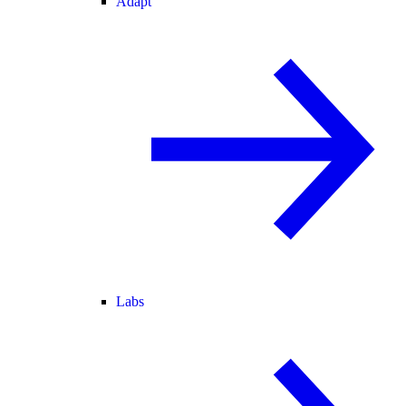
Adapt
Labs