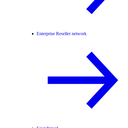
Enterprise Reseller network