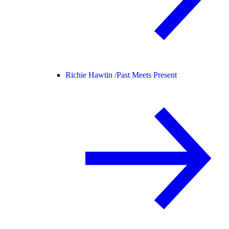
Richie Hawtin /
Past Meets Present