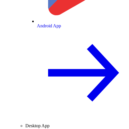
Android App
Desktop App