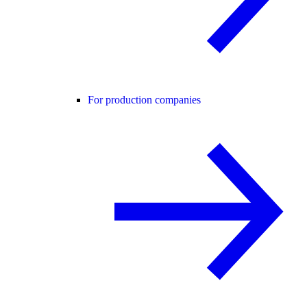
For production companies