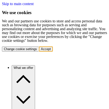
Skip to main content
We use cookies
We and our partners use cookies to store and access personal data
such as browsing data for purposes such as serving and
personalizing content and advertising and analyzing site traffic. You
may find out more about the purposes for which we and our partners
use cookies or exercise your preferences by clicking the "Change
cookie settings" button below.
Change cookie settings
Accept
What we offer