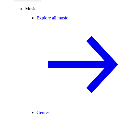
Music
Explore all music
Genres