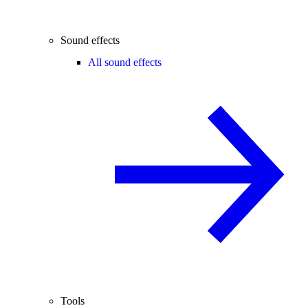
Sound effects
All sound effects
Tools