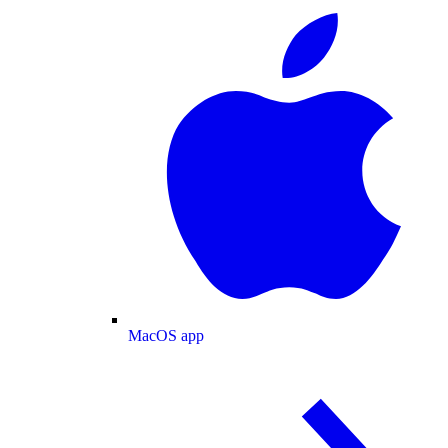
MacOS app