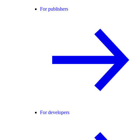
For publishers
For developers