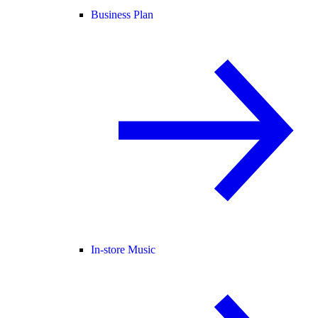
Business Plan
In-store Music