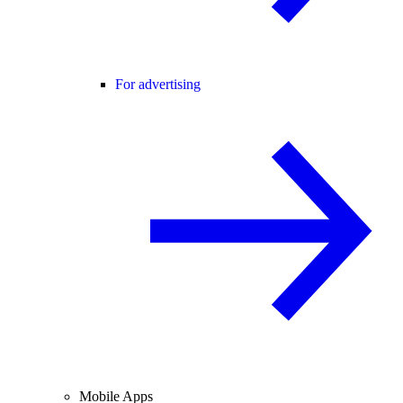
For advertising
Mobile Apps