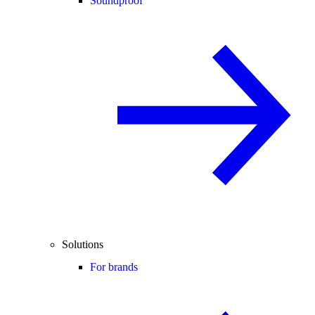
Soundproof
Solutions
For brands