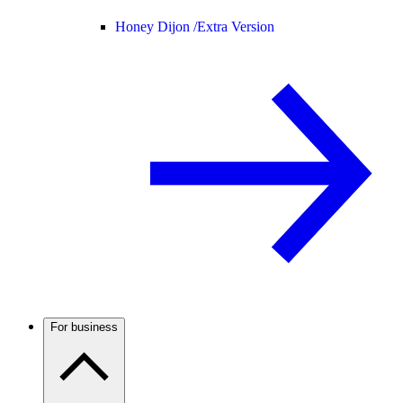
Honey Dijon /
Extra Version
For business