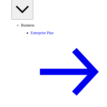
Business
Enterprise Plan