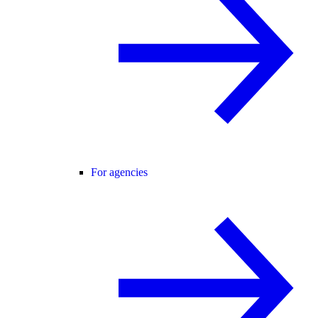
For agencies