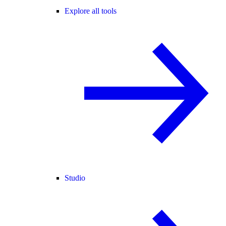
Explore all tools
Studio