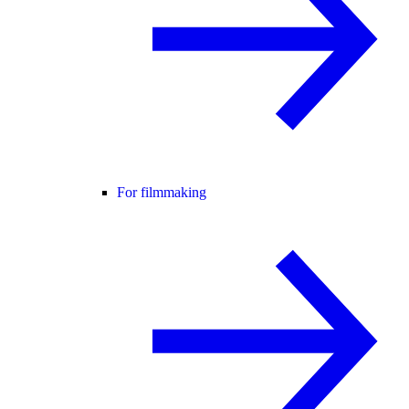
For filmmaking