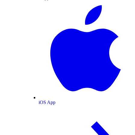
iOS App