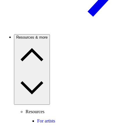
Resources & more
Resources
For artists