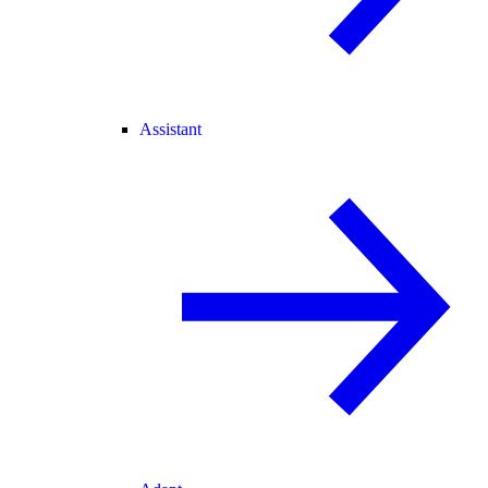
Assistant