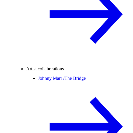
Artist collaborations
Johnny Marr /
The Bridge