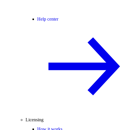
Help center
Licensing
How it works