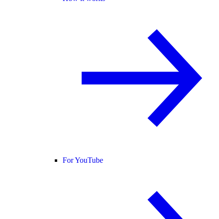
For YouTube