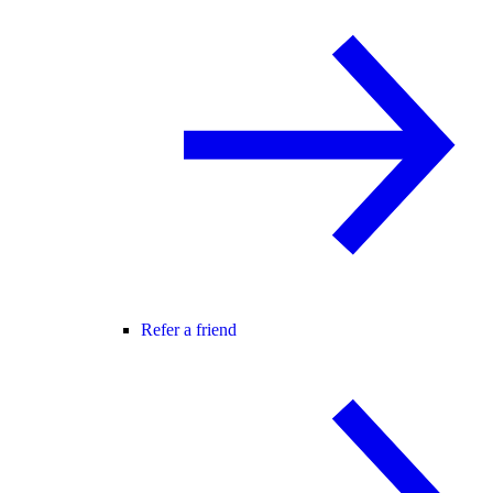
Refer a friend