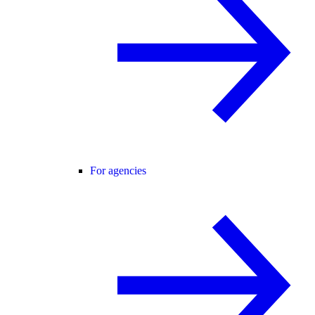
For agencies