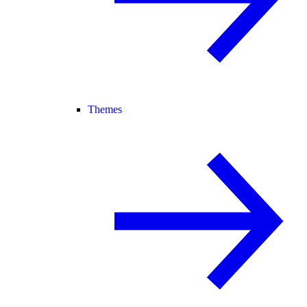
Themes