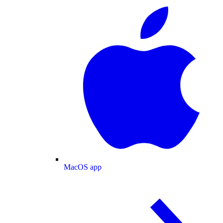
MacOS app