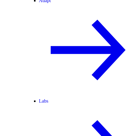
Adapt
Labs