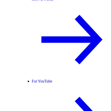
For YouTube