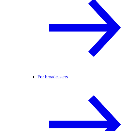
For broadcasters