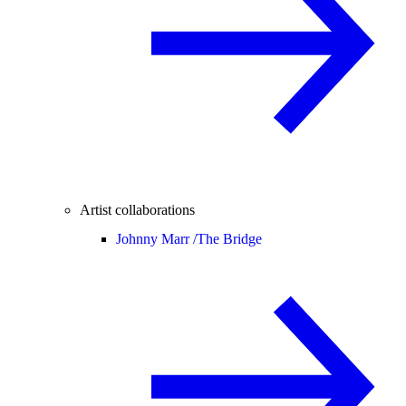
Artist collaborations
Johnny Marr /
The Bridge