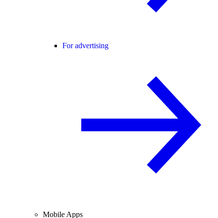
For advertising
Mobile Apps