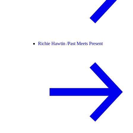
Richie Hawtin /
Past Meets Present