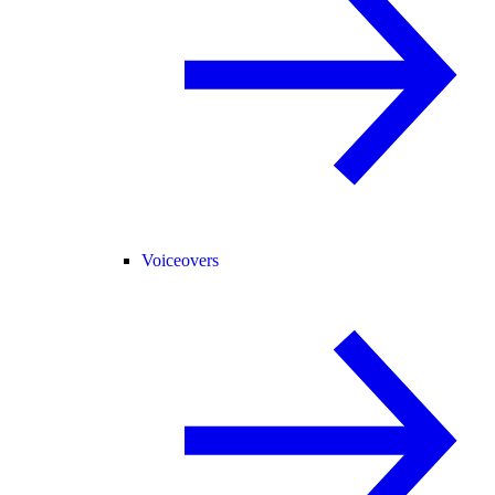
Voiceovers