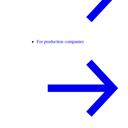
For production companies