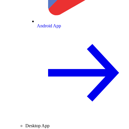
Android App
Desktop App