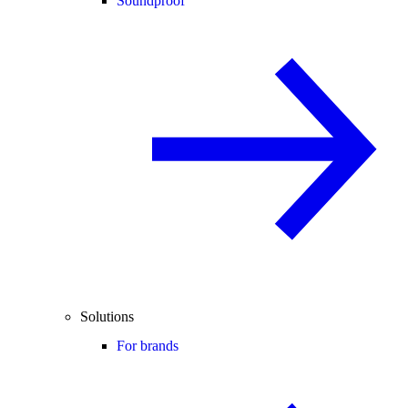
Soundproof
Solutions
For brands