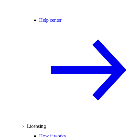
Help center
Licensing
How it works