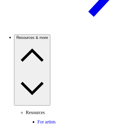
Resources & more
Resources
For artists