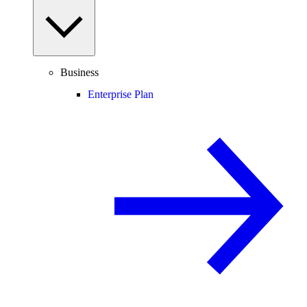
Business
Enterprise Plan