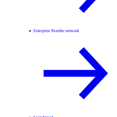
Enterprise Reseller network