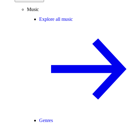
Music
Explore all music
Genres