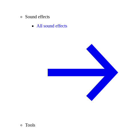
Sound effects
All sound effects
Tools