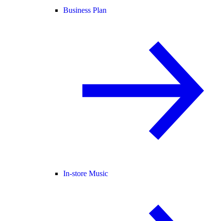
Business Plan
In-store Music