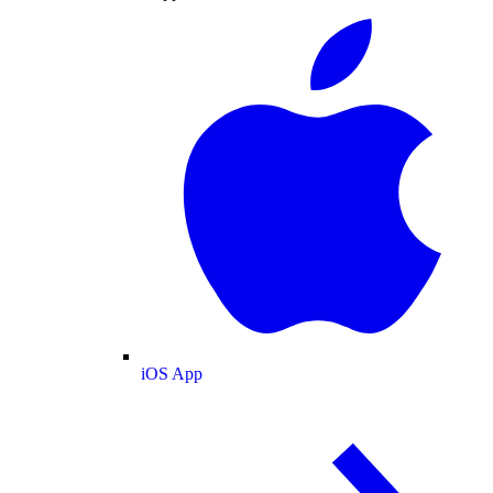
iOS App