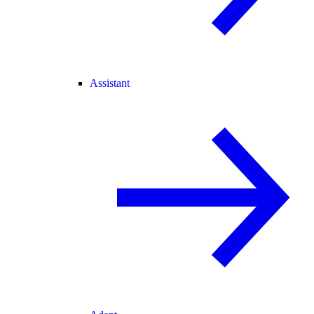
Assistant