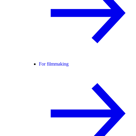
For filmmaking