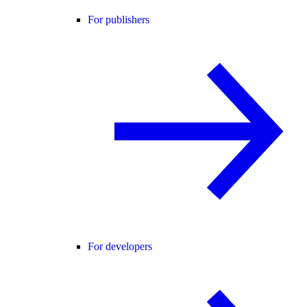
For publishers
For developers