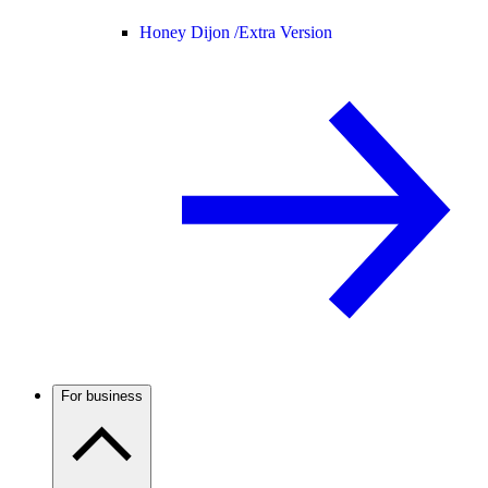
Honey Dijon /
Extra Version
For business