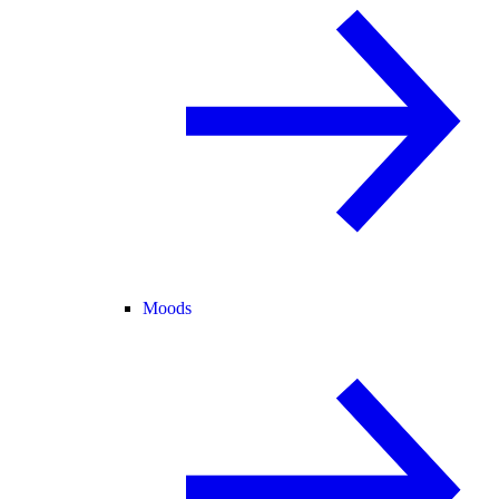
Moods