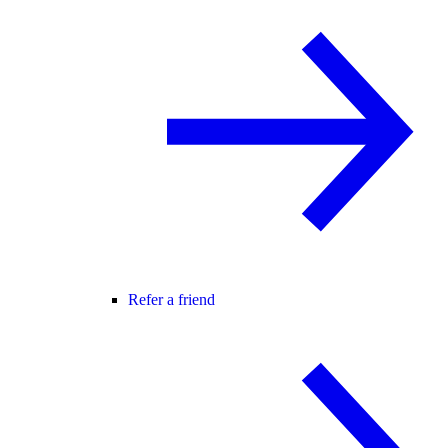
Refer a friend