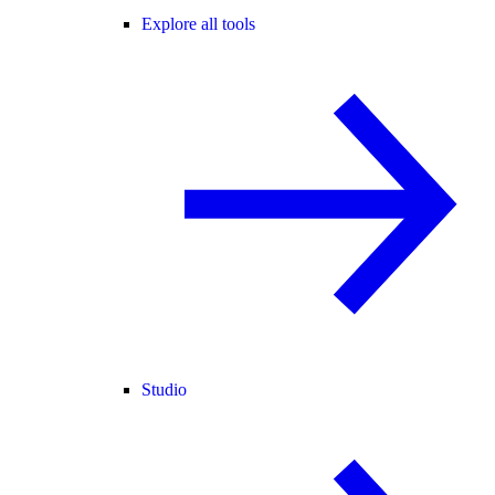
Explore all tools
Studio