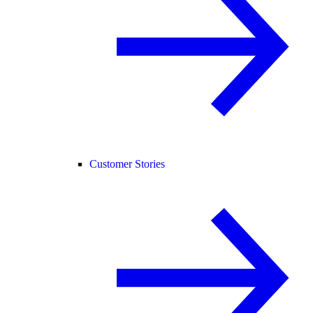
Customer Stories