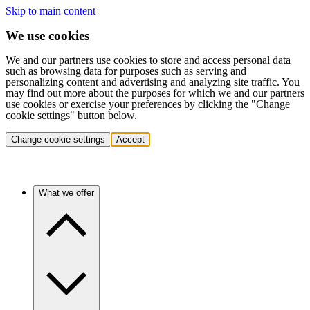
Skip to main content
We use cookies
We and our partners use cookies to store and access personal data
such as browsing data for purposes such as serving and
personalizing content and advertising and analyzing site traffic. You
may find out more about the purposes for which we and our partners
use cookies or exercise your preferences by clicking the "Change
cookie settings" button below.
Change cookie settings
Accept
What we offer