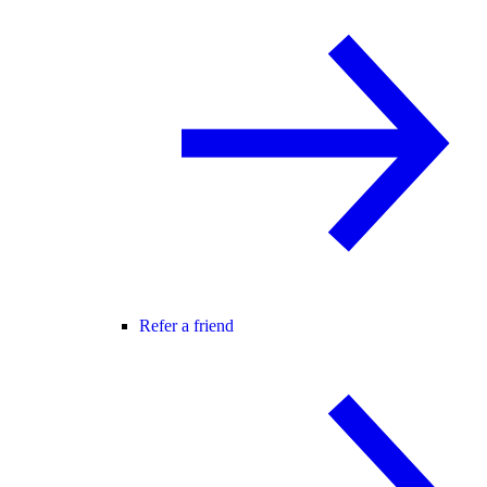
Refer a friend