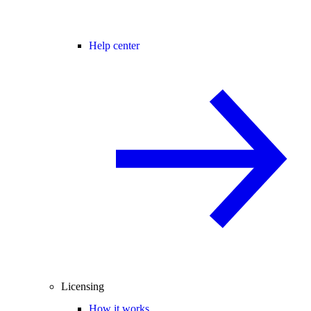
Help center
Licensing
How it works