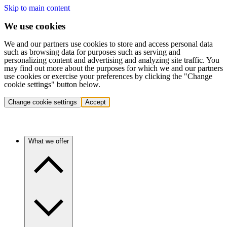
Skip to main content
We use cookies
We and our partners use cookies to store and access personal data
such as browsing data for purposes such as serving and
personalizing content and advertising and analyzing site traffic. You
may find out more about the purposes for which we and our partners
use cookies or exercise your preferences by clicking the "Change
cookie settings" button below.
Change cookie settings
Accept
What we offer