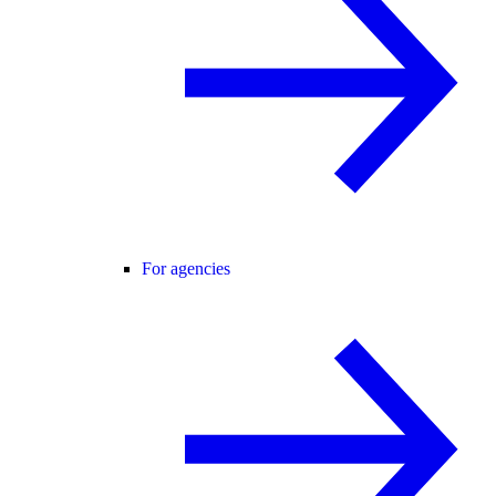
For agencies