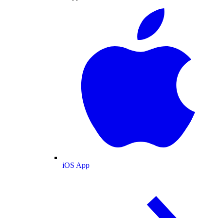
iOS App