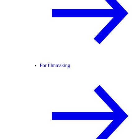
For filmmaking