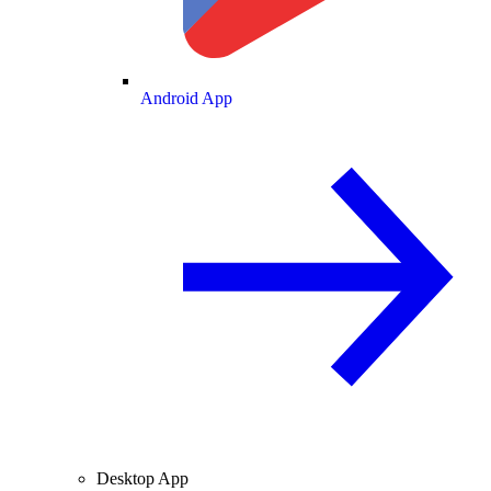
Android App
Desktop App