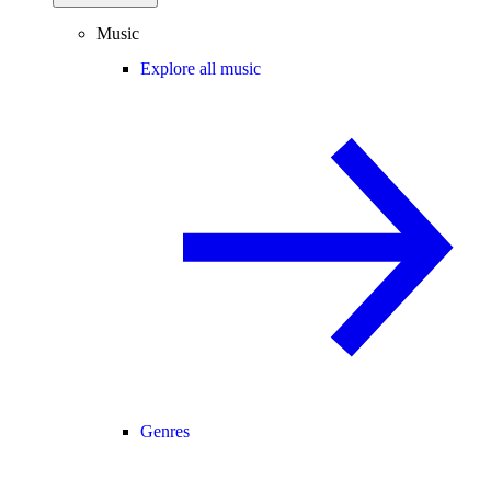
Music
Explore all music
Genres