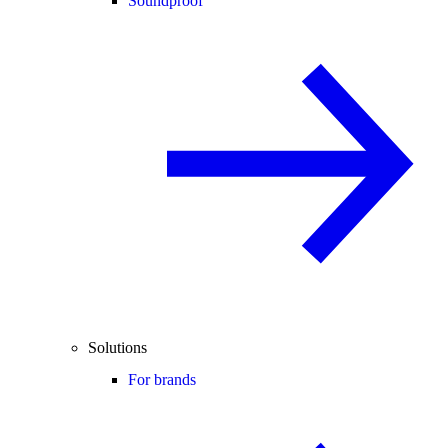
Soundproof
Solutions
For brands