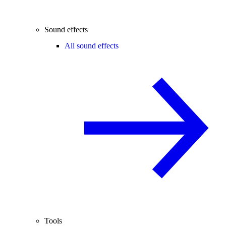
Sound effects
All sound effects
Tools