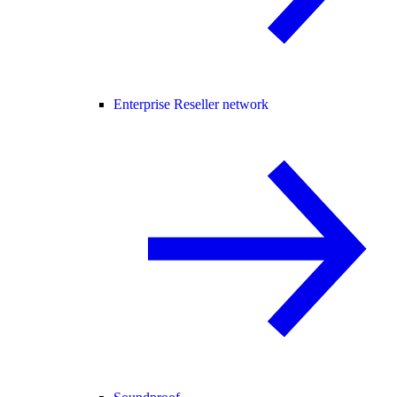
Enterprise Reseller network