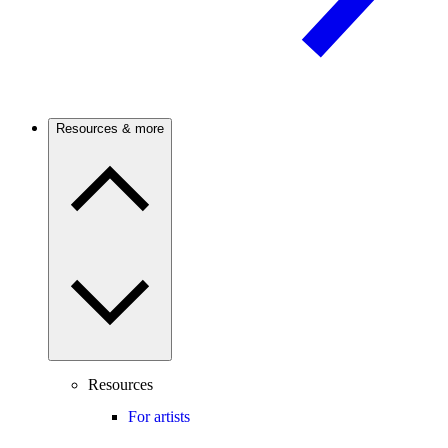
Resources & more
Resources
For artists