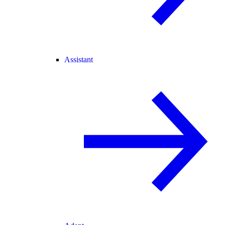
Assistant