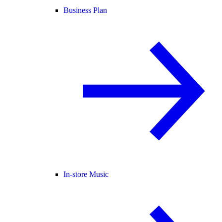
Business Plan
In-store Music