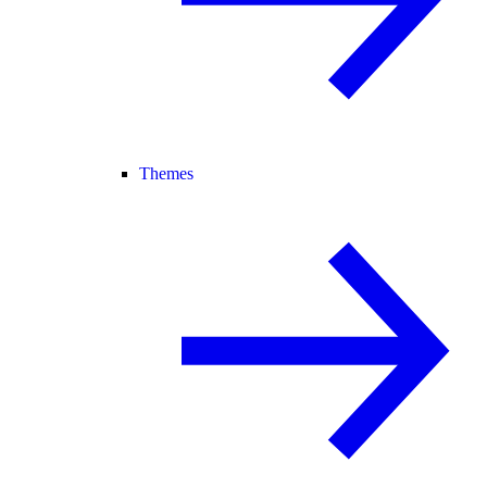
Themes