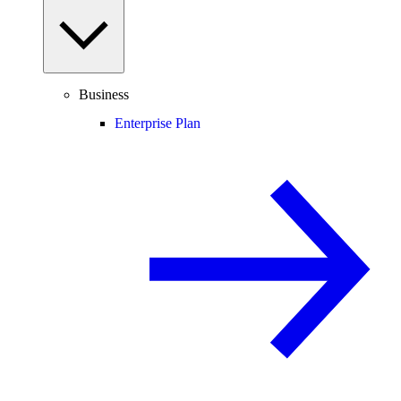
Business
Enterprise Plan