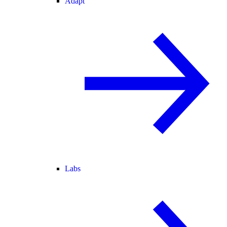
Adapt
Labs