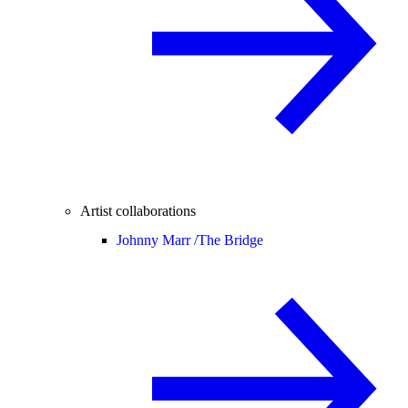
Artist collaborations
Johnny Marr /
The Bridge