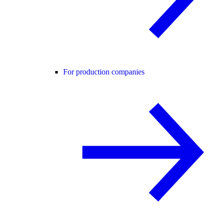
For production companies