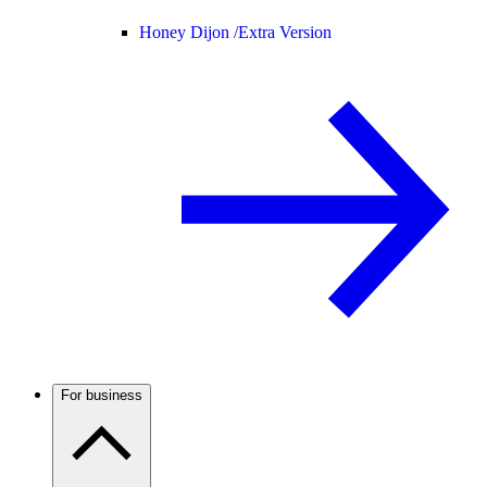
Honey Dijon /
Extra Version
For business