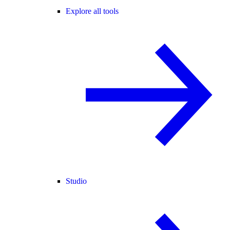
Explore all tools
Studio