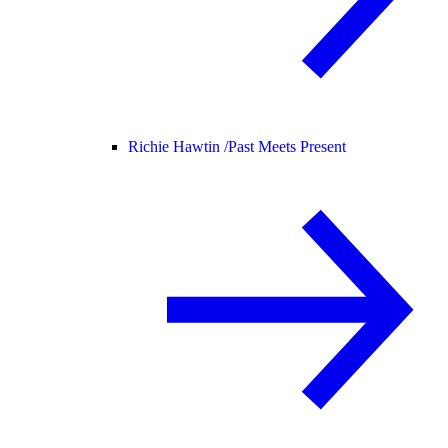
Richie Hawtin /
Past Meets Present