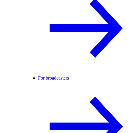
For broadcasters