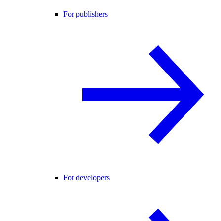
For publishers
For developers