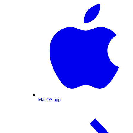
MacOS app