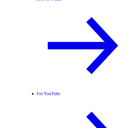
For YouTube