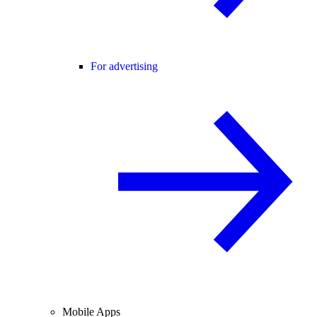
For advertising
Mobile Apps