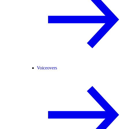
Voiceovers