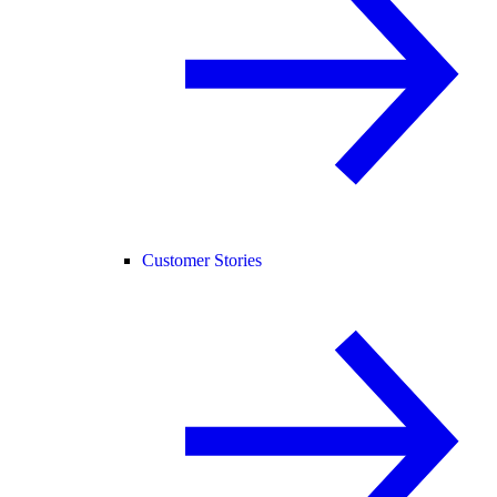
Customer Stories