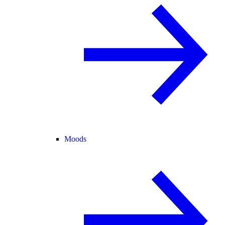
Moods