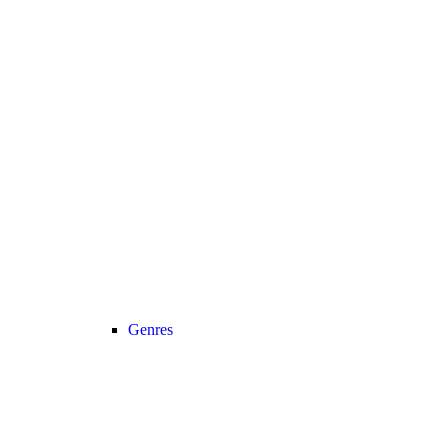
Genres