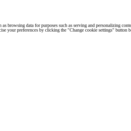
h as browsing data for purposes such as serving and personalizing conte
cise your preferences by clicking the "Change cookie settings" button 