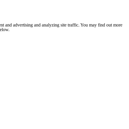
nt and advertising and analyzing site traffic. You may find out more
below.