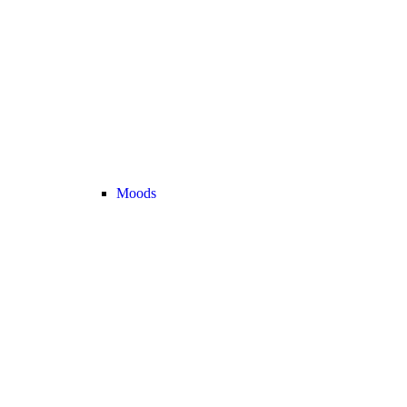
Moods