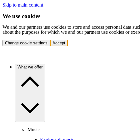
Skip to main content
We use cookies
We and our partners use cookies to store and access personal data suc
about the purposes for which we and our partners use cookies or exer
Change cookie settings
Accept
What we offer
Music
Explore all music