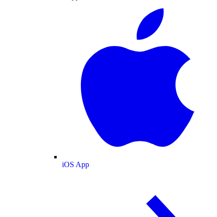
iOS App