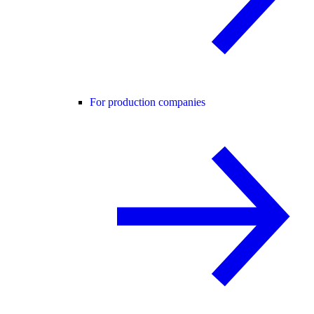
For production companies