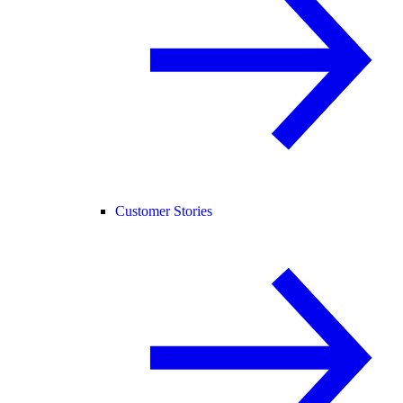
Customer Stories