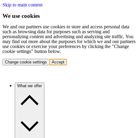
Skip to main content
We use cookies
We and our partners use cookies to store and access personal data
such as browsing data for purposes such as serving and
personalizing content and advertising and analyzing site traffic. You
may find out more about the purposes for which we and our partners
use cookies or exercise your preferences by clicking the "Change
cookie settings" button below.
Change cookie settings
Accept
What we offer