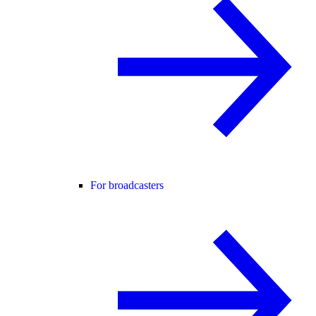
For broadcasters