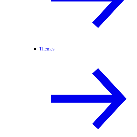
Themes