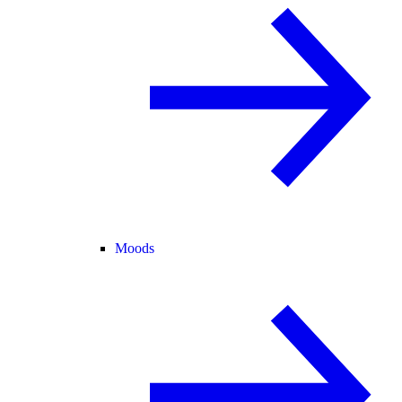
Moods