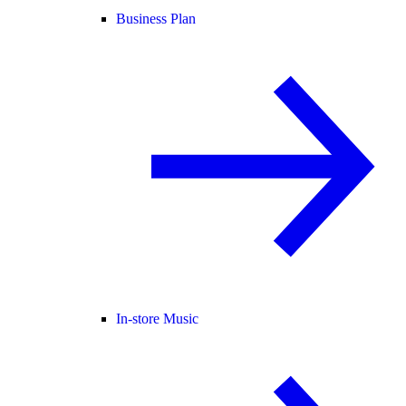
Business Plan
In-store Music