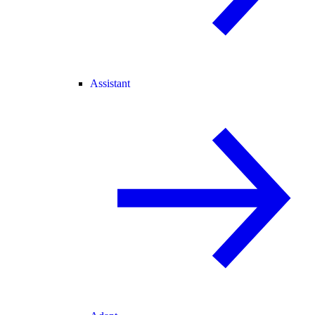
Assistant