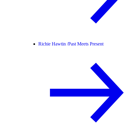
Richie Hawtin /
Past Meets Present