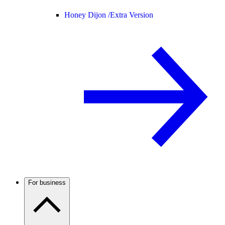
Honey Dijon /
Extra Version
For business