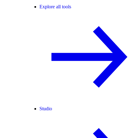
Explore all tools
Studio