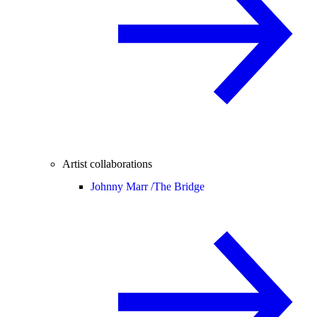
Artist collaborations
Johnny Marr /
The Bridge