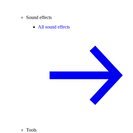
Sound effects
All sound effects
Tools