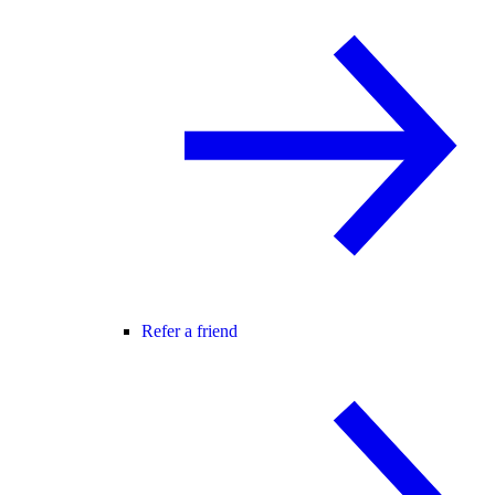
Refer a friend