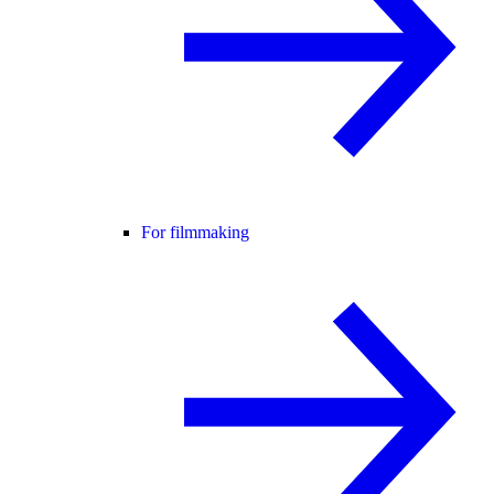
For filmmaking