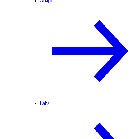
Adapt
Labs