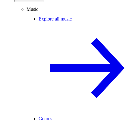
Music
Explore all music
Genres