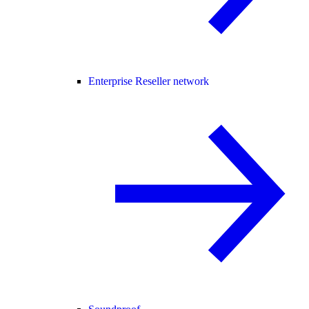
Enterprise Reseller network