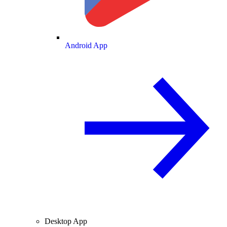
Android App
Desktop App