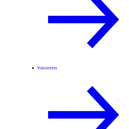
Voiceovers