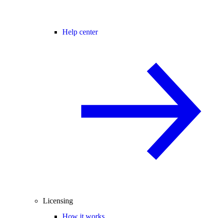
Help center
Licensing
How it works