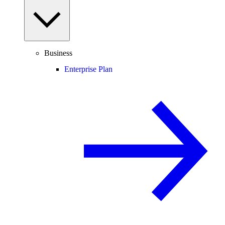
Business
Enterprise Plan