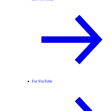
For YouTube