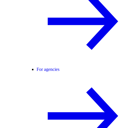
For agencies