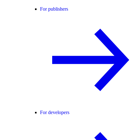
For publishers
For developers