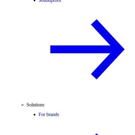
Soundproof
Solutions
For brands