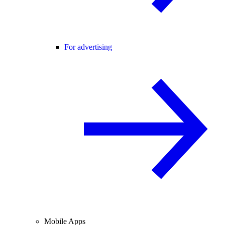
For advertising
Mobile Apps