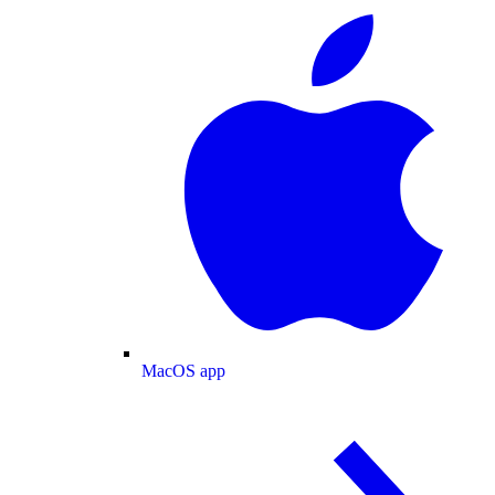
MacOS app