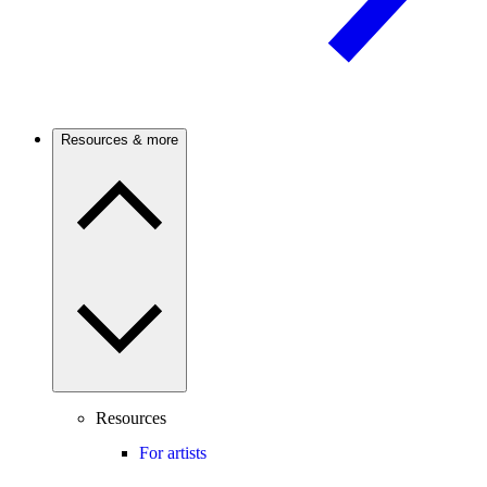
Resources & more
Resources
For artists