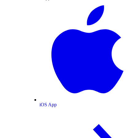
iOS App