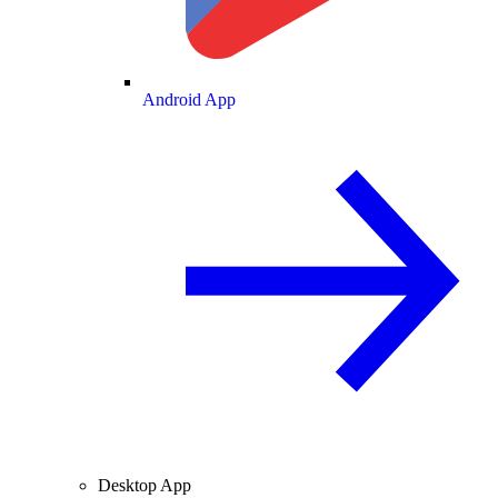
Android App
Desktop App