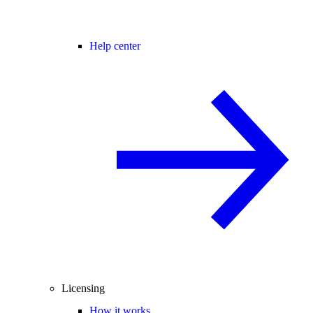
Help center
Licensing
How it works