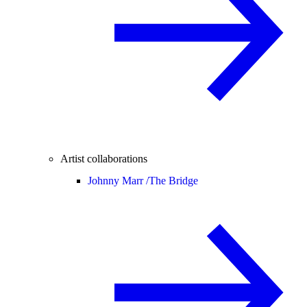
Artist collaborations
Johnny Marr /
The Bridge