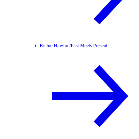
Richie Hawtin /
Past Meets Present