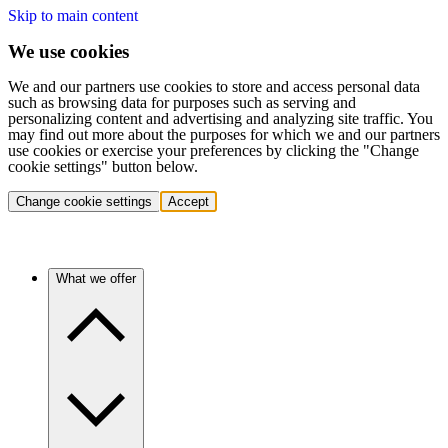
Skip to main content
We use cookies
We and our partners use cookies to store and access personal data
such as browsing data for purposes such as serving and
personalizing content and advertising and analyzing site traffic. You
may find out more about the purposes for which we and our partners
use cookies or exercise your preferences by clicking the "Change
cookie settings" button below.
Change cookie settings
Accept
What we offer