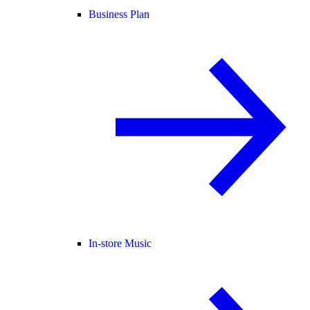
Business Plan
In-store Music