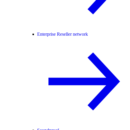
Enterprise Reseller network