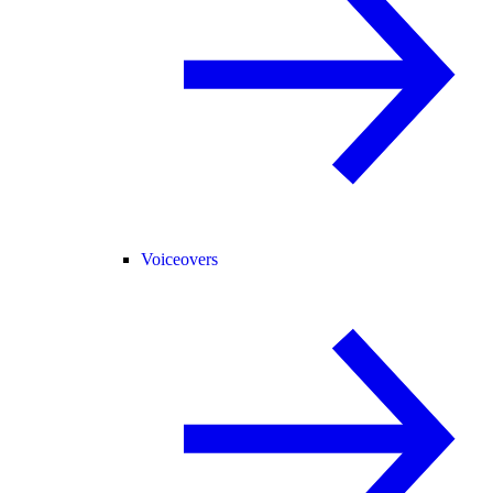
Voiceovers