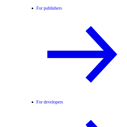
For publishers
For developers