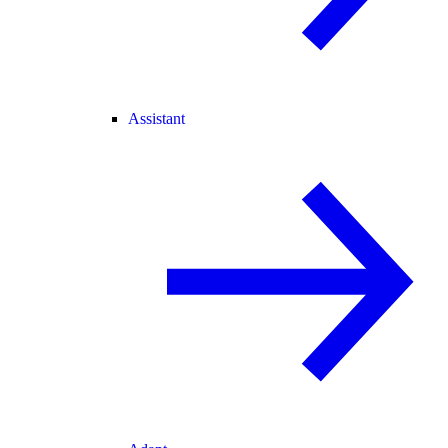
Assistant