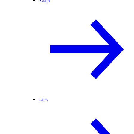
Adapt
Labs