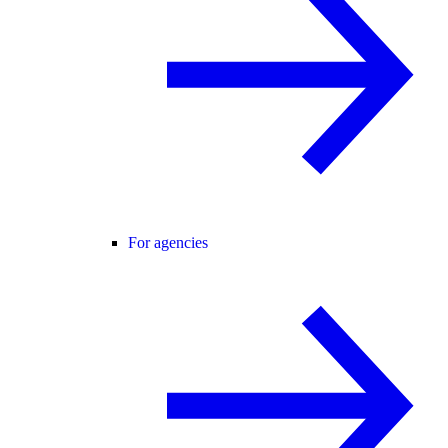
For agencies