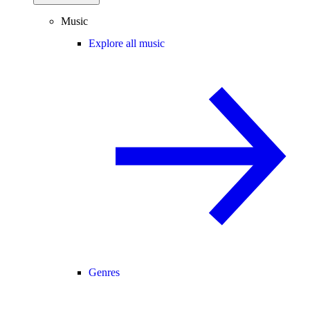
Music
Explore all music
Genres