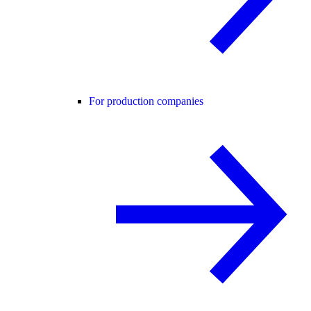
For production companies