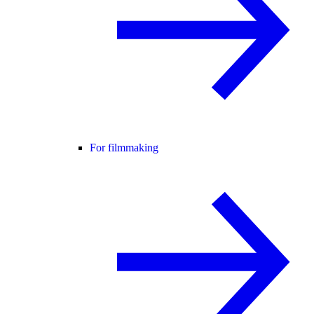
For filmmaking