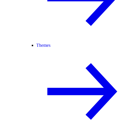
Themes