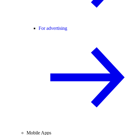
For advertising
Mobile Apps