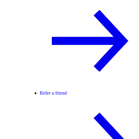
Refer a friend