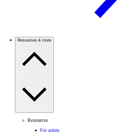
Resources & more
Resources
For artists