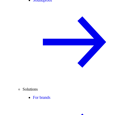
Soundproof
Solutions
For brands