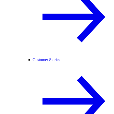
Customer Stories