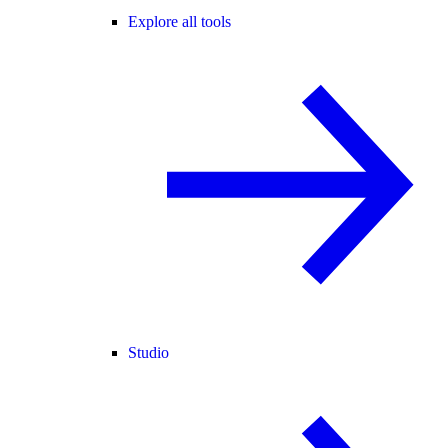
Explore all tools
Studio