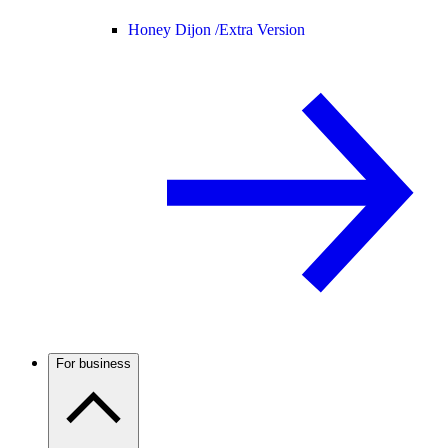
Honey Dijon /
Extra Version
For business