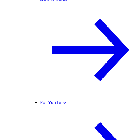
For YouTube