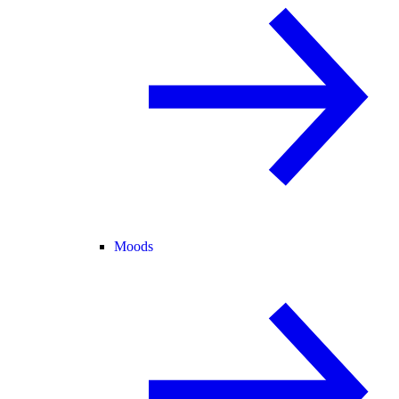
Moods