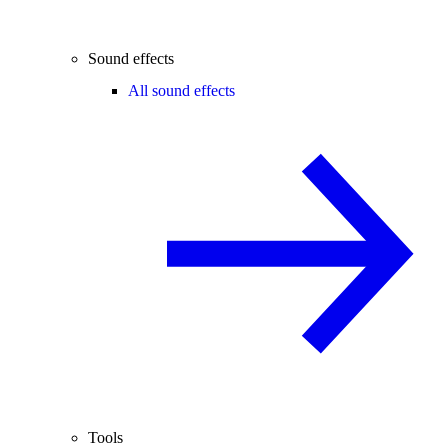
Sound effects
All sound effects
Tools