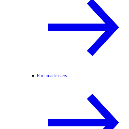
For broadcasters