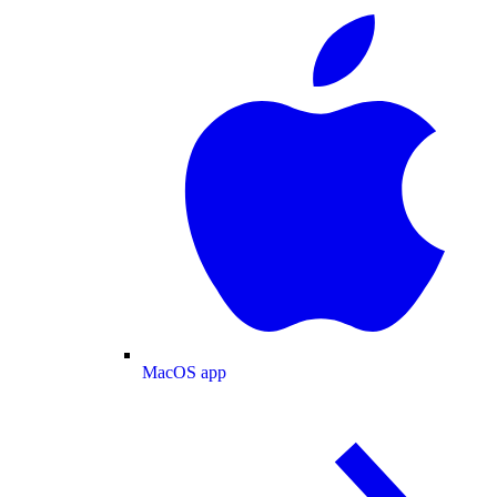
MacOS app