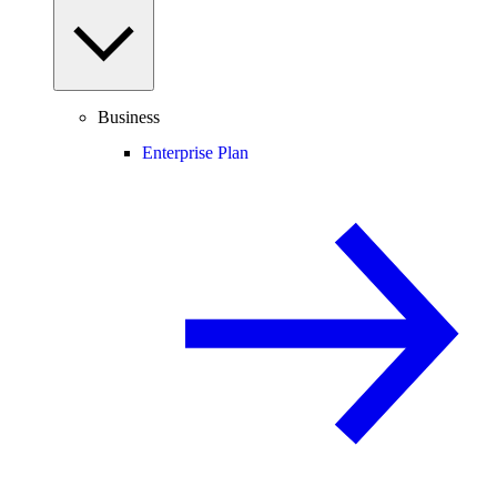
Business
Enterprise Plan