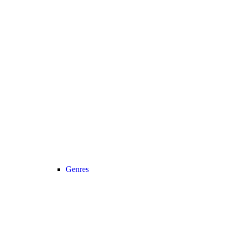
Genres