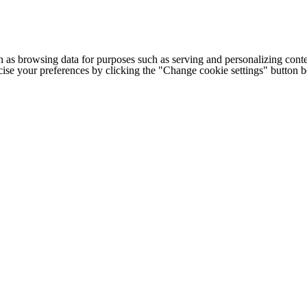
h as browsing data for purposes such as serving and personalizing conte
cise your preferences by clicking the "Change cookie settings" button 