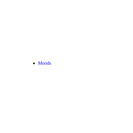
Moods