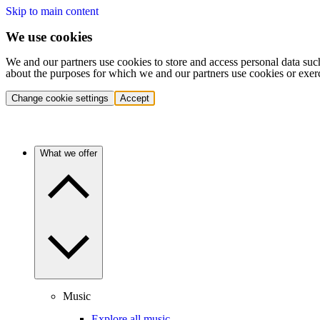
Skip to main content
We use cookies
We and our partners use cookies to store and access personal data suc
about the purposes for which we and our partners use cookies or exer
Change cookie settings
Accept
What we offer
Music
Explore all music