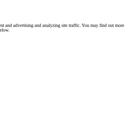
nt and advertising and analyzing site traffic. You may find out more
below.