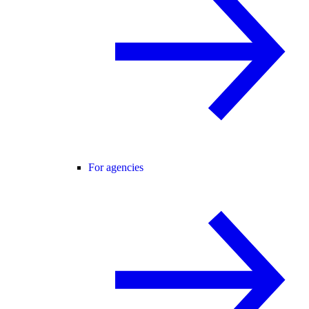
For agencies