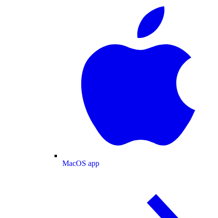
MacOS app