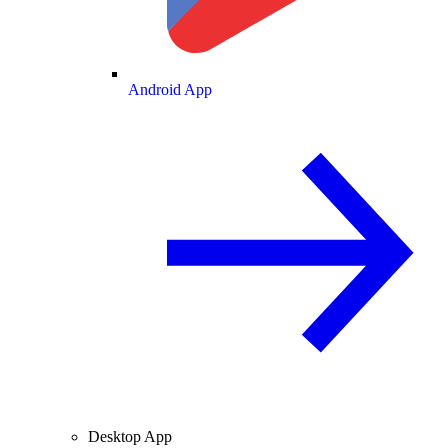
Android App
Desktop App