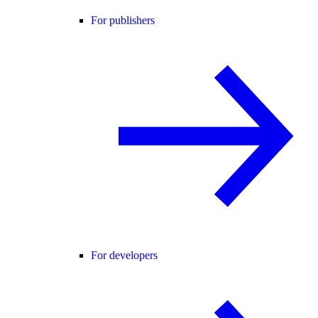
For publishers
For developers