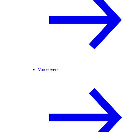
Voiceovers