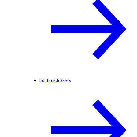
For broadcasters