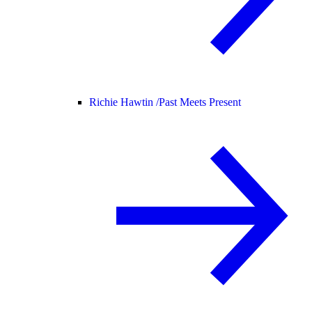
Richie Hawtin /
Past Meets Present