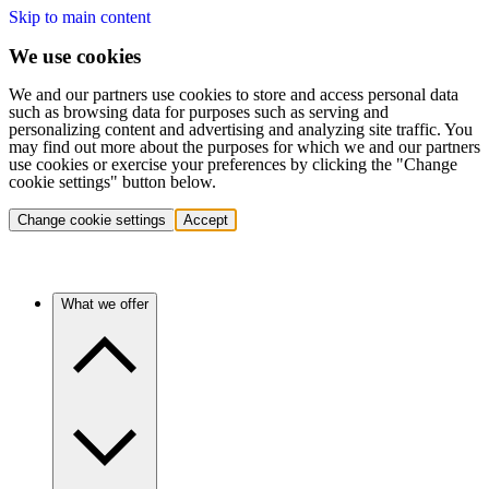
Skip to main content
We use cookies
We and our partners use cookies to store and access personal data
such as browsing data for purposes such as serving and
personalizing content and advertising and analyzing site traffic. You
may find out more about the purposes for which we and our partners
use cookies or exercise your preferences by clicking the "Change
cookie settings" button below.
Change cookie settings
Accept
What we offer