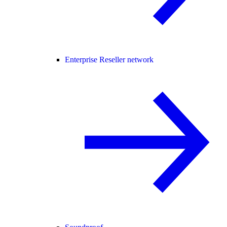
Enterprise Reseller network