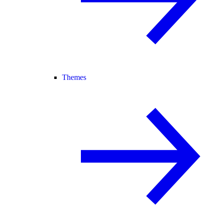
Themes