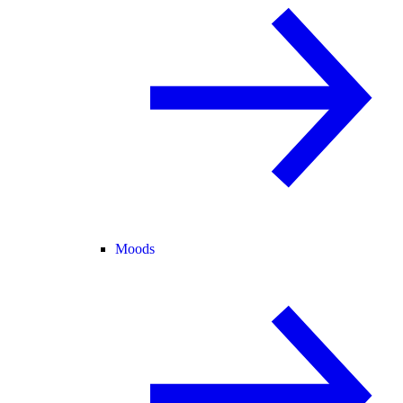
Moods