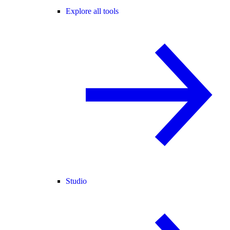
Explore all tools
Studio