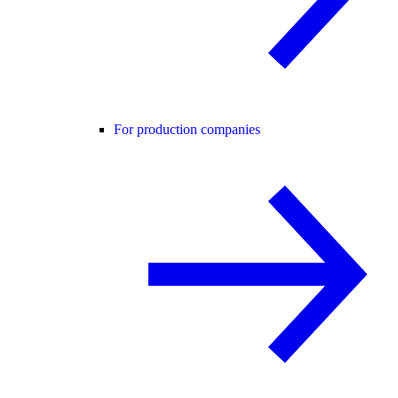
For production companies