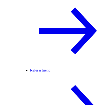
Refer a friend