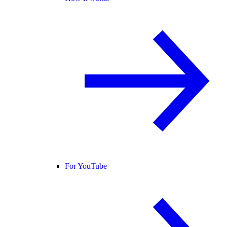
For YouTube