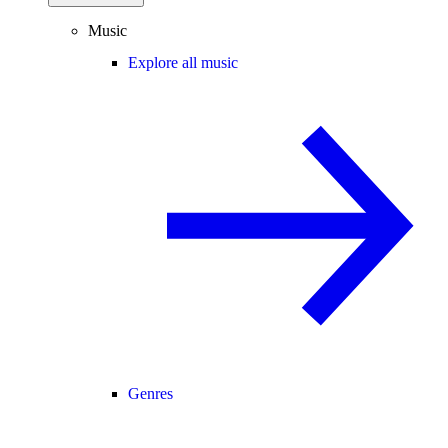
Music
Explore all music
Genres