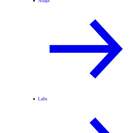
Adapt
Labs