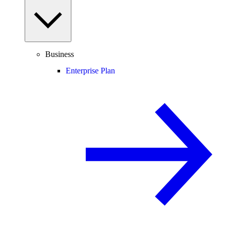
Business
Enterprise Plan