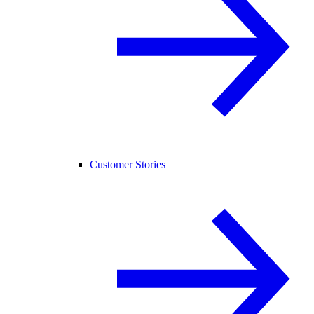
Customer Stories