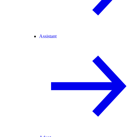
Assistant