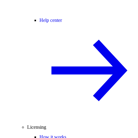
Help center
Licensing
How it works