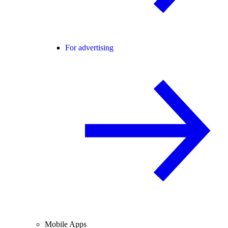
For advertising
Mobile Apps