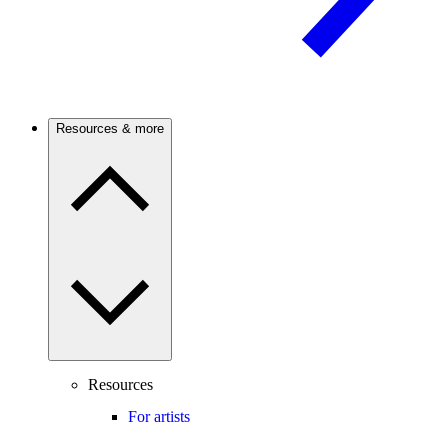
Resources & more
Resources
For artists