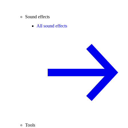
Sound effects
All sound effects
Tools