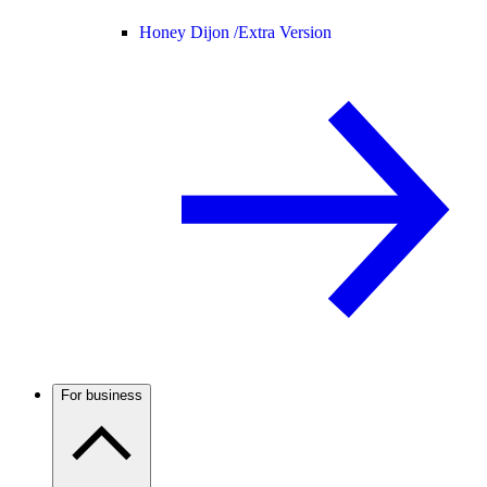
Honey Dijon /
Extra Version
For business