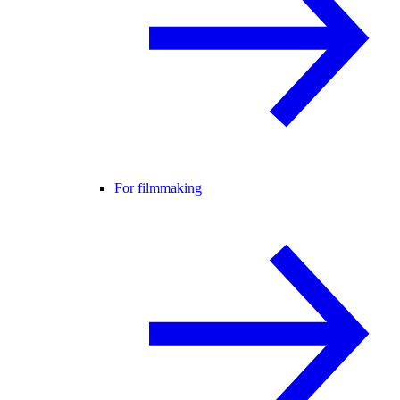
For filmmaking