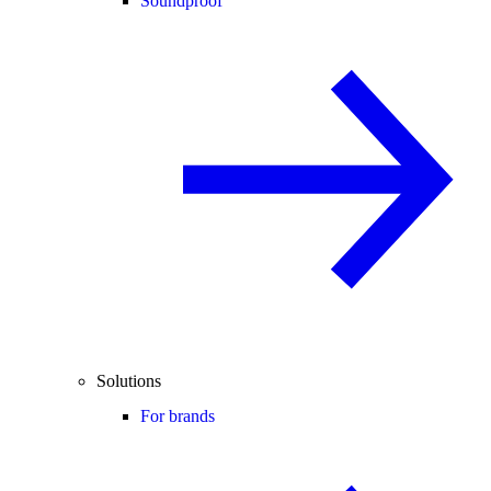
Soundproof
Solutions
For brands