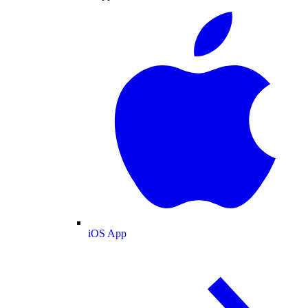
iOS App