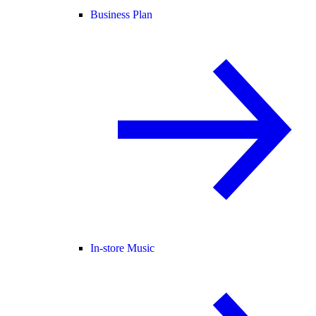
Business Plan
In-store Music