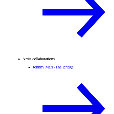
Artist collaborations
Johnny Marr /
The Bridge