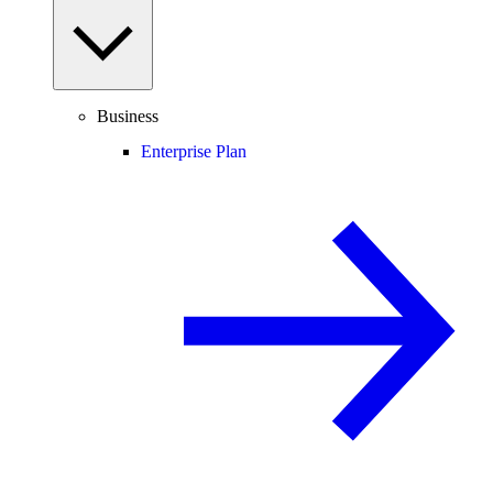
Business
Enterprise Plan