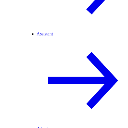
Assistant