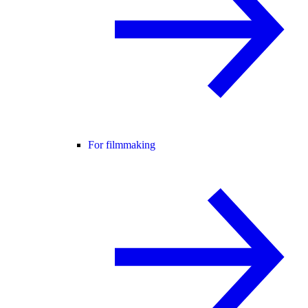
For filmmaking