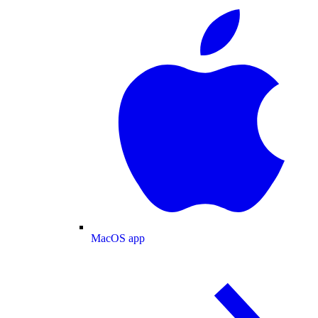
MacOS app