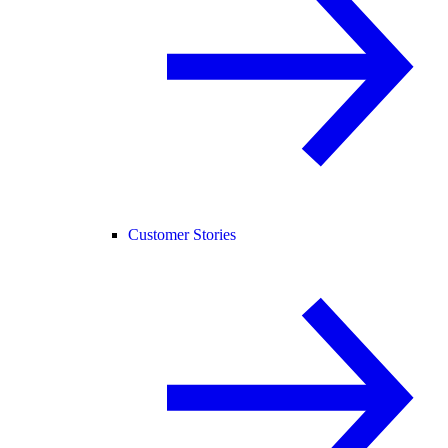
Customer Stories