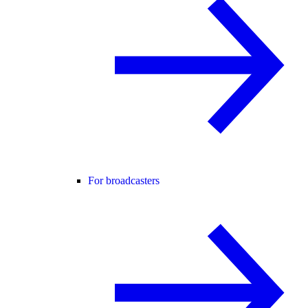
For broadcasters