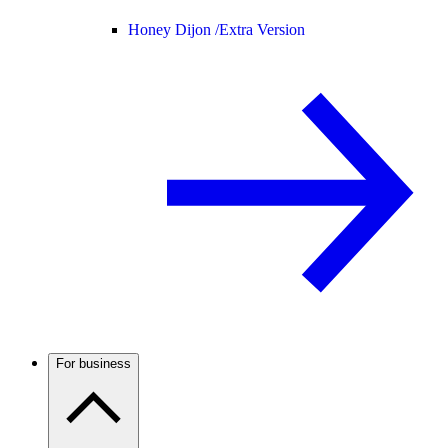
Honey Dijon /
Extra Version
For business