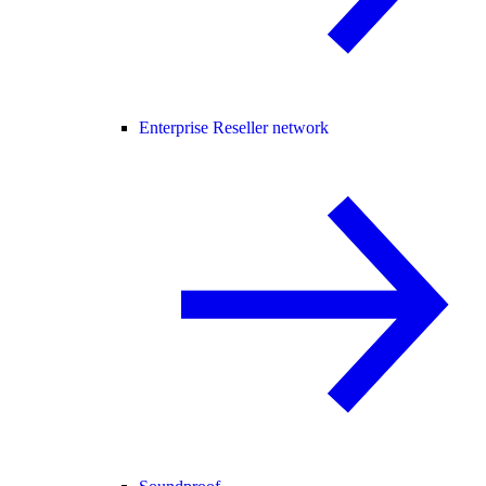
Enterprise Reseller network