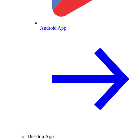
Android App
Desktop App