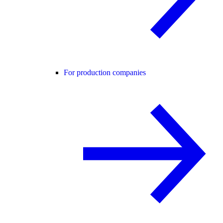
For production companies