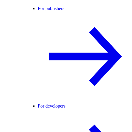
For publishers
For developers