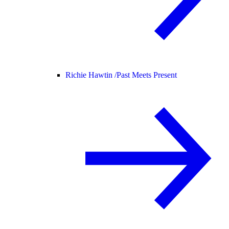
Richie Hawtin /
Past Meets Present