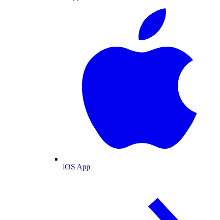
iOS App