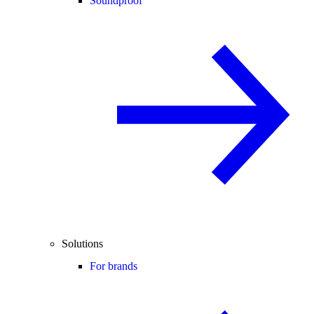
Soundproof
Solutions
For brands