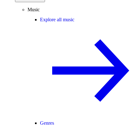
Music
Explore all music
Genres