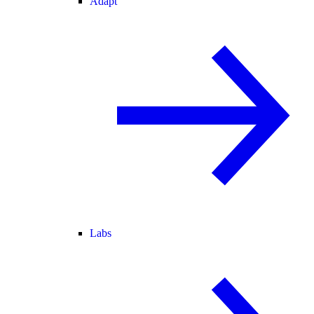
Adapt
Labs