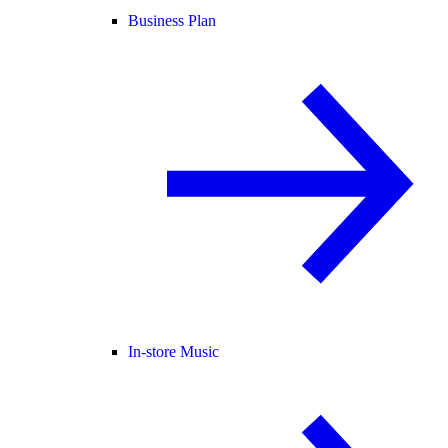
Business Plan
In-store Music