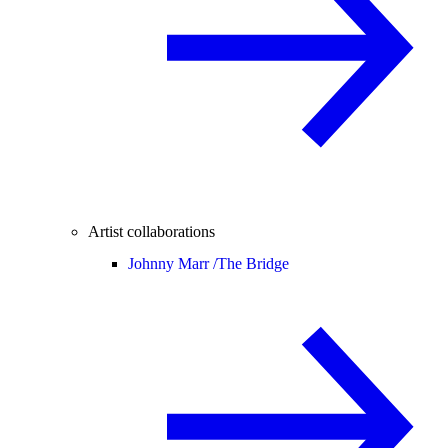
Artist collaborations
Johnny Marr /
The Bridge