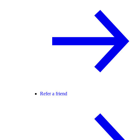
Refer a friend