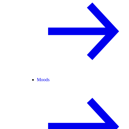
Moods