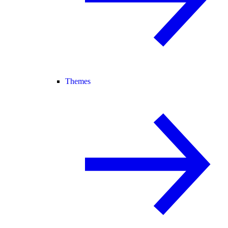
Themes