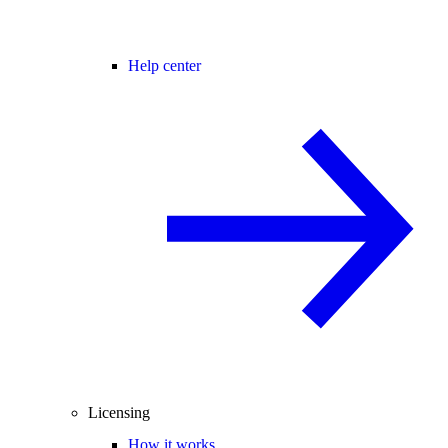
Help center
Licensing
How it works