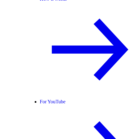
For YouTube