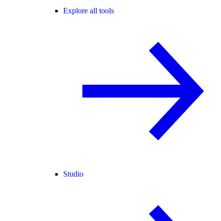
Explore all tools
Studio