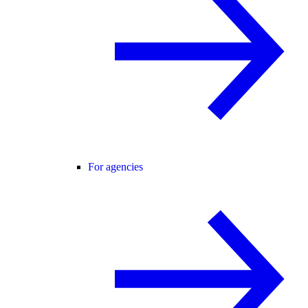
For agencies