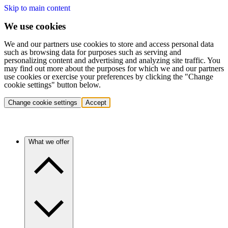
Skip to main content
We use cookies
We and our partners use cookies to store and access personal data
such as browsing data for purposes such as serving and
personalizing content and advertising and analyzing site traffic. You
may find out more about the purposes for which we and our partners
use cookies or exercise your preferences by clicking the "Change
cookie settings" button below.
Change cookie settings
Accept
What we offer