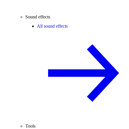
Sound effects
All sound effects
Tools