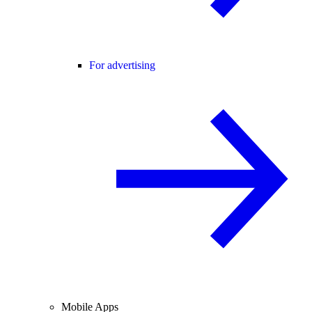
For advertising
Mobile Apps