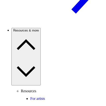
Resources & more
Resources
For artists