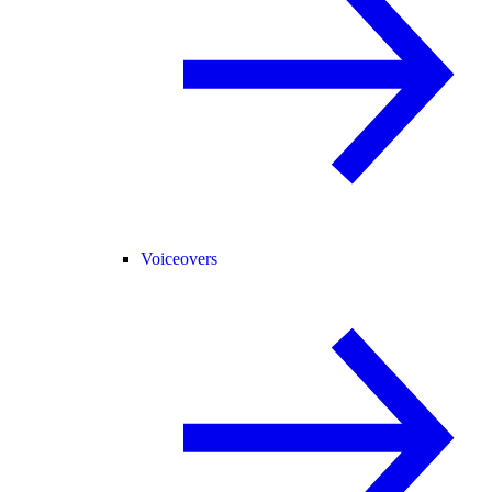
Voiceovers