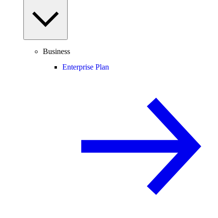
Business
Enterprise Plan