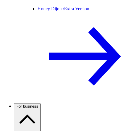
Honey Dijon /
Extra Version
For business