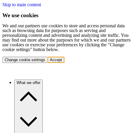
Skip to main content
We use cookies
We and our partners use cookies to store and access personal data
such as browsing data for purposes such as serving and
personalizing content and advertising and analyzing site traffic. You
may find out more about the purposes for which we and our partners
use cookies or exercise your preferences by clicking the "Change
cookie settings" button below.
Change cookie settings
Accept
What we offer