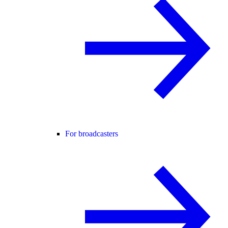
For broadcasters