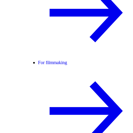
For filmmaking