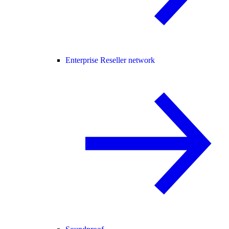
Enterprise Reseller network