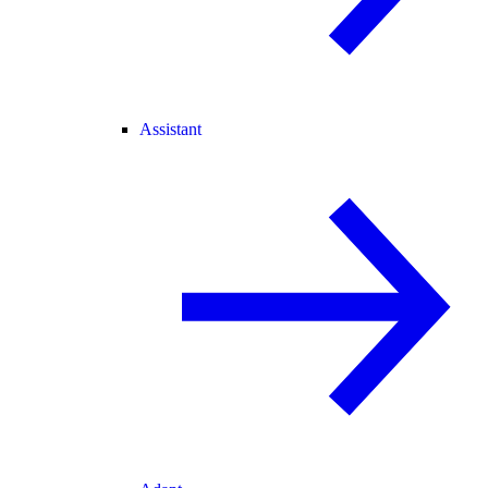
Assistant