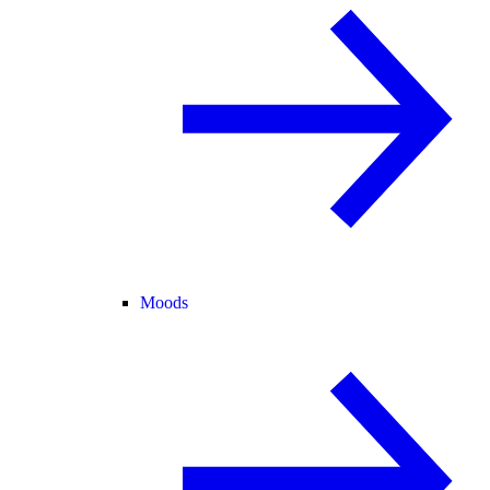
Moods