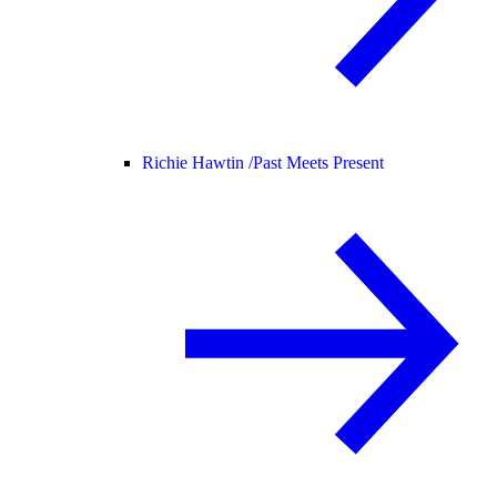
Richie Hawtin /
Past Meets Present