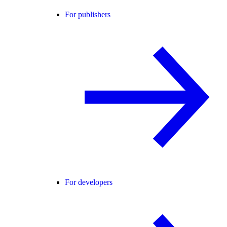
For publishers
For developers