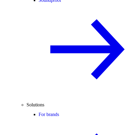
Soundproof
Solutions
For brands