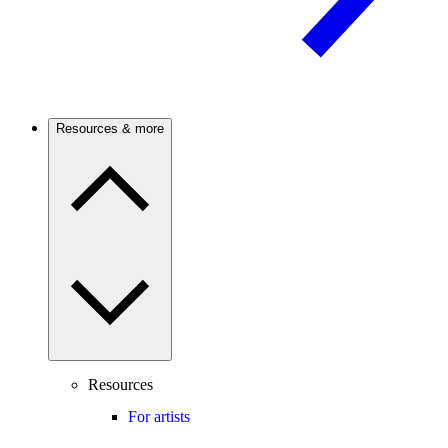
Resources & more
Resources
For artists