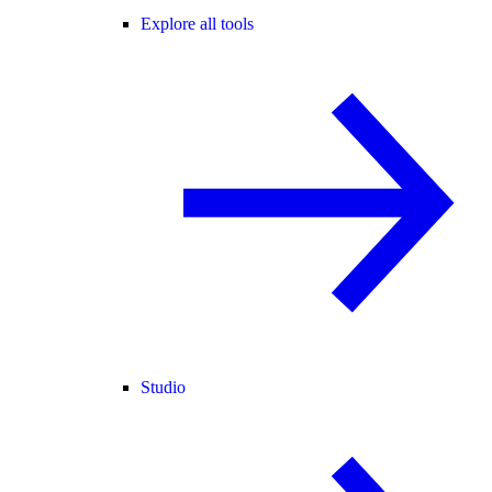
Explore all tools
Studio