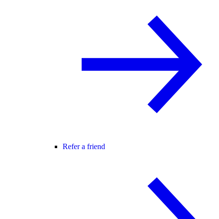
Refer a friend