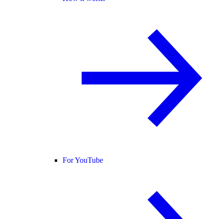
For YouTube