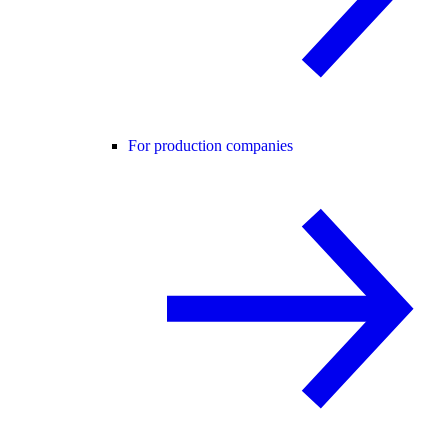
For production companies