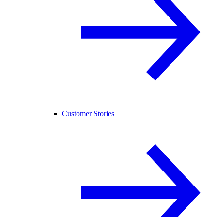
Customer Stories