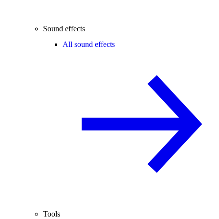
Sound effects
All sound effects
Tools