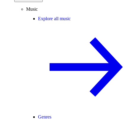
Music
Explore all music
Genres