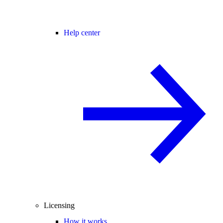
Help center
Licensing
How it works