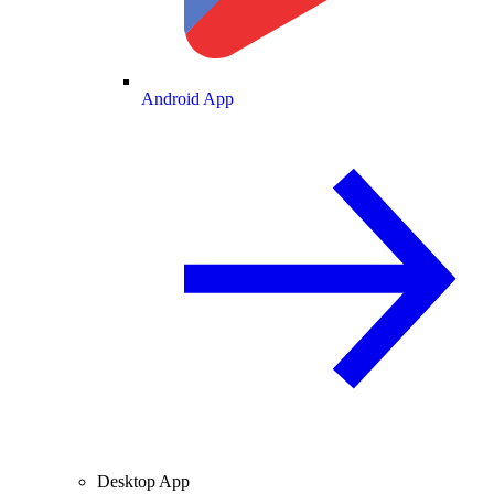
Android App
Desktop App