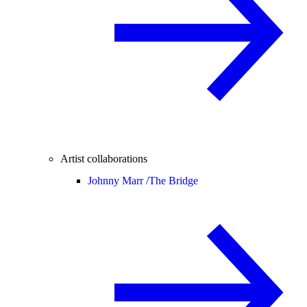
Artist collaborations
Johnny Marr /
The Bridge