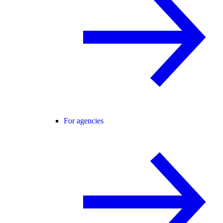
For agencies