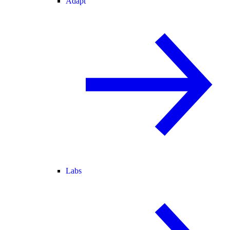
Adapt
Labs