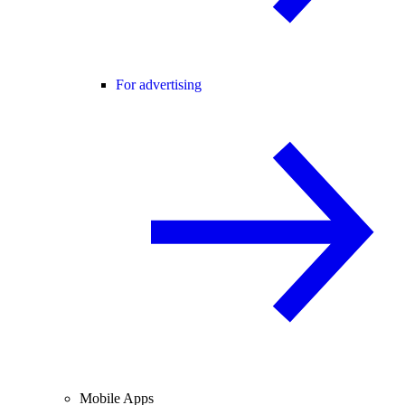
For advertising
Mobile Apps