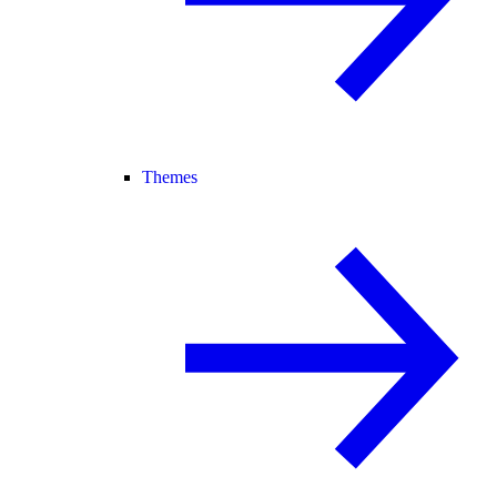
Themes