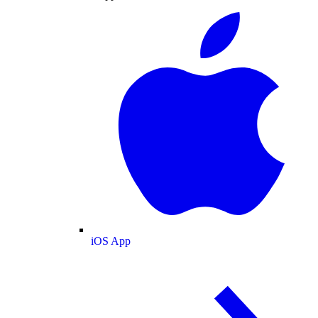
iOS App