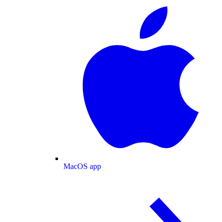
MacOS app