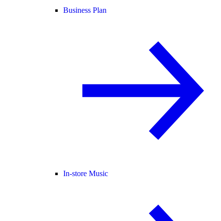
Business Plan
In-store Music