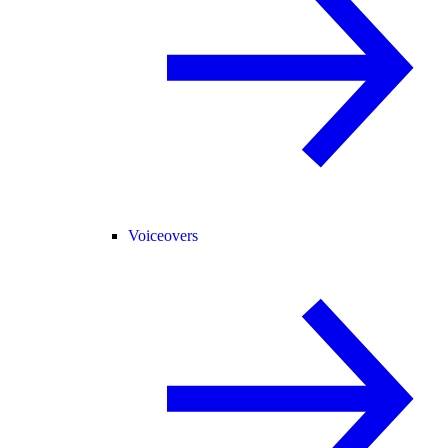
Voiceovers