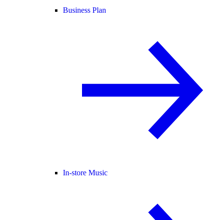
Business Plan
In-store Music