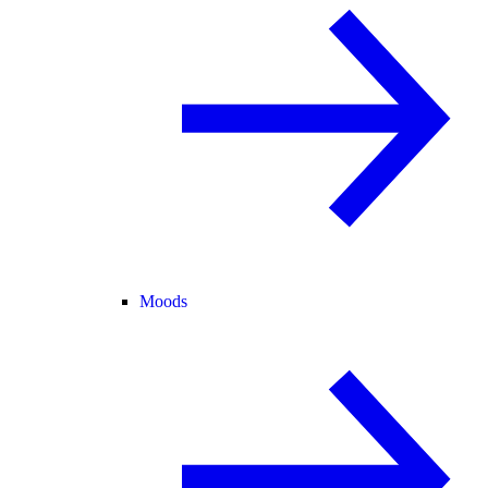
Moods