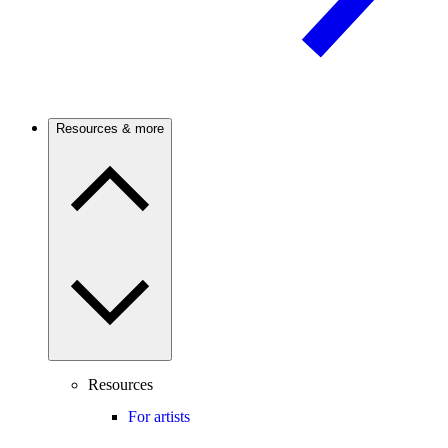
Resources & more
Resources
For artists