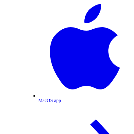
MacOS app