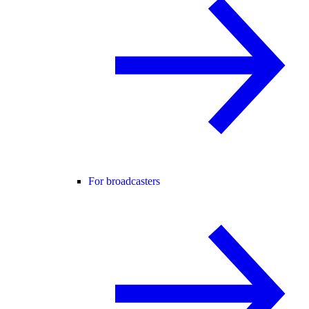
For broadcasters