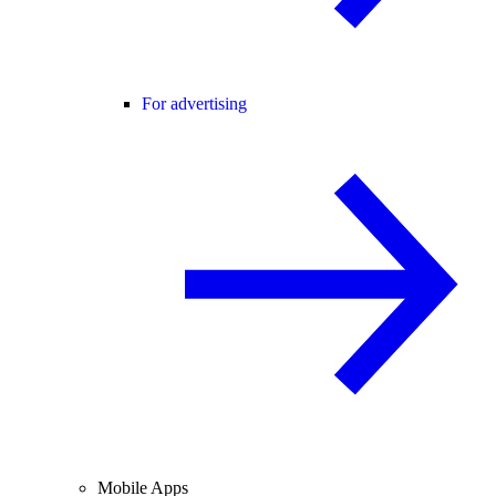
For advertising
Mobile Apps