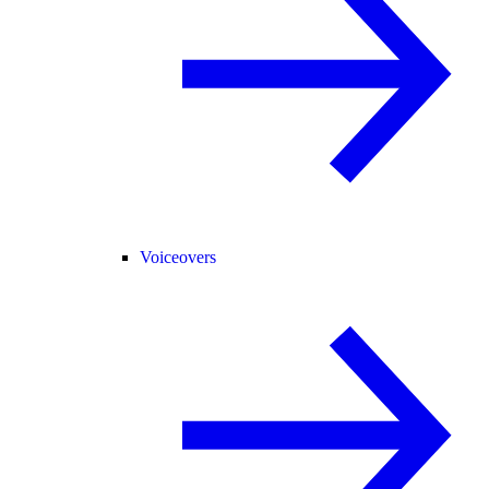
Voiceovers