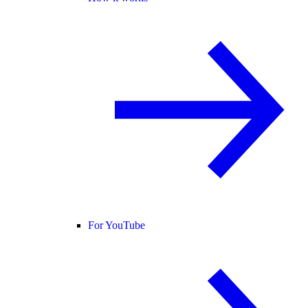
For YouTube