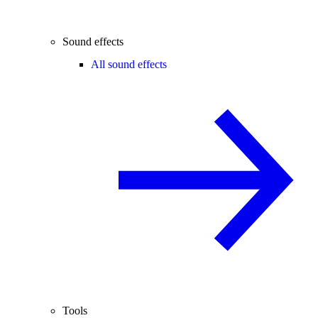
Sound effects
All sound effects
Tools