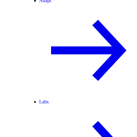
Adapt
Labs