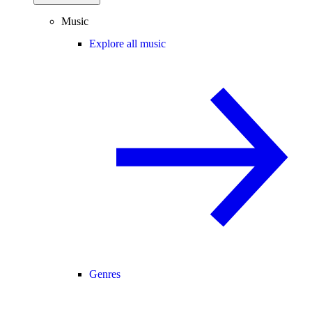
Music
Explore all music
Genres