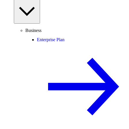
Business
Enterprise Plan