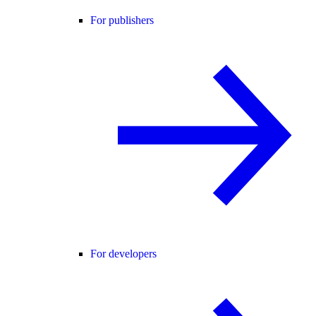
For publishers
For developers