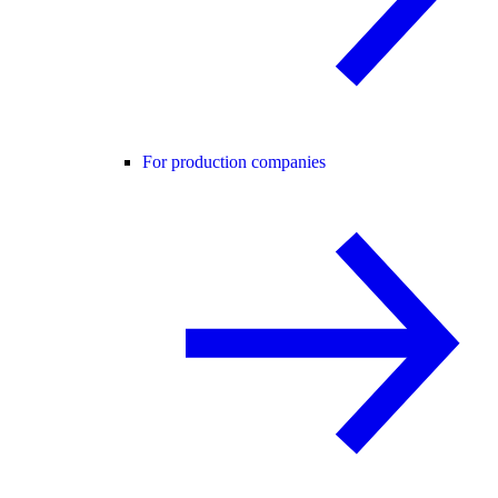
For production companies