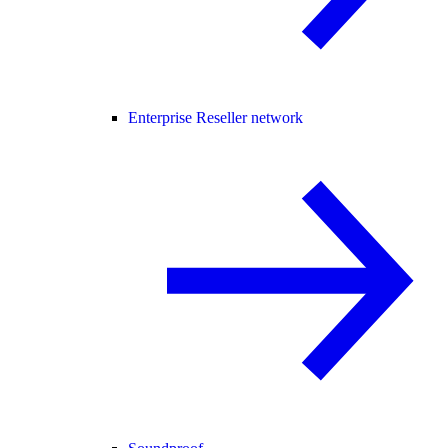
Enterprise Reseller network