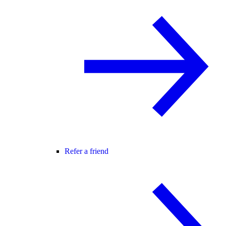
Refer a friend