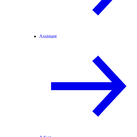
Assistant