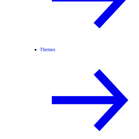
Themes