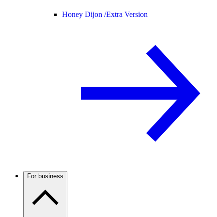
Honey Dijon /
Extra Version
For business