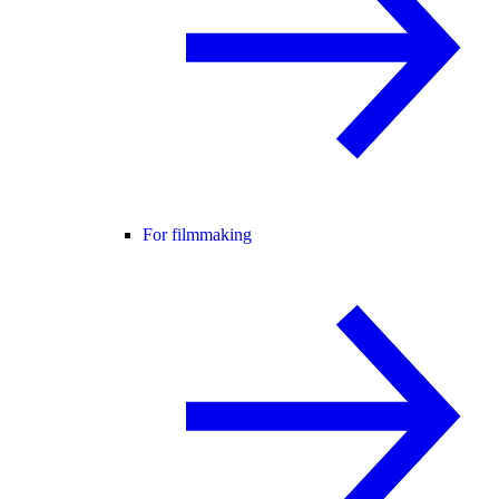
For filmmaking