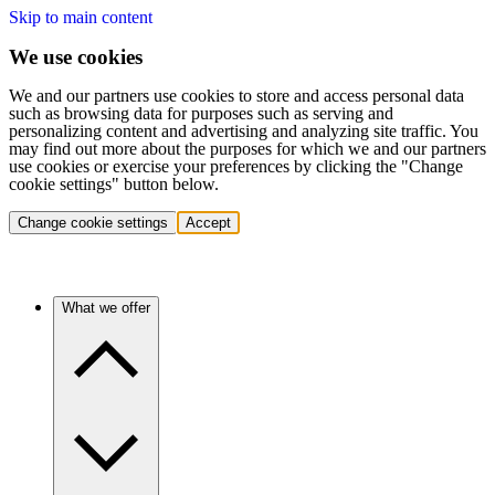
Skip to main content
We use cookies
We and our partners use cookies to store and access personal data
such as browsing data for purposes such as serving and
personalizing content and advertising and analyzing site traffic. You
may find out more about the purposes for which we and our partners
use cookies or exercise your preferences by clicking the "Change
cookie settings" button below.
Change cookie settings
Accept
What we offer