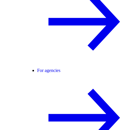
For agencies