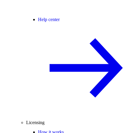
Help center
Licensing
How it works