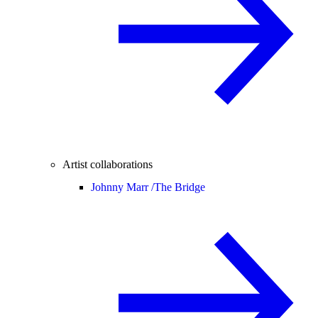
Artist collaborations
Johnny Marr /
The Bridge