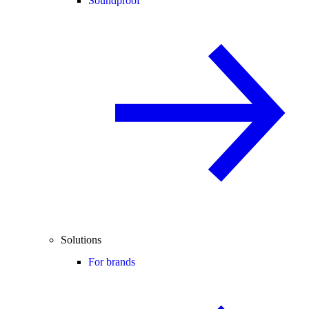
Soundproof
Solutions
For brands