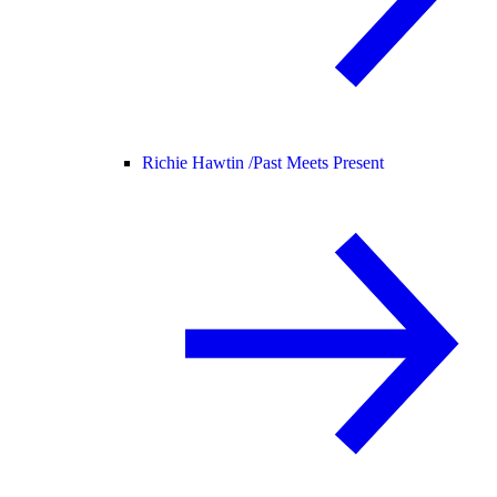
Richie Hawtin /
Past Meets Present