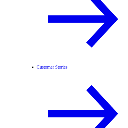
Customer Stories