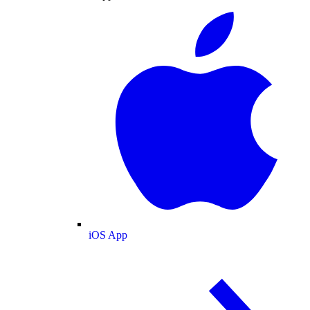
iOS App