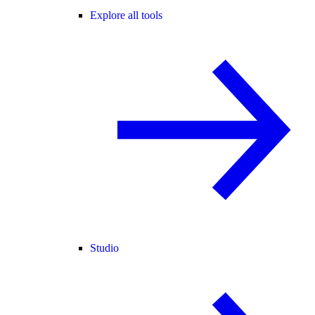
Explore all tools
Studio