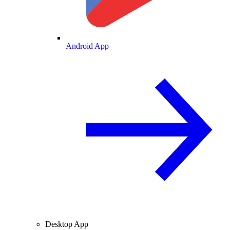
Android App
Desktop App