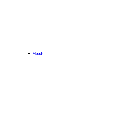
Moods