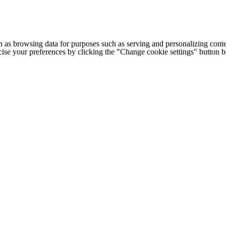
h as browsing data for purposes such as serving and personalizing conte
cise your preferences by clicking the "Change cookie settings" button 