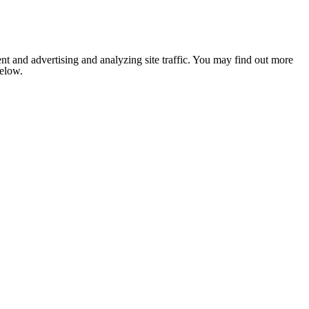
nt and advertising and analyzing site traffic. You may find out more
below.