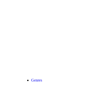
Genres