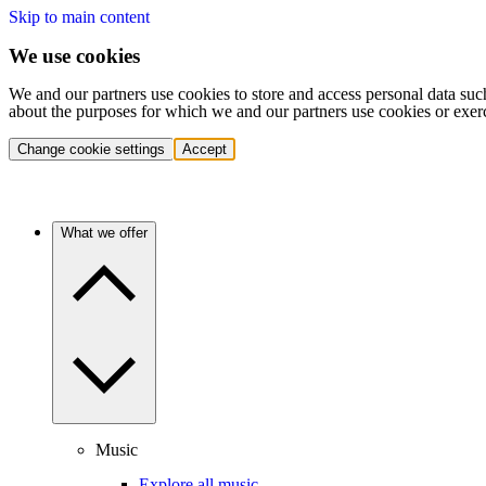
Skip to main content
We use cookies
We and our partners use cookies to store and access personal data suc
about the purposes for which we and our partners use cookies or exer
Change cookie settings
Accept
What we offer
Music
Explore all music