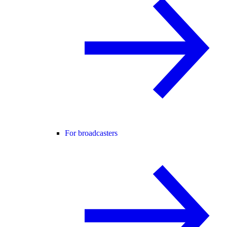
For broadcasters