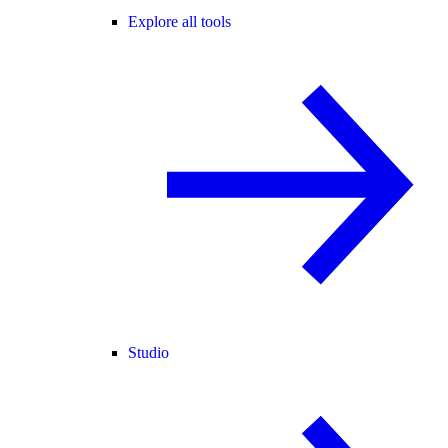
Explore all tools
Studio