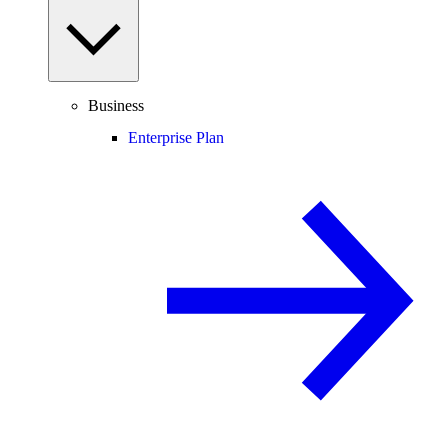
Business
Enterprise Plan