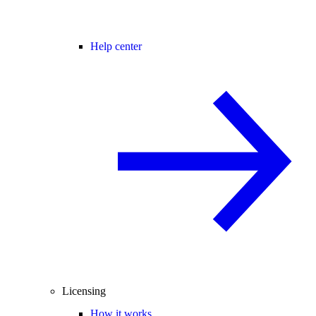
Help center
Licensing
How it works