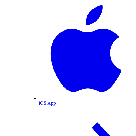
iOS App