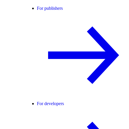
For publishers
For developers