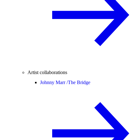
Artist collaborations
Johnny Marr /
The Bridge