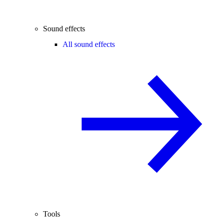
Sound effects
All sound effects
Tools