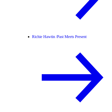
Richie Hawtin /
Past Meets Present