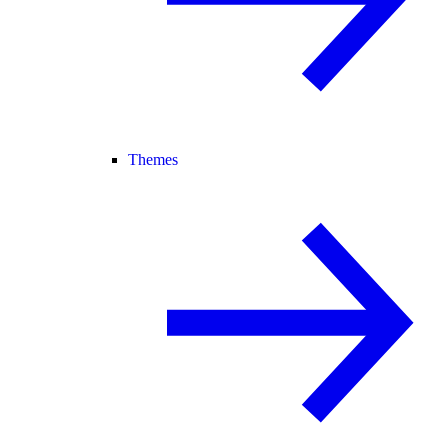
Themes