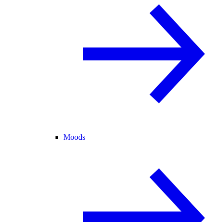
Moods