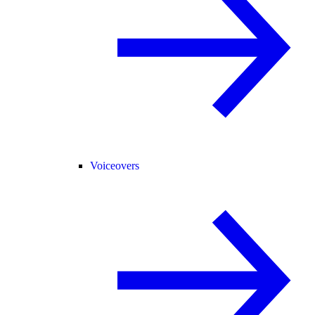
Voiceovers