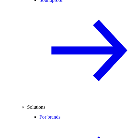
Soundproof
Solutions
For brands