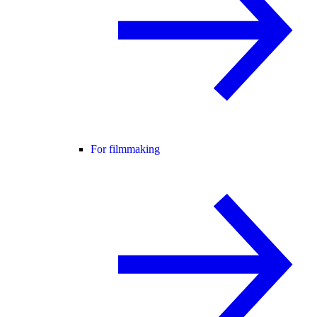
For filmmaking