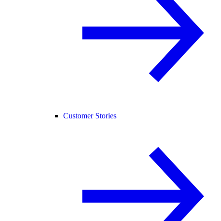
Customer Stories