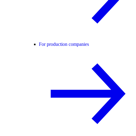
For production companies