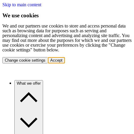
Skip to main content
We use cookies
We and our partners use cookies to store and access personal data
such as browsing data for purposes such as serving and
personalizing content and advertising and analyzing site traffic. You
may find out more about the purposes for which we and our partners
use cookies or exercise your preferences by clicking the "Change
cookie settings" button below.
Change cookie settings
Accept
What we offer