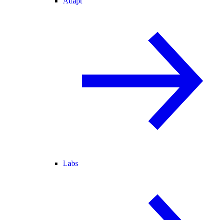
Adapt
Labs