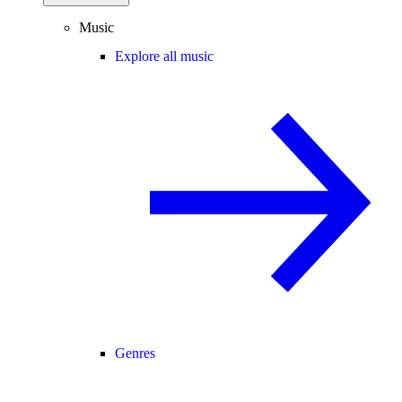
Music
Explore all music
Genres