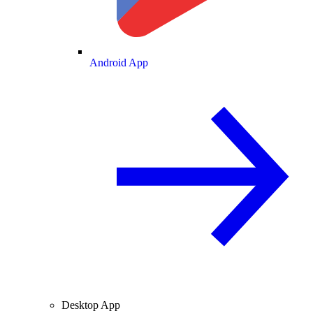
Android App
Desktop App