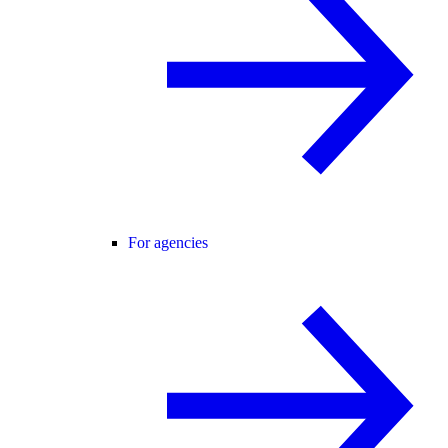
For agencies