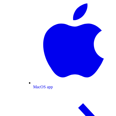
MacOS app