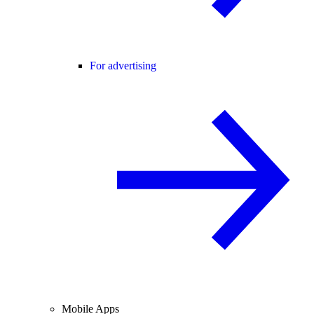
For advertising
Mobile Apps