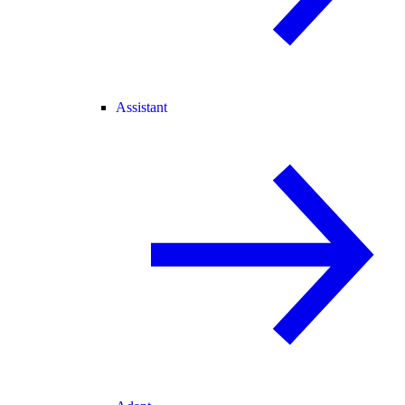
Assistant