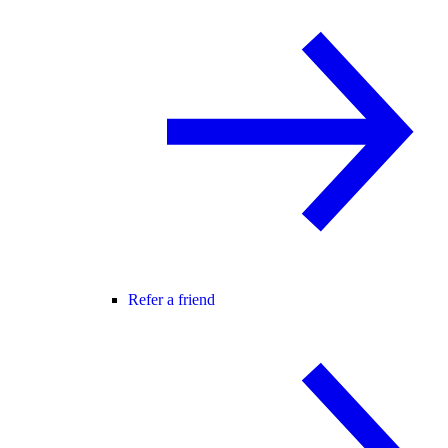
Refer a friend