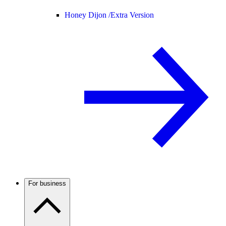
Honey Dijon /
Extra Version
For business