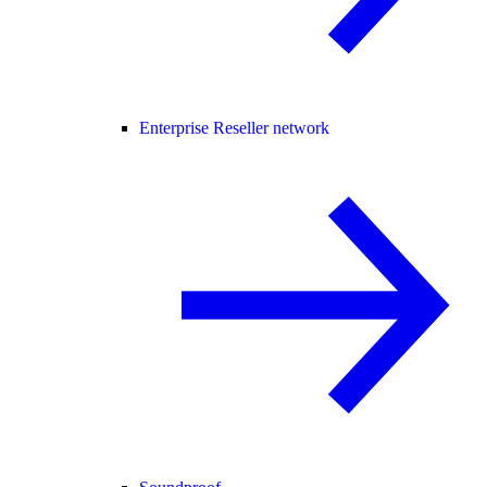
Enterprise Reseller network