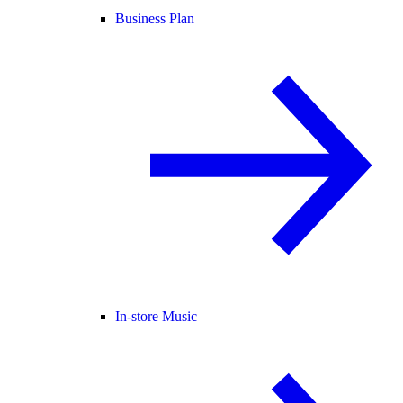
Business Plan
In-store Music