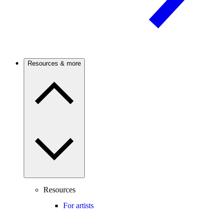
Resources & more
Resources
For artists