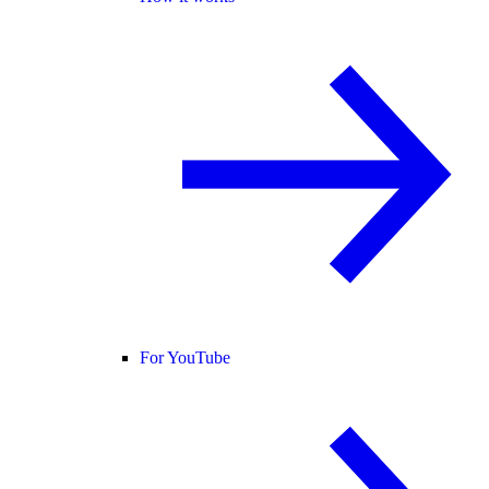
For YouTube