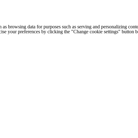
h as browsing data for purposes such as serving and personalizing conte
cise your preferences by clicking the "Change cookie settings" button 