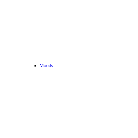
Moods