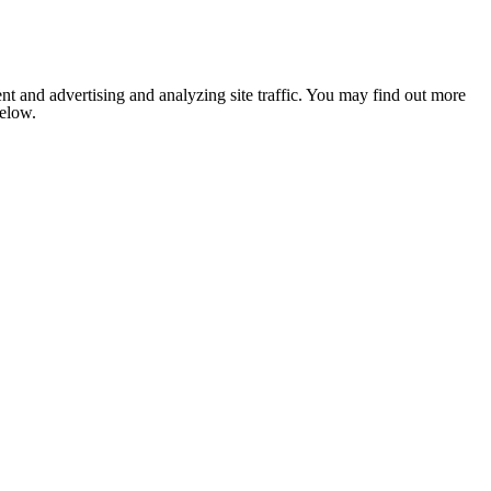
nt and advertising and analyzing site traffic. You may find out more
below.