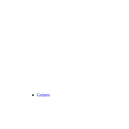
Genres