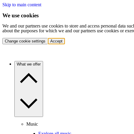
Skip to main content
We use cookies
We and our partners use cookies to store and access personal data suc
about the purposes for which we and our partners use cookies or exer
Change cookie settings
Accept
What we offer
Music
Explore all music