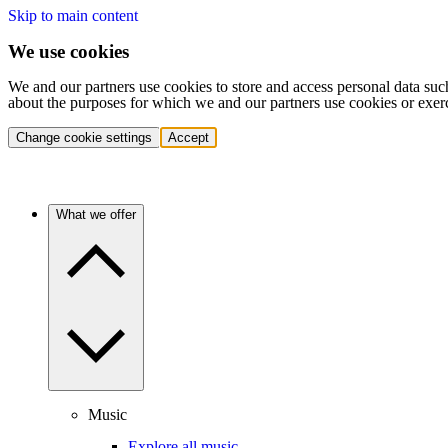
Skip to main content
We use cookies
We and our partners use cookies to store and access personal data suc
about the purposes for which we and our partners use cookies or exer
Change cookie settings
Accept
What we offer
Music
Explore all music