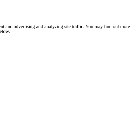
nt and advertising and analyzing site traffic. You may find out more
below.