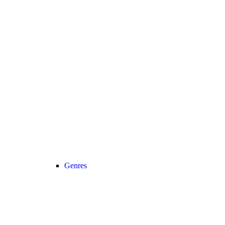
Genres