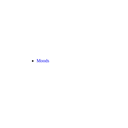
Moods