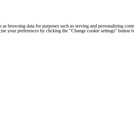
h as browsing data for purposes such as serving and personalizing conte
cise your preferences by clicking the "Change cookie settings" button 